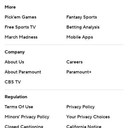
More
Pick'em Games
Fantasy Sports
Free Sports TV
Betting Analysis
March Madness
Mobile Apps
Company
About Us
Careers
About Paramount
Paramount+
CBS TV
Regulation
Terms Of Use
Privacy Policy
Minors' Privacy Policy
Your Privacy Choices
Closed Captioning
California Notice