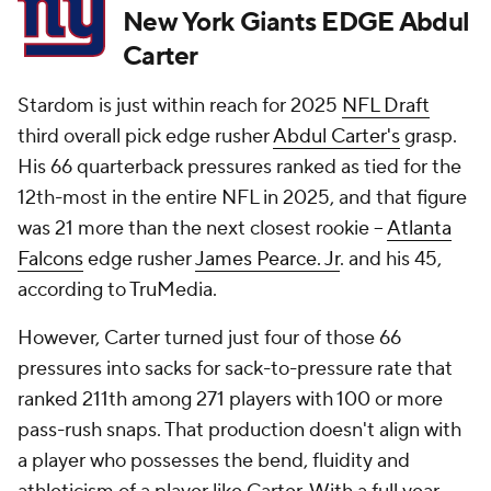
New York Giants EDGE Abdul
Carter
Stardom is just within reach for 2025
NFL Draft
third overall pick edge rusher
Abdul Carter's
grasp.
His 66 quarterback pressures ranked as tied for the
12th-most in the entire NFL in 2025, and that figure
was 21 more than the next closest rookie --
Atlanta
Falcons
edge rusher
James Pearce. Jr
. and his 45,
according to TruMedia.
However, Carter turned just four of those 66
pressures into sacks for sack-to-pressure rate that
ranked 211th among 271 players with 100 or more
pass-rush snaps. That production doesn't align with
a player who possesses the bend, fluidity and