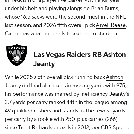
athleticism of a player like Carter. With a full year
under his belt and playing alongside
Brian Burns
,
whose 16.5 sacks were the second-most in the NFL
last season, and 2026 fifth overall pick
Arvell Reese
,
Carter has what he needs to ascend to stardom.
Las Vegas Raiders RB Ashton
Jeanty
While 2025 sixth overall pick running back
Ashton
Jeanty
did lead all rookies in rushing yards with 975,
his performance was marred by inefficiency. Jeanty's
3.7 yards per carry ranked 44th in the league among
49 qualified rushers and stands as the fewest yards
per carry by a rookie with 250-plus carries (266)
since
Trent Richardson
back in 2012, per CBS Sports