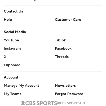
Contact Us
Help
Customer Care
Social Media
YouTube
TikTok
Instagram
Facebook
X
Threads
Flipboard
Account
Manage My Account
Newsletters
My Teams
Forgot Password