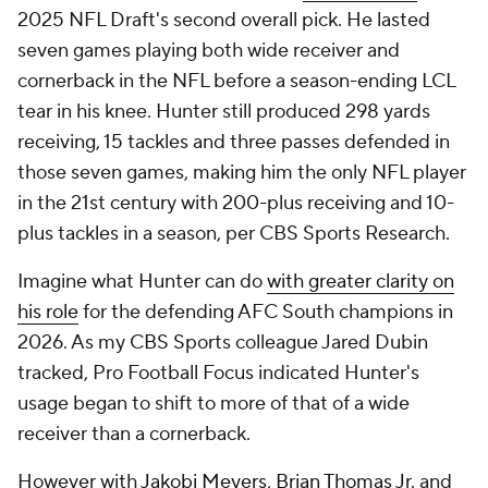
2025 NFL Draft's second overall pick. He lasted
seven games playing both wide receiver and
cornerback in the NFL before a season-ending LCL
tear in his knee. Hunter still produced 298 yards
receiving, 15 tackles and three passes defended in
those seven games, making him the only NFL player
in the 21st century with 200-plus receiving and 10-
plus tackles in a season, per CBS Sports Research.
Imagine what Hunter can do
with greater clarity on
his role
for the defending AFC South champions in
2026. As my CBS Sports colleague Jared Dubin
tracked, Pro Football Focus indicated Hunter's
usage began to shift to more of that of a wide
receiver than a cornerback.
However with
Jakobi Meyers
,
Brian Thomas Jr
. and