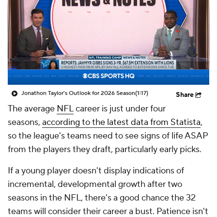
Jonathon Taylor's Outlook for 2026 Season
(1:17)
Share
The average
NFL
career is just under four
seasons,
according to the latest data from Statista
,
so the league's teams need to see signs of life ASAP
from the players they draft, particularly early picks.
If a young player doesn't display indications of
incremental, developmental growth after two
seasons in the NFL, there's a good chance the 32
teams will consider their career a bust. Patience isn't