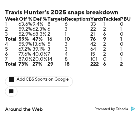
Travis Hunter's 2025 snaps breakdown
Week
Off %
Def %
Targets
Receptions
Yards
Tackles
PBU
1
63.6%
9.4%
8
6
33
1
0
2
59.2%
62.3%
6
3
22
2
1
3
52.9%
68.3%
2
1
21
6
0
Total
59%
47%
16
10
76
9
1
4
55.9%
13.6%
5
3
42
2
0
5
67.2%
39.1%
3
3
64
2
1
6
77.6%
40.0%
7
4
15
2
0
7
87.0%
20.0%
14
8
101
0
1
Total
73%
27%
29
18
222
6
2
Add CBS Sports on Google
Around the Web
Promoted by Taboola