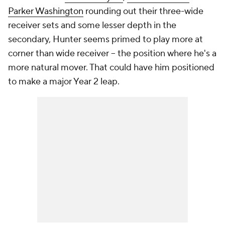
Parker Washington
rounding out their three-wide
receiver sets and some lesser depth in the
secondary, Hunter seems primed to play more at
corner than wide receiver -- the position where he's a
more natural mover. That could have him positioned
to make a major Year 2 leap.