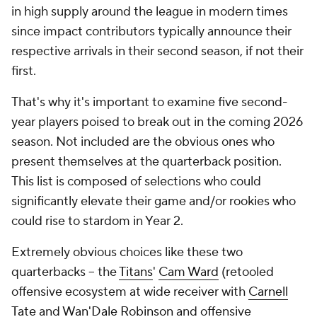
in high supply around the league in modern times
since impact contributors typically announce their
respective arrivals in their second season, if not their
first.
That's why it's important to examine five second-
year players poised to break out in the coming 2026
season. Not included are the obvious ones who
present themselves at the quarterback position.
This list is composed of selections who could
significantly elevate their game and/or rookies who
could rise to stardom in Year 2.
Extremely obvious choices like these two
quarterbacks -- the
Titans
'
Cam Ward
(retooled
offensive ecosystem at wide receiver with
Carnell
Tate
and
Wan'Dale Robinson
and offensive