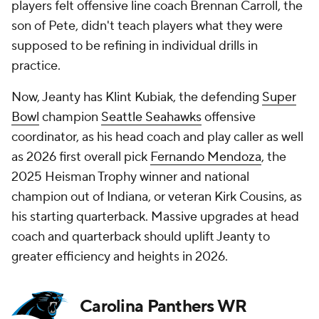
players felt offensive line coach Brennan Carroll, the
son of Pete, didn't teach players what they were
supposed to be refining in individual drills in
practice.
Now, Jeanty has Klint Kubiak, the defending
Super
Bowl
champion
Seattle Seahawks
offensive
coordinator, as his head coach and play caller as well
as 2026 first overall pick
Fernando Mendoza
, the
2025 Heisman Trophy winner and national
champion out of Indiana, or veteran Kirk Cousins, as
his starting quarterback. Massive upgrades at head
coach and quarterback should uplift Jeanty to
greater efficiency and heights in 2026.
Carolina Panthers WR