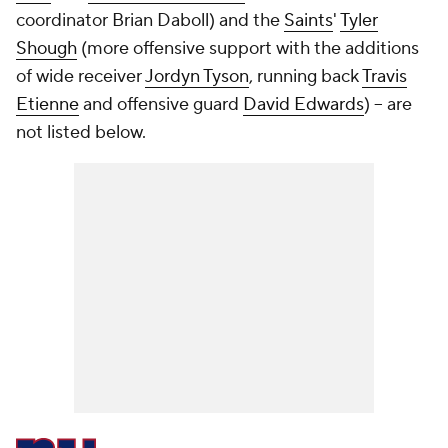
coordinator Brian Daboll) and the
Saints
'
Tyler
Shough
(more offensive support with the additions
of wide receiver
Jordyn Tyson
, running back
Travis
Etienne
and offensive guard
David Edwards
) -- are
not listed below.