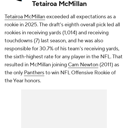
Tetairoa McMillan
Tetairoa McMillan
exceeded all expectations as a
rookie in 2025. The draft's eighth overall pick led all
rookies in receiving yards (1,014) and receiving
touchdowns (7) last season, and he was also
responsible for 30.7% of his team's receiving yards,
the sixth-highest rate for any player in the NFL. That
resulted in McMillan joining
Cam Newton
(2011) as
the only
Panthers
to win NFL Offensive Rookie of
the Year honors.