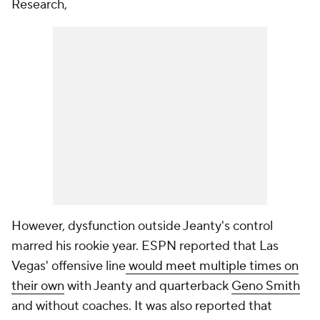
Research,
However, dysfunction outside Jeanty's control
marred his rookie year. ESPN reported that Las
Vegas' offensive line
would meet multiple times on
their own
with Jeanty and quarterback
Geno Smith
and without coaches. It was also reported that