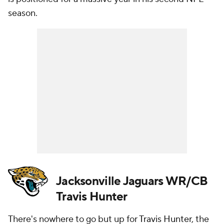
season.
Jacksonville Jaguars WR/CB
Travis Hunter
There's nowhere to go but up for
Travis Hunter
, the