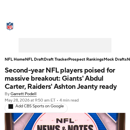
NFL News
Scores
Schedule
Standings
Odds
Props
Teams
Stats
Power Rankings
Video
NFL Home
NFL Draft
Draft Tracker
Prospect Rankings
Mock Drafts
N
Second-year NFL players poised for
NFL Draft
Super Bowl
Players
massive breakout: Giants' Abdul
Injuries
Transactions
NFL Betting
Carter, Raiders' Ashton Jeanty ready
By
Garrett Podell
Fantasy
Paramount +
NFL Shop
May 28, 2026
at 9:50 am ET
•
4 min read
Add CBS Sports on Google