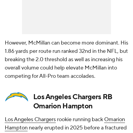
However, McMillan can become more dominant. His
1.86 yards per route run ranked 32nd in the NFL, but
breaking the 2.0 threshold as well as increasing his
overall volume could help elevate McMillan into
competing for All-Pro team accolades.
Los Angeles Chargers RB
Omarion Hampton
Los Angeles Chargers
rookie running back
Omarion
Hampton
nearly erupted in 2025 before a fractured