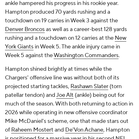
ankle hampered his progress in his rookie year.
Hampton produced 70 yards rushing and a
touchdown on 19 carries in Week 3 against the
Denver Broncos
as well as a career-best 128 yards
rushing and a touchdown on 12 carries at the
New
York Giants
in Week 5. The ankle injury came in
Week 5 against the
Washington Commanders
.
Hampton shined brightly at times while the
Chargers' offensive line was without both of its
projected starting tackles,
Rashawn Slater
(torn
patellar tendon) and
Joe Alt
(ankle) being out for
much of the season. With both returning to action in
2026 while operating in new offensive coordinator
Mike McDaniel's scheme, one that made stars out
of
Raheem Mostert
and
De'Von Achane
, Hampton
is positioned for a massive year in his second NFL