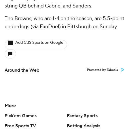
string QB behind Gabriel and Sanders.
The Browns, who are 1-4 on the season, are 5.5-point
underdogs (via
FanDuel
) in Pittsburgh on Sunday.
Add CBS Sports on Google
Around the Web
Promoted by Taboola
More
Pick'em Games
Fantasy Sports
Free Sports TV
Betting Analysis