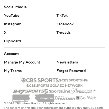
Social Media
YouTube
TikTok
Instagram
Facebook
X
Threads
Flipboard
Account
Manage My Account
Newsletters
My Teams
Forgot Password
© 2026 CBS Interactive Inc. All rights reserved.
The content on this site is for entertainment purposes only and CBS Sports