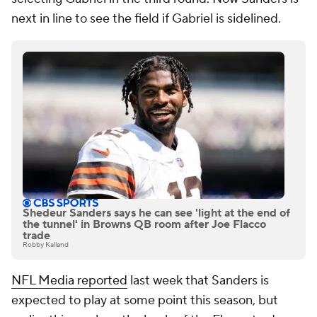
next in line to see the field if Gabriel is sidelined.
Shedeur Sanders says he can see 'light at the end of
the tunnel' in Browns QB room after Joe Flacco
trade
Robby Kalland
NFL Media reported
last week that Sanders is
expected to play at some point this season, but