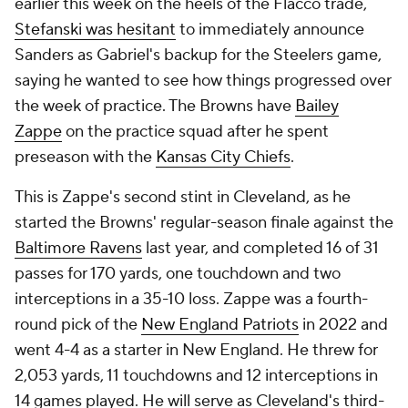
earlier this week on the heels of the Flacco trade,
Stefanski was hesitant
to immediately announce
Sanders as Gabriel's backup for the Steelers game,
saying he wanted to see how things progressed over
the week of practice. The Browns have
Bailey
Zappe
on the practice squad after he spent
preseason with the
Kansas City Chiefs
.
This is Zappe's second stint in Cleveland, as he
started the Browns' regular-season finale against the
Baltimore Ravens
last year, and completed 16 of 31
passes for 170 yards, one touchdown and two
interceptions in a 35-10 loss. Zappe was a fourth-
round pick of the
New England Patriots
in 2022 and
went 4-4 as a starter in New England. He threw for
2,053 yards, 11 touchdowns and 12 interceptions in
14 games played. He will serve as Cleveland's third-