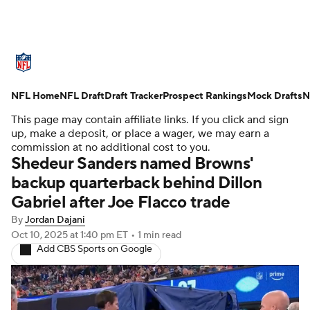
NFL News
Scores
Schedule
NFL Home
Standings
NFL Draft
Draft Tracker
Odds
Props
Prospect Rankings
Teams
Mock Drafts
N
This page may contain affiliate links. If you click and sign
Stats
Power Rankings
Video
up, make a deposit, or place a wager, we may earn a
commission at no additional cost to you.
Shedeur Sanders named Browns'
NFL Draft
Super Bowl
Players
backup quarterback behind Dillon
Gabriel after Joe Flacco trade
Injuries
Transactions
NFL Betting
By
Jordan Dajani
Fantasy
Paramount +
NFL Shop
Oct 10, 2025
at 1:40 pm ET
•
1 min read
Add CBS Sports on Google