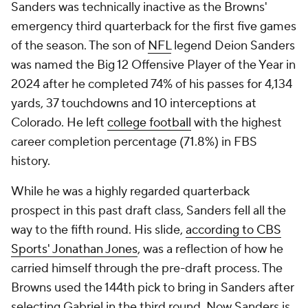
Sanders was technically inactive as the Browns'
emergency third quarterback for the first five games
of the season. The son of
NFL
legend Deion Sanders
was named the Big 12 Offensive Player of the Year in
2024 after he completed 74% of his passes for 4,134
yards, 37 touchdowns and 10 interceptions at
Colorado. He left
college football
with the highest
career completion percentage (71.8%) in FBS
history.
While he was a highly regarded quarterback
prospect in this past draft class, Sanders fell all the
way to the fifth round. His slide,
according to CBS
Sports' Jonathan Jones
, was a reflection of how he
carried himself through the pre-draft process. The
Browns used the 144th pick to bring in Sanders after
selecting Gabriel in the third round. Now Sanders is