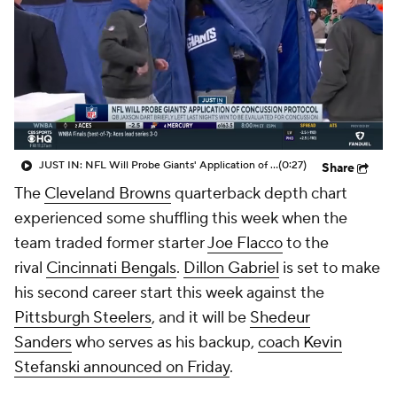
JUST IN: NFL Will Probe Giants' Application of Concussion Protocol
(0:27)
Share
The
Cleveland Browns
quarterback depth chart
experienced some shuffling this week when the
team traded former starter
Joe Flacco
to the
rival
Cincinnati Bengals
.
Dillon Gabriel
is set to make
his second career start this week against the
Pittsburgh Steelers
, and it will be
Shedeur
Sanders
who serves as his backup,
coach Kevin
Stefanski announced on Friday
.