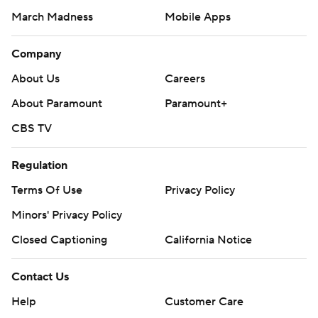
March Madness
Mobile Apps
Company
About Us
Careers
About Paramount
Paramount+
CBS TV
Regulation
Terms Of Use
Privacy Policy
Minors' Privacy Policy
Closed Captioning
California Notice
Contact Us
Help
Customer Care