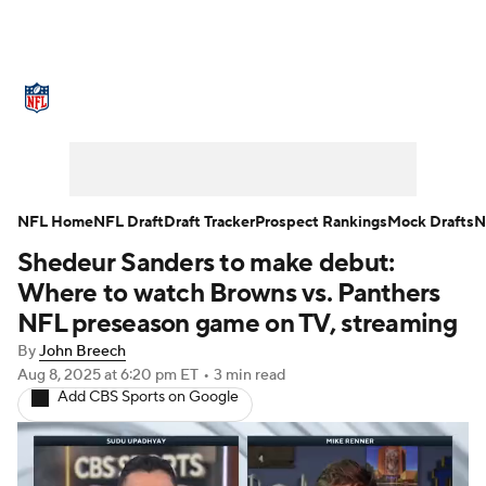
NFL News
Scores
Schedule
Standings
Odds
Props
Teams
Stats
Power Rankings
Video
NFL Home
NFL Draft
Draft Tracker
Prospect Rankings
Mock Drafts
N
Shedeur Sanders to make debut:
NFL Draft
Super Bowl
Players
Where to watch Browns vs. Panthers
Injuries
Transactions
NFL Betting
NFL preseason game on TV, streaming
By
John Breech
Fantasy
Paramount +
NFL Shop
Aug 8, 2025
at 6:20 pm ET
•
3 min read
Add CBS Sports on Google