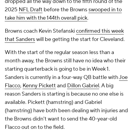
dropped all the way down to the fifth round of the
2025
NFL Draft
before the Browns
swooped in to
take him with the 144th overall pick
.
Browns coach Kevin Stefanski
confirmed this week
that Sanders
will be getting the start for Cleveland.
With the start of the regular season less than a
month away, the Browns still have no idea who their
starting quarterback is going to be in Week 1.
Sanders is currently in a four-way QB battle with
Joe
Flacco
,
Kenny Pickett
and
Dillon Gabriel
. A big
reason Sanders is starting is because no one else is
available. Pickett (hamstring) and Gabriel
(hamstring) have both been dealing with injuries and
the Browns didn't want to send the 40-year-old
Flacco out on to the field.