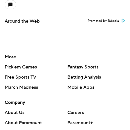
Around the Web
Promoted by Taboola
More
Pick'em Games
Fantasy Sports
Free Sports TV
Betting Analysis
March Madness
Mobile Apps
Company
About Us
Careers
About Paramount
Paramount+