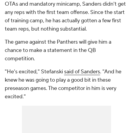
OTAs and mandatory minicamp, Sanders didn't get
any reps with the first team offense. Since the start
of training camp, he has actually gotten a few first
team reps, but nothing substantial.
The game against the Panthers will give him a
chance to make a statement in the QB
competition.
"He's excited," Stefanski
said of Sanders
. "And he
knew he was going to play a good bit in these
preseason games. The competitor in him is very
excited."