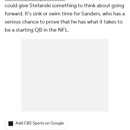
could give Stefanski something to think about going
forward. It's sink or swim time for Sanders, who has a
serious chance to prove that he has what it takes to
be a starting QB in the NFL.
Add CBS Sports on Google