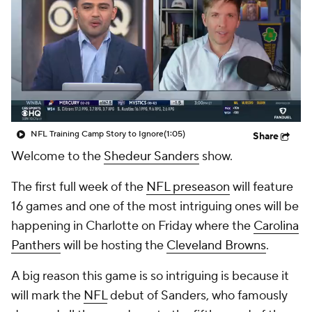
NFL Training Camp Story to Ignore
(1:05)
Share
Welcome to the
Shedeur Sanders
show.
The first full week of the
NFL preseason
will feature
16 games and one of the most intriguing ones will be
happening in Charlotte on Friday where the
Carolina
Panthers
will be hosting the
Cleveland Browns
.
A big reason this game is so intriguing is because it
will mark the
NFL
debut of Sanders, who famously