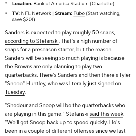
Location:
Bank of America Stadium (Charlotte)
TV:
NFL Network |
Stream:
Fubo
(Start watching,
save $20!)
Sanders is expected to play roughly 50 snaps,
according to Stefanski
. That's a high number of
snaps for a preseason starter, but the reason
Sanders will be seeing so much playing is because
the Browns are only planning to play two
quarterbacks. There's Sanders and then there's Tyler
"Snoop" Huntley, who was literally
just signed on
Tuesday
.
"Shedeur and Snoop will be the quarterbacks who
are playing in this game," Stefanski
said this week
.
"We'll get Snoop back up to speed quickly. He's
been in a couple of different offenses since we last