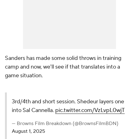
Sanders has made some solid throws in training
camp and now, we'll see if that translates into a
game situation.
3rd/4th and short session. Shedeur layers one
into Sal Cannella.
pic.twitter.com/VzLvpL0wjT
— Browns Film Breakdown (@BrownsFilmBDN)
August 1, 2025