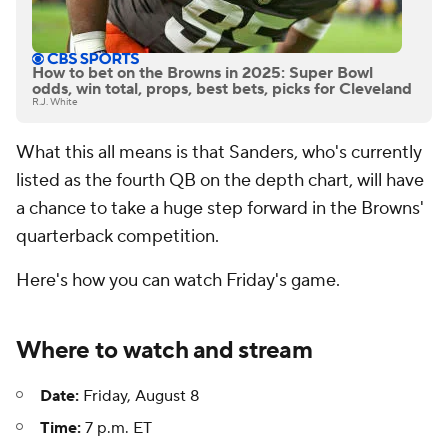
How to bet on the Browns in 2025: Super Bowl
odds, win total, props, best bets, picks for Cleveland
R.J. White
What this all means is that Sanders, who's currently
listed as the fourth QB on the depth chart, will have
a chance to take a huge step forward in the Browns'
quarterback competition.
Here's how you can watch Friday's game.
Where to watch and stream
Date:
Friday, August 8
Time:
7 p.m. ET