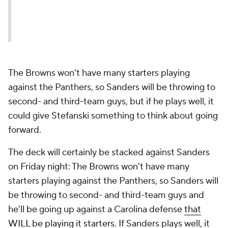
The Browns won't have many starters playing
against the Panthers, so Sanders will be throwing to
second- and third-team guys, but if he plays well, it
could give Stefanski something to think about going
forward.
The deck will certainly be stacked against Sanders
on Friday night: The Browns won't have many
starters playing against the Panthers, so Sanders will
be throwing to second- and third-team guys and
he'll be going up against a Carolina defense
that
WILL be playing it starters
. If Sanders plays well, it