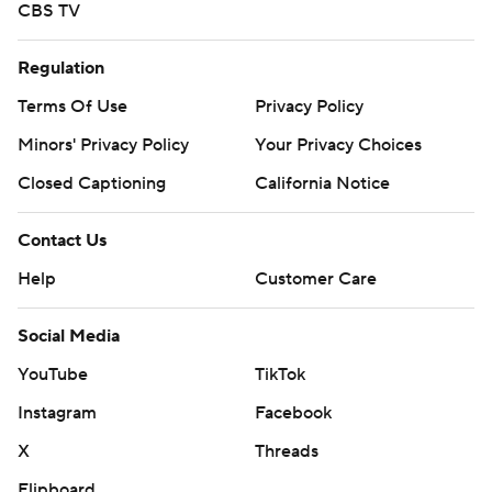
CBS TV
Regulation
Terms Of Use
Privacy Policy
Minors' Privacy Policy
Your Privacy Choices
Closed Captioning
California Notice
Contact Us
Help
Customer Care
Social Media
YouTube
TikTok
Instagram
Facebook
X
Threads
Flipboard