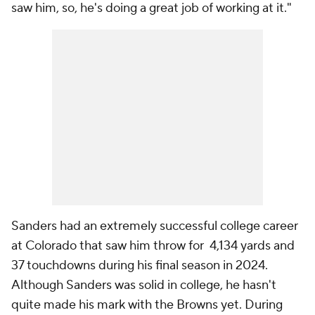
saw him, so, he's doing a great job of working at it."
Sanders had an extremely successful college career
at Colorado that saw him throw for 4,134 yards and
37 touchdowns during his final season in 2024.
Although Sanders was solid in college, he hasn't
quite made his mark with the Browns yet. During