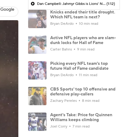
Dan Campbell: Jahmyr Gibbs is Lions' New Bell Cow
(1:12)
 Google
Knicks ended their title drought.
Which NFL team is next?
Bryan DeArdo
10 min read
Active NFL players who are slam-
dunk locks for Hall of Fame
Carter Bahns
9 min read
Picking every NFL team's top
future Hall of Fame candidate
Bryan DeArdo
11 min read
CBS Sports' top 10 offensive and
defensive play-callers
Zachary Pereles
8 min read
Agent's Take: Price for Quinnen
Williams keeps climbing
Joel Corry
7 min read