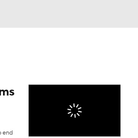
Watch
Fantasy
Betting
eo
FL Shop
ams
o end