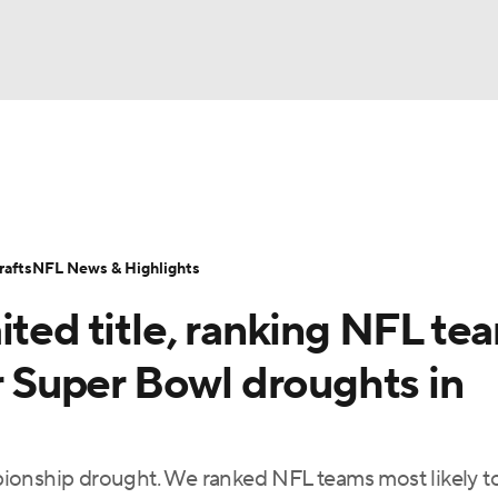
BA
Odds
Props
Teams
Stats
Power Rankings
Vid
NHL
Transactions
NFL Betting
Fantasy
Paramount +
N
afts
NFL News & Highlights
CAR
ited title, ranking NFL te
ympics
ir Super Bowl droughts in
MLV
ionship drought. We ranked NFL teams most likely t