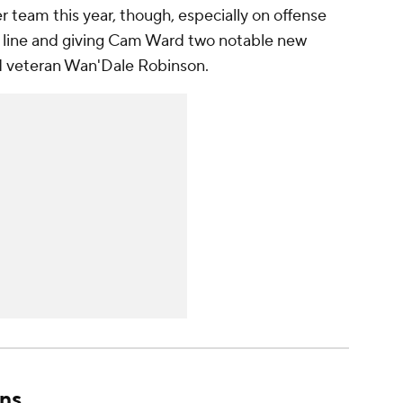
r team this year, though, especially on offense
ve line and giving Cam Ward two notable new
nd veteran Wan'Dale Robinson.
ns