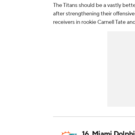
The Titans should be a vastly bette
after strengthening their offensi
receivers in rookie Carnell Tate a
16.
Miami Dolphi