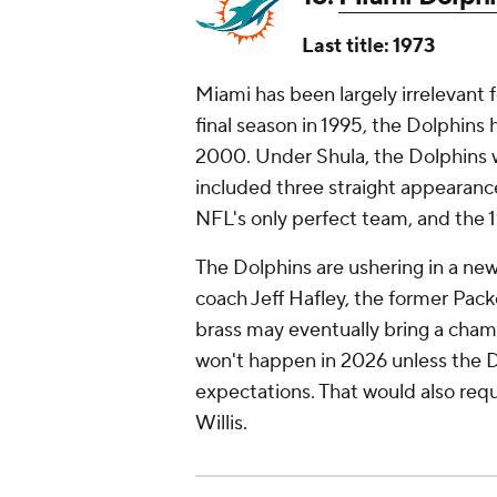
Last title: 1973
Miami has been largely irrelevant 
final season in 1995, the Dolphins
2000. Under Shula, the Dolphins w
included three straight appearanc
NFL's only perfect team, and the 1
The Dolphins are ushering in a new
coach Jeff Hafley, the former Pac
brass may eventually bring a cham
won't happen in 2026 unless the 
expectations. That would also req
Willis.