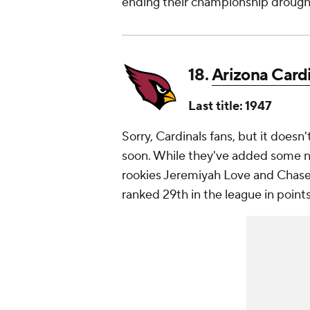
ending their championship drough
18.
Arizona Card
Last title: 1947
Sorry, Cardinals fans, but it does
soon. While they've added some nic
rookies Jeremiyah Love and Chase 
ranked 29th in the league in point