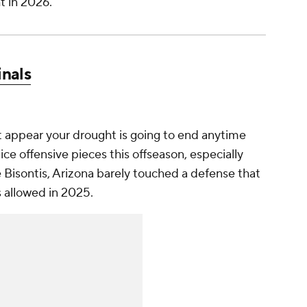
t in 2026.
inals
n't appear your drought is going to end anytime
e offensive pieces this offseason, especially
Bisontis, Arizona barely touched a defense that
s allowed in 2025.