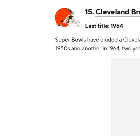
15.
Cleveland B
Last title: 1964
Super Bowls have eluded a Clevela
1950s and another in 1964, two yea