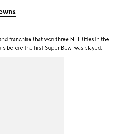
rowns
nd franchise that won three NFL titles in the
rs before the first Super Bowl was played.