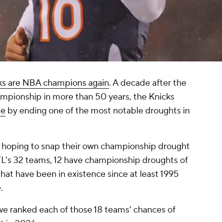
ks are NBA champions again
. A decade after the
ampionship in more than 50 years, the Knicks
le
by ending one of the most notable droughts in
 hoping to snap their own championship drought
NFL's 32 teams, 12 have championship droughts of
that have been in existence since at least 1995
.
e, we ranked each of those 18 teams' chances of