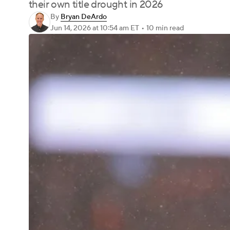
their own title drought in 2026
By
Bryan DeArdo
Jun 14, 2026
at 10:54 am ET
•
10 min read