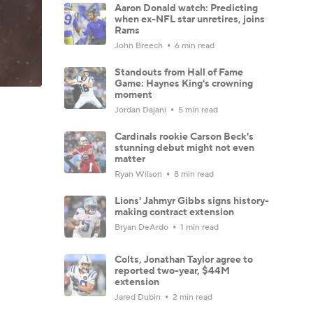
Aaron Donald watch: Predicting
when ex-NFL star unretires, joins
Rams
John Breech
6 min read
Standouts from Hall of Fame
Game: Haynes King's crowning
moment
Jordan Dajani
5 min read
Cardinals rookie Carson Beck's
stunning debut might not even
matter
Ryan Wilson
8 min read
Lions' Jahmyr Gibbs signs history-
making contract extension
Bryan DeArdo
1 min read
Colts, Jonathan Taylor agree to
reported two-year, $44M
extension
Jared Dubin
2 min read