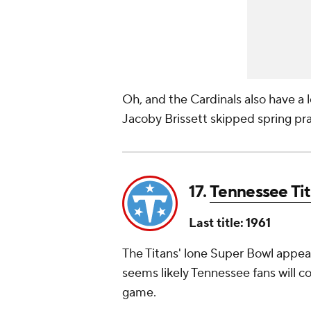
Oh, and the Cardinals also have a l
Jacoby Brissett skipped spring pra
17.
Tennessee Ti
Last title: 1961
The Titans' lone Super Bowl appear
seems likely Tennessee fans will co
game.