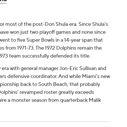
for most of the post-Don Shula era. Since Shula's
 have won just two playoff games and none since
ent to five Super Bowls in a 14-year span that
es from 1971-73. The 1972 Dolphins remain the
973 team successfully defended its title.
 era with general manager Jon-Eric Sullivan and
kers defensive coordinator. And while Miami's new
pionship back to South Beach, that probably
Dolphins' revamped roster greatly exceeds
uire a monster season from quarterback Malik