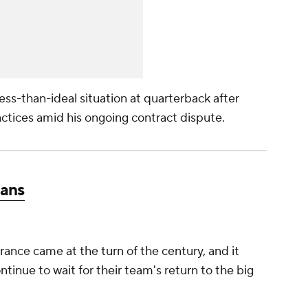
ess-than-ideal situation at quarterback after
ctices amid his ongoing contract dispute.
tans
ance came at the turn of the century, and it
ntinue to wait for their team's return to the big