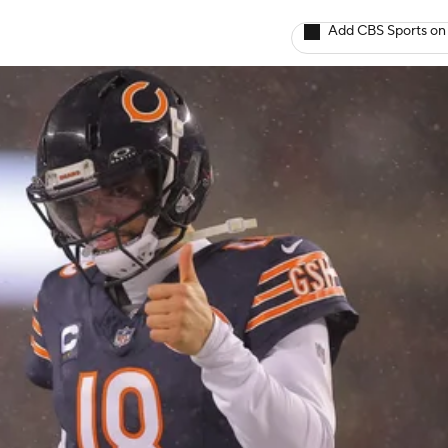
Add CBS Sports on