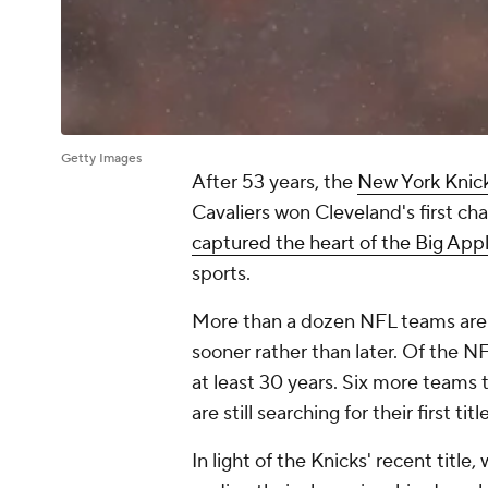
Getty Images
After 53 years, the
New York Knic
Cavaliers won Cleveland's first ch
captured the heart of the Big App
sports.
More than a dozen NFL teams are
sooner rather than later. Of the 
at least 30 years. Six more teams 
are still searching for their first title
In light of the Knicks' recent titl