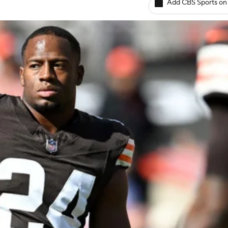
Add CBS Sports on