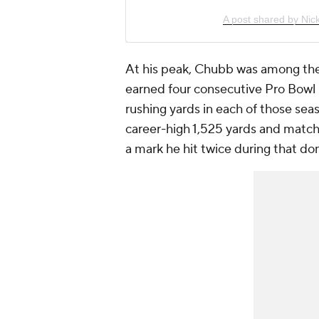
A post shared by Ni
At his peak, Chubb was among the 
earned four consecutive Pro Bowl
rushing yards in each of those se
career-high 1,525 yards and match
a mark he hit twice during that do