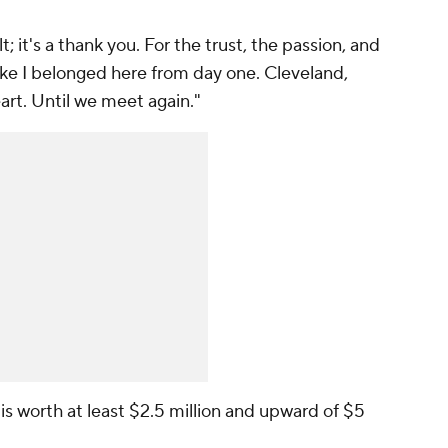
; it's a thank you. For the trust, the passion, and
ke I belonged here from day one. Cleveland,
art. Until we meet again."
s worth at least $2.5 million and upward of $5