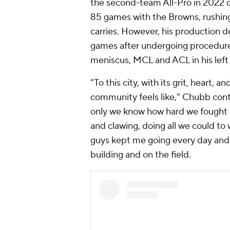
the second-team All-Pro in 2022 d
85 games with the Browns, rushin
carries. However, his production d
games after undergoing procedures
meniscus, MCL and ACL in his left
"To this city, with its grit, heart,
community feels like," Chubb cont
only we know how hard we fought ev
and clawing, doing all we could to w
guys kept me going every day and I
building and on the field.