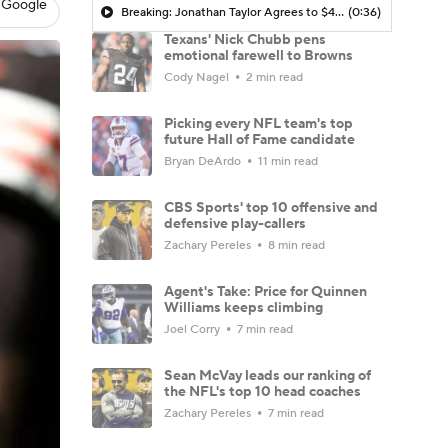
 Google
Breaking: Jonathan Taylor Agrees to $44M Extension with Colts
(0:36)
Texans' Nick Chubb pens
emotional farewell to Browns
Cody Nagel
2 min read
Picking every NFL team's top
future Hall of Fame candidate
Bryan DeArdo
11 min read
CBS Sports' top 10 offensive and
defensive play-callers
Zachary Pereles
8 min read
Agent's Take: Price for Quinnen
Williams keeps climbing
Joel Corry
7 min read
Sean McVay leads our ranking of
the NFL's top 10 head coaches
Zachary Pereles
7 min read