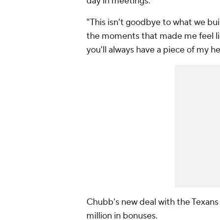
day in meetings.
"This isn't goodbye to what we built
the moments that made me feel li
you'll always have a piece of my he
Chubb's new deal with the Texans i
million in bonuses.