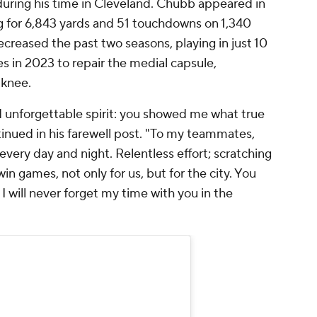
uring his time in Cleveland. Chubb appeared in
g for 6,843 yards and 51 touchdowns on 1,340
ecreased the past two seasons, playing in just 10
 in 2023 to repair the medial capsule,
 knee.
 and unforgettable spirit: you showed me what true
inued in his farewell post. "To my teammates,
ery day and night. Relentless effort; scratching
in games, not only for us, but for the city. You
 will never forget my time with you in the