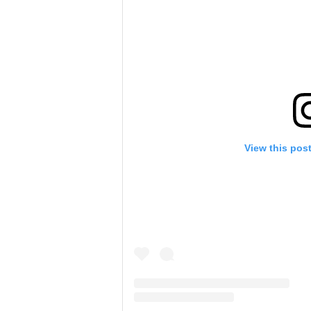
View this pos