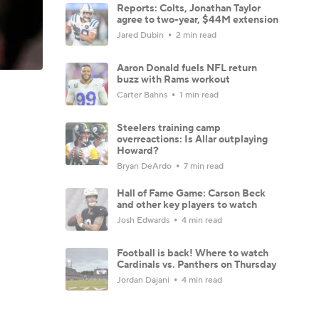
Reports: Colts, Jonathan Taylor
agree to two-year, $44M extension
Jared Dubin
2 min read
Aaron Donald fuels NFL return
buzz with Rams workout
Carter Bahns
1 min read
Steelers training camp
overreactions: Is Allar outplaying
Howard?
Bryan DeArdo
7 min read
Hall of Fame Game: Carson Beck
and other key players to watch
Josh Edwards
4 min read
Football is back! Where to watch
Cardinals vs. Panthers on Thursday
Jordan Dajani
4 min read