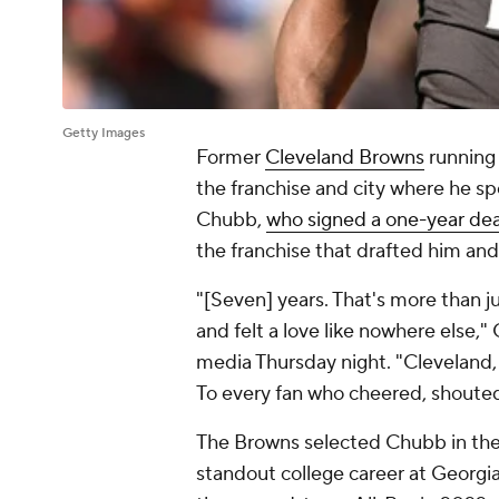
Getty Images
Former
Cleveland Browns
running
the franchise and city where he spe
Chubb,
who signed a one-year dea
the franchise that drafted him an
"[Seven] years. That's more than j
and felt a love like nowhere else,
media Thursday night. "Cleveland,
To every fan who cheered, shoute
The Browns selected Chubb in th
standout college career at Georgi