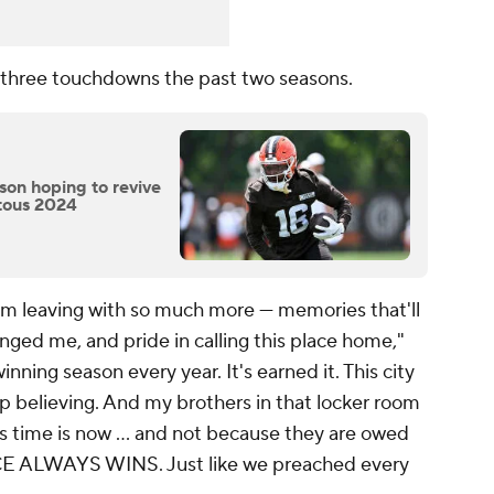
 three touchdowns the past two seasons.
on hoping to revive
itous 2024
 I'm leaving with so much more — memories that'll
hanged me, and pride in calling this place home,"
nning season every year. It's earned it. This city
p believing. And my brothers in that locker room
d's time is now … and not because they are owed
CE ALWAYS WINS. Just like we preached every