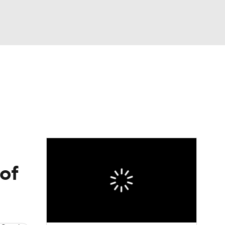
Watch
Fantasy
Betting
eo
FL Shop
 of