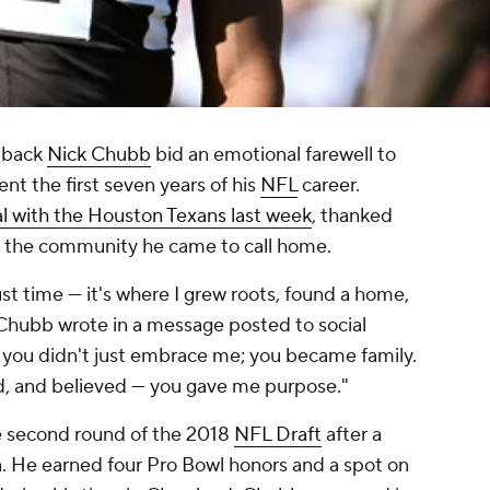
 back
Nick Chubb
bid an emotional farewell to
nt the first seven years of his
NFL
career.
l with the Houston Texans last week
, thanked
d the community he came to call home.
ust time — it's where I grew roots, found a home,
" Chubb wrote in a message posted to social
 you didn't just embrace me; you became family.
d, and believed — you gave me purpose."
e second round of the 2018
NFL Draft
after a
a. He earned four Pro Bowl honors and a spot on