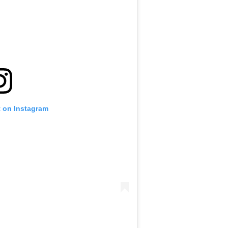
t on Instagram