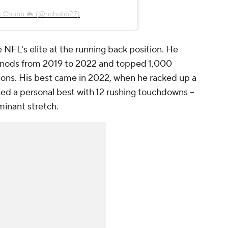
ck Chubb 🦇 (@nchubb27)
NFL's elite at the running back position. He
 nods from 2019 to 2022 and topped 1,000
asons. His best came in 2022, when he racked up a
ed a personal best with 12 rushing touchdowns --
minant stretch.