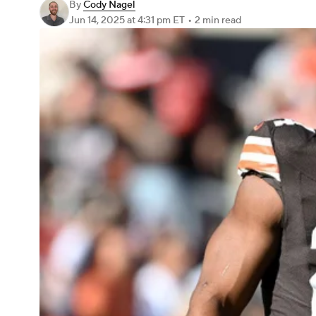
By
Cody Nagel
Jun 14, 2025
at 4:31 pm ET
•
2 min read