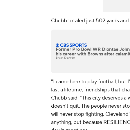
Chubb totaled just 502 yards and
Former Pro Bowl WR Diontae Johns
his career with Browns after calam
Bryan DeArdo
"I came here to play football, but
last a lifetime, friendships that c
Chubb said. "This city deserves a wi
doesn't quit. The people never sto
will never stop fighting. Clevelan
anything, but because RESILIEN