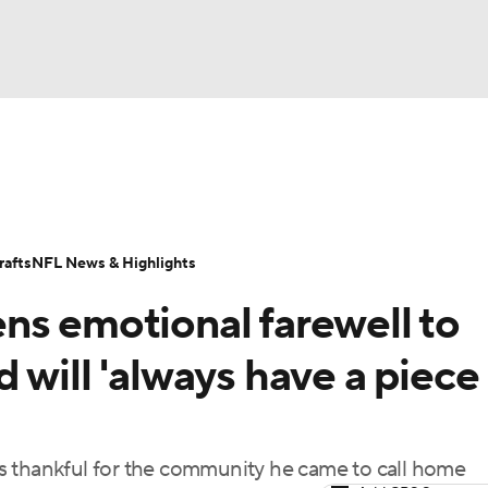
BA
Odds
Props
Teams
Stats
Power Rankings
Vid
NHL
Transactions
NFL Betting
Fantasy
Paramount +
N
afts
NFL News & Highlights
CAR
ns emotional farewell to
ympics
 will 'always have a piece
MLV
s thankful for the community he came to call home