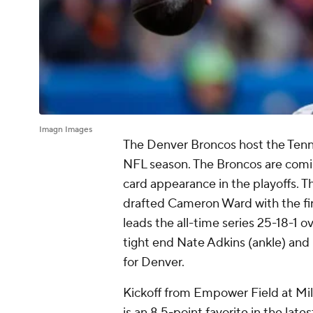
Imagn Images
The Denver Broncos host the Tennes
NFL season. The Broncos are coming
card appearance in the playoffs. T
drafted Cameron Ward with the fir
leads the all-time series 25-18-1 
tight end Nate Adkins (ankle) and 
for Denver.
Kickoff from Empower Field at Mile
is an 8.5-point favorite in the lat