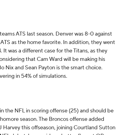
 teams ATS last season. Denver was 8-0 against
 ATS as the home favorite. In addition, they went
t was a different case for the Titans, as they
onsidering that Cam Ward will be making his
o Nix and Sean Payton is the smart choice.
ering in 54% of simulations.
in the NFL in scoring offense (25) and should be
ophomore season. The Broncos offense added
 Harvey this offseason, joining Courtland Sutton