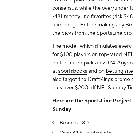
consensus, while the over/under fo
-481 money line favorites (risk $48
underdogs. Before making any Bron
the picks from the SportsLine pro
The model, which simulates every
for $100 players on top-rated
NFL
on top-rated picks in 2024. Anybo
at
sportsbooks
and on
betting sit
also target the
DraftKings promo 
plus over $200 off NFL Sunday Ti
Here are the SportsLine Projecti
Sunday:
Broncos -8.5