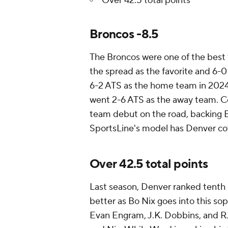
Over 42.5 total points
Broncos -8.5
The Broncos were one of the best
the spread as the favorite and 6-0
6-2 ATS as the home team in 2024. I
went 2-6 ATS as the away team. C
team debut on the road, backing B
SportsLine's model has Denver cov
Over 42.5 total points
Last season, Denver ranked tenth 
better as Bo Nix goes into this s
Evan Engram, J.K. Dobbins, and RJ