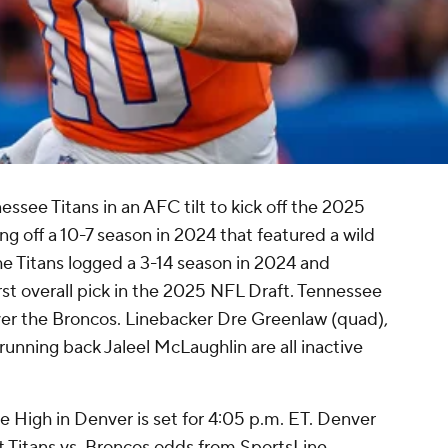
see Titans in an AFC tilt to kick off the 2025
 off a 10-7 season in 2024 that featured a wild
he Titans logged a 3-14 season in 2024 and
st overall pick in the 2025 NFL Draft. Tennessee
over the Broncos. Linebacker Dre Greenlaw (quad),
running back Jaleel McLaughlin are all inactive
 High in Denver is set for 4:05 p.m. ET. Denver
est Titans vs. Broncos odds from SportsLine