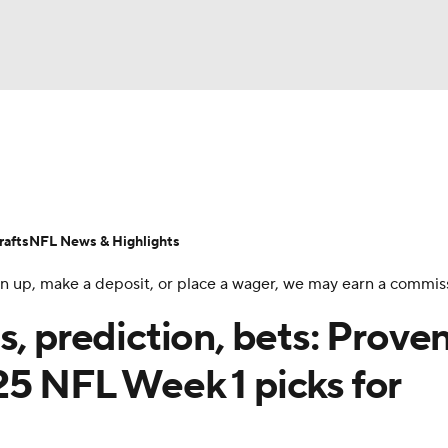
BA
Odds
Props
Teams
Stats
Power Rankings
Vid
NHL
Transactions
NFL Betting
Fantasy
Paramount +
N
afts
NFL News & Highlights
CAR
 sign up, make a deposit, or place a wager, we may earn a commis
ympics
s, prediction, bets: Prove
25 NFL Week 1 picks for
MLV