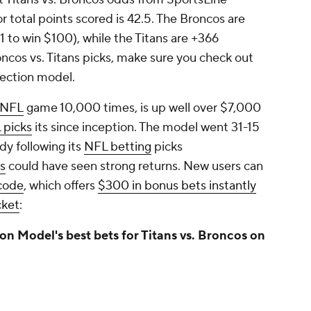
r total points scored is 42.5. The Broncos are
1 to win $100), while the Titans are +366
cos vs. Titans picks, make sure you check out
jection model.
NFL
game 10,000 times, is up well over $7,000
 picks
its since inception. The model went 31-15
dy following its
NFL betting
picks
es
could have seen strong returns. New users can
code
, which offers
$300 in bonus bets instantly
cket
:
on Model's best bets for Titans vs. Broncos on