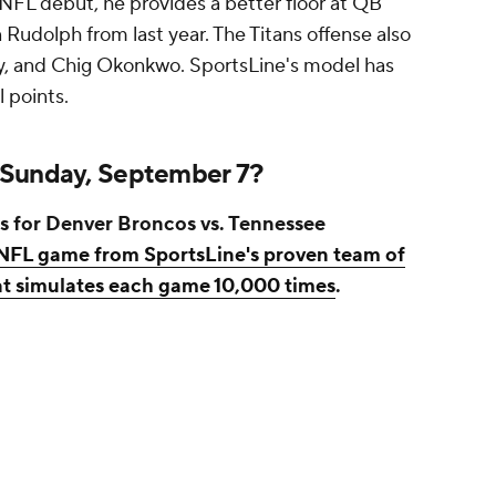
 NFL debut, he provides a better floor at QB
Rudolph from last year. The Titans offense also
ley, and Chig Okonkwo. SportsLine's model has
l points.
 Sunday, September 7?
ts for Denver Broncos vs. Tennessee
 NFL game from SportsLine's proven team of
at simulates each game 10,000 times
.