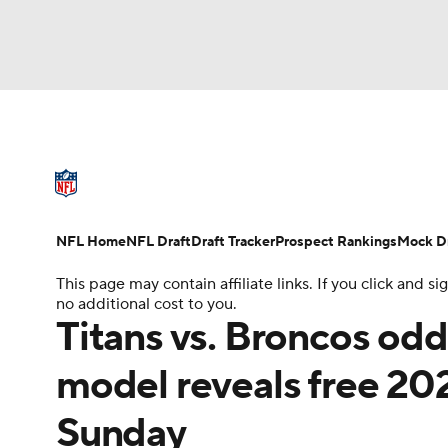
NFL
NCAA FB
Golf
MLB
UFC
N
NFL News
Scores
Schedule
Standings
Soccer
WNBA
NCAA BB
NCAA WBB
NFL Draft
Super Bowl
Players
Injuries
NFL Home
NFL Draft
Draft Tracker
Prospect Rankings
Mock Dr
Champions League
WWE
Boxing
NAS
This page may contain affiliate links. If you click and
no additional cost to you.
Motor Sports
NWSL
Tennis
BIG3
Ol
Titans vs. Broncos odd
model reveals free 20
Podcasts
Prediction
Shop
PBR
Sunday
3ICE
Play Golf