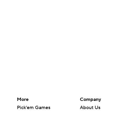
More
Company
Pick'em Games
About Us
Fantasy Sports
Careers
Free Sports TV
About Paramount
Betting Analysis
Paramount+
March Madness
CBS TV