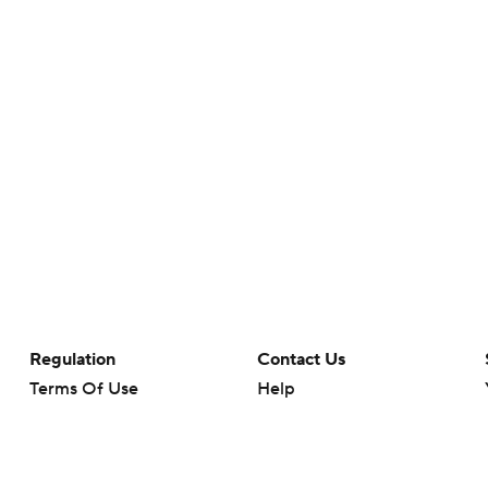
Regulation
Contact Us
Terms Of Use
Help
Privacy Policy
Customer Care
Minors' Privacy Policy
Your Privacy Choices
Closed Captioning