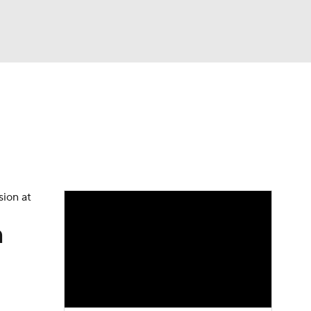
Watch
Fantasy
Betting
eo
FL Shop
sion at
n