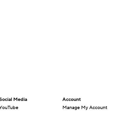
Social Media
Account
YouTube
Manage My Account
TikTok
Newsletters
Instagram
My Teams
Facebook
Forgot Password
X