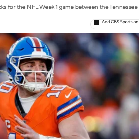
picks for the NFL Week 1 game between the Tennessee 
Add CBS Sports on