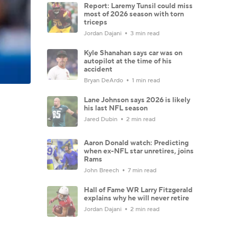
Report: Laremy Tunsil could miss
most of 2026 season with torn
triceps
Jordan Dajani
3 min read
Kyle Shanahan says car was on
autopilot at the time of his
accident
Bryan DeArdo
1 min read
Lane Johnson says 2026 is likely
his last NFL season
Jared Dubin
2 min read
Aaron Donald watch: Predicting
when ex-NFL star unretires, joins
Rams
John Breech
7 min read
Hall of Fame WR Larry Fitzgerald
explains why he will never retire
Jordan Dajani
2 min read