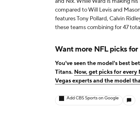
and Nix. While Ward is making his
compared to Will Levis and Mason 
features Tony Pollard, Calvin Rid
these teams combining for 47 tota
Want more NFL picks for
You've seen the model's best be
Titans.
Now, get picks for every
Vegas experts and the model th
Add CBS Sports on Google