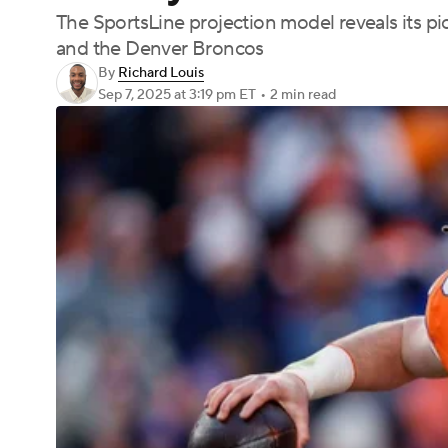
The SportsLine projection model reveals its 
and the Denver Broncos
By
Richard Louis
Sep 7, 2025
at 3:19 pm ET
•
2 min read