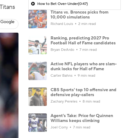
How to Bet Over-Under
(0:47)
Titans
Titans vs. Broncos picks from
10,000 simulations
 Google
Richard Louis
2 min read
Ranking, predicting 2027 Pro
Football Hall of Fame candidates
Bryan DeArdo
7 min read
Active NFL players who are slam-
dunk locks for Hall of Fame
Carter Bahns
9 min read
CBS Sports' top 10 offensive and
defensive play-callers
Zachary Pereles
8 min read
Agent's Take: Price for Quinnen
Williams keeps climbing
Joel Corry
7 min read