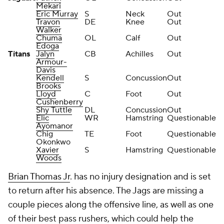
Mekari
Eric Murray
S
Neck
Out
Travon
DE
Knee
Out
Walker
Chuma
OL
Calf
Out
Edoga
Titans
Jalyn
CB
Achilles
Out
Armour-
Davis
Kendell
S
Concussion
Out
Brooks
Lloyd
C
Foot
Out
Cushenberry
Shy Tuttle
DL
Concussion
Out
Elic
WR
Hamstring
Questionable
Ayomanor
Chig
TE
Foot
Questionable
Okonkwo
Xavier
S
Hamstring
Questionable
Woods
Brian Thomas Jr
. has no injury designation and is set
to return after his absence. The Jags are missing a
couple pieces along the offensive line, as well as one
of their best pass rushers, which could help the