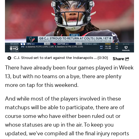
C.J. Stroud set to start against the Indianapolis Colts
(0:30)
Share
There have already been four games played in Week
13, but with no teams on a bye, there are plenty
more on tap for this weekend.
And while most of the players involved in these
matchups will be able to participate, there are of
course some who have either been ruled out or
whose statuses are up in the air. To keep you
updated, we've compiled all the final injury reports