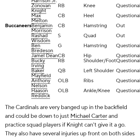
Harrison Jr
.
Zonovan
RB
Knee
Questiona
Knight
Max
CB
Heel
Questiona
Melton
Buccaneers
Benjamin
CB
Hamstring
Out
Morrison
Rashad
S
Quad
Out
Wisdom
Ben
G
Hamstring
Questiona
Bredeson
Jamel Dean
CB
Hip
Questiona
Bucky
RB
Shoulder/Foot
Questiona
Irving
Baker
QB
Left Shoulder
Questiona
Mayfield
Anthony
OLB
Ribs
Questiona
Nelson
Haason
OLB
Ankle/Knee
Questiona
Reddick
The Cardinals are very banged up in the backfield
and could be down to just
Michael Carter
and
practice squad players if Knight can't give it a go.
They also have several injuries up front on both sides