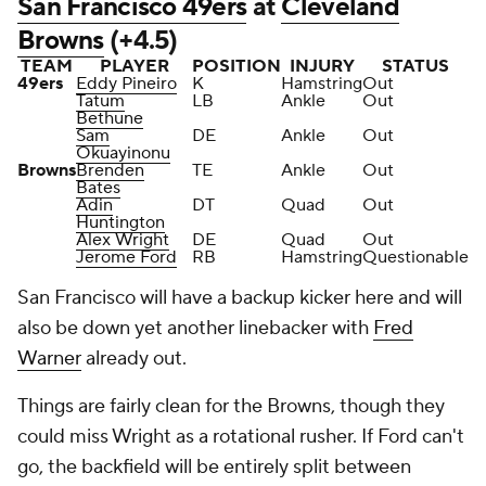
San Francisco 49ers
at
Cleveland
Browns
(+4.5)
TEAM
PLAYER
POSITION
INJURY
STATUS
49ers
Eddy Pineiro
K
Hamstring
Out
Tatum
LB
Ankle
Out
Bethune
Sam
DE
Ankle
Out
Okuayinonu
Browns
Brenden
TE
Ankle
Out
Bates
Adin
DT
Quad
Out
Huntington
Alex Wright
DE
Quad
Out
Jerome Ford
RB
Hamstring
Questionable
San Francisco will have a backup kicker here and will
also be down yet another linebacker with
Fred
Warner
already out.
Things are fairly clean for the Browns, though they
could miss Wright as a rotational rusher. If Ford can't
go, the backfield will be entirely split between