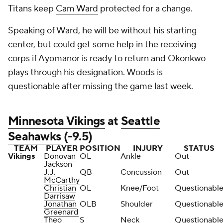
Titans keep
Cam Ward
protected for a change.
Speaking of Ward, he will be without his starting
center, but could get some help in the receiving
corps if Ayomanor is ready to return and Okonkwo
plays through his designation. Woods is
questionable after missing the game last week.
Minnesota Vikings
at
Seattle
Seahawks
(-9.5)
TEAM
PLAYER
POSITION
INJURY
STATUS
Vikings
Donovan
OL
Ankle
Out
Jackson
J.J.
QB
Concussion
Out
McCarthy
Christian
OL
Knee/Foot
Questionabl
Darrisaw
Jonathan
OLB
Shoulder
Questionabl
Greenard
Theo
S
Neck
Questionabl