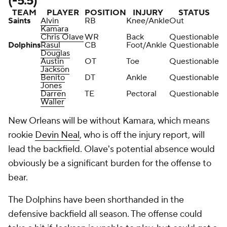
(-5.5)
TEAM
PLAYER
POSITION
INJURY
STATUS
Saints
Alvin
RB
Knee/Ankle
Out
Kamara
Chris Olave
WR
Back
Questionable
Dolphins
Rasul
CB
Foot/Ankle
Questionable
Douglas
Austin
OT
Toe
Questionable
Jackson
Benito
DT
Ankle
Questionable
Jones
Darren
TE
Pectoral
Questionable
Waller
New Orleans will be without Kamara, which means
rookie
Devin Neal
, who is off the injury report, will
lead the backfield. Olave's potential absence would
obviously be a significant burden for the offense to
bear.
The Dolphins have been shorthanded in the
defensive backfield all season. The offense could