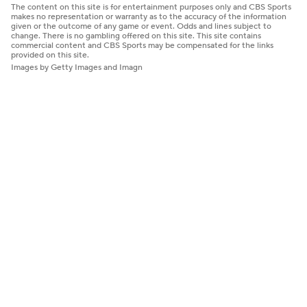
The content on this site is for entertainment purposes only and CBS Sports
makes no representation or warranty as to the accuracy of the information
given or the outcome of any game or event. Odds and lines subject to
change. There is no gambling offered on this site. This site contains
commercial content and CBS Sports may be compensated for the links
provided on this site.
Images by Getty Images and Imagn