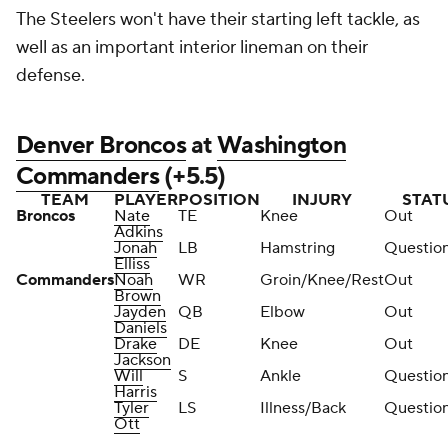
The Steelers won't have their starting left tackle, as
well as an important interior lineman on their
defense.
Denver Broncos
at
Washington
Commanders
(+5.5)
TEAM
PLAYER
POSITION
INJURY
STAT
Broncos
Nate
TE
Knee
Out
Adkins
Jonah
LB
Hamstring
Questio
Elliss
Commanders
Noah
WR
Groin/Knee/Rest
Out
Brown
Jayden
QB
Elbow
Out
Daniels
Drake
DE
Knee
Out
Jackson
Will
S
Ankle
Questio
Harris
Tyler
LS
Illness/Back
Questio
Ott