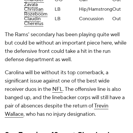
Zavala
Christian
LB
Hip/Hamstrong
Out
Rozeboom
Claudin
LB
Concussion
Out
Cherelus
The Rams' secondary has been playing quite well
but could be without an important piece here, while
the defensive front could take a hit in the run
defense department as well.
Carolina will be without its top cornerback, a
significant issue against one of the best wide
receiver duos in the
NFL
. The offensive line is also
banged up, and the linebacker corps will still have a
pair of absences despite the return of
Trevin
Wallace
, who has no injury designation.