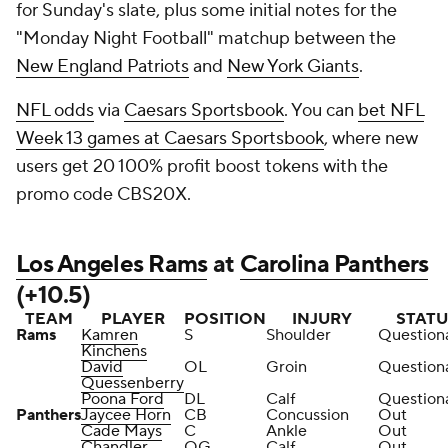
for Sunday's slate, plus some initial notes for the
"Monday Night Football" matchup between the
New England Patriots
and
New York Giants
.
NFL odds
via
Caesars Sportsbook
. You can
bet NFL
Week 13 games at Caesars Sportsbook
, where new
users get 20 100% profit boost tokens with the
promo code CBS20X.
Los Angeles Rams
at
Carolina Panthers
(+10.5)
TEAM
PLAYER
POSITION
INJURY
STATU
Rams
Kamren
S
Shoulder
Question
Kinchens
David
OL
Groin
Question
Quessenberry
Poona Ford
DL
Calf
Question
Panthers
Jaycee Horn
CB
Concussion
Out
Cade Mays
C
Ankle
Out
Chandler
OG
Calf
Out