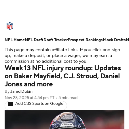
NFL News
Scores
Schedule
Standings
NFL Home
Odds
NFL Draft
Props
Draft Tracker
Teams
Prospect Rankings
Stats
Mock Drafts
N
This page may contain affiliate links. If you click and sign
Power Rankings
Video
NFL Draft
up, make a deposit, or place a wager, we may earn a
commission at no additional cost to you.
Week 13 NFL injury roundup: Updates
Super Bowl
Players
Injuries
on Baker Mayfield, C.J. Stroud, Daniel
Jones and more
Transactions
NFL Betting
Fantasy
By
Jared Dubin
Paramount +
NFL Shop
Nov 28, 2025
at 4:54 pm ET
•
5 min read
Add CBS Sports on Google