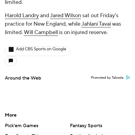
limited.
Harold Landry
and
Jared Wilson
sat out Friday's
practice for New England, while
Jahlani Tavai
was
limited.
Will Campbell
is on injured reserve.
Add CBS Sports on Google
Around the Web
Promoted by Taboola
More
Pick'em Games
Fantasy Sports