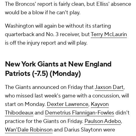
The Broncos' report is fairly clean, but Elliss' absence
would be a blow if he can't play.
Washington will again be without its starting
quarterback and No. 3 receiver, but
Terry McLaurin
is off the injury report and will play.
New York Giants at New England
Patriots (-7.5) (Monday)
The Giants announced on Friday that
Jaxson Dart
,
who missed last week's game with a concussion, will
start on Monday.
Dexter Lawrence
,
Kayvon
Thibodeaux
and
Demetrius Flannigan-Fowles
didn't
practice for the Giants on Friday.
Paulson Adebo
,
Wan'Dale Robinson
and Darius Slaytonn were