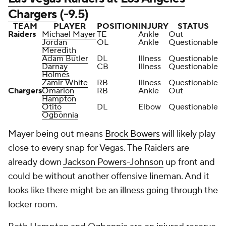
Chargers
(-9.5)
TEAM
PLAYER
POSITION
INJURY
STATUS
Raiders
Michael Mayer
TE
Ankle
Out
Jordan
OL
Ankle
Questionable
Meredith
Adam Butler
DL
Illness
Questionable
Darnay
CB
Illness
Questionable
Holmes
Zamir White
RB
Illness
Questionable
Chargers
Omarion
RB
Ankle
Out
Hampton
Otito
DL
Elbow
Questionable
Ogbonnia
Mayer being out means
Brock Bowers
will likely play
close to every snap for Vegas. The Raiders are
already down
Jackson Powers-Johnson
up front and
could be without another offensive lineman. And it
looks like there might be an illness going through the
locker room.