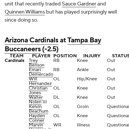
unit that recently traded
Sauce Gardner
and
Quinnen Williams
but has played surprisingly well
since doing so.
Arizona Cardinals
at
Tampa Bay
Buccaneers
(-2.5)
TEAM
PLAYER
POSITION
INJURY
STATU
Cardinals
Trey
RB
Knee
Out
Benson
Emari
RB
Ankle
Out
Demercado
Will
OL
Hip/Knee
Out
Hernandez
Christian
OL
Knee
Out
Jones
Walter
DL
Knee
Out
Nolen
III
Kelvin
OL
Groin
Questiona
Beachum
Hayden
OL
Knee
Questiona
Conner
Marvin
WR
Illness
Questiona