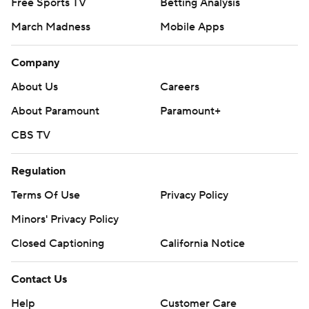
Free Sports TV
Betting Analysis
March Madness
Mobile Apps
Company
About Us
Careers
About Paramount
Paramount+
CBS TV
Regulation
Terms Of Use
Privacy Policy
Minors' Privacy Policy
Closed Captioning
California Notice
Contact Us
Help
Customer Care