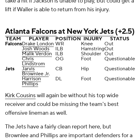
take a hit if Jackson is unable to play, but could get a
lift if Waller is able to return from his injury.
Atlanta Falcons
at
New York Jets
(+2.5)
TEAM
PLAYER
POSITION
INJURY
STATUS
Falcons
Drake London
WR
Knee
Out
Josh Woods
ILB
Hamstring
Out
Malik Verdon
ILB
Shoulder
Out
Chris
OG
Foot
Questionable
Lindstrom
Jets
Jarvis
CB
Hip
Questionable
Brownlee Jr
.
Harrison
DL
Foot
Questionable
Phillips
Kirk Cousins
will again be without his top wide
receiver and could be missing the team's best
offensive lineman as well.
The Jets have a fairly clean report here, but
Brownlee and Phillips are important defenders for a