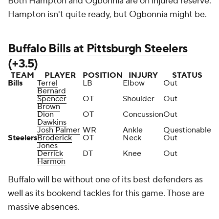
Both Hampton and Ogbonnia are on injured reserve.
Hampton isn't quite ready, but Ogbonnia might be.
Buffalo Bills
at
Pittsburgh Steelers
(+3.5)
TEAM
PLAYER
POSITION
INJURY
STATUS
Bills
Terrel
LB
Elbow
Out
Bernard
Spencer
OT
Shoulder
Out
Brown
Dion
OT
Concussion
Out
Dawkins
Josh Palmer
WR
Ankle
Questionable
Steelers
Broderick
OT
Neck
Out
Jones
Derrick
DT
Knee
Out
Harmon
Buffalo will be without one of its best defenders as
well as its bookend tackles for this game. Those are
massive absences.