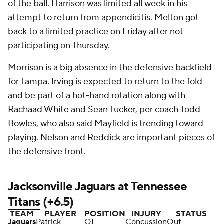
of the ball. Harrison was limited all week in his
attempt to return from appendicitis. Melton got
back to a limited practice on Friday after not
participating on Thursday.
Morrison is a big absence in the defensive backfield
for Tampa. Irving is expected to return to the fold
and be part of a hot-hand rotation along with
Rachaad White
and
Sean Tucker
, per coach Todd
Bowles, who also said Mayfield is trending toward
playing. Nelson and Reddick are important pieces of
the defensive front.
Jacksonville Jaguars
at
Tennessee
Titans
(+6.5)
TEAM
PLAYER
POSITION
INJURY
STATUS
Jaguars
Patrick
OL
Concussion
Out