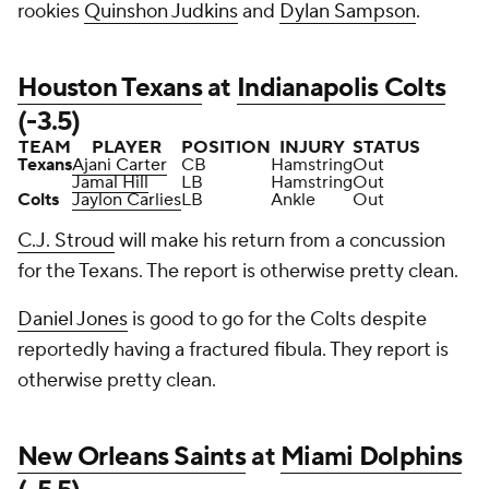
rookies
Quinshon Judkins
and
Dylan Sampson
.
Houston Texans
at
Indianapolis Colts
(-3.5)
TEAM
PLAYER
POSITION
INJURY
STATUS
Texans
Ajani Carter
CB
Hamstring
Out
Jamal Hill
LB
Hamstring
Out
Colts
Jaylon Carlies
LB
Ankle
Out
C.J. Stroud
will make his return from a concussion
for the Texans. The report is otherwise pretty clean.
Daniel Jones
is good to go for the Colts despite
reportedly having a fractured fibula. They report is
otherwise pretty clean.
New Orleans Saints
at
Miami Dolphins