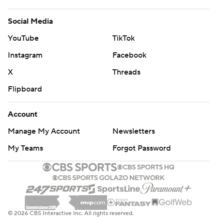
Social Media
YouTube
TikTok
Instagram
Facebook
X
Threads
Flipboard
Account
Manage My Account
Newsletters
My Teams
Forgot Password
© 2026 CBS Interactive Inc. All rights reserved.