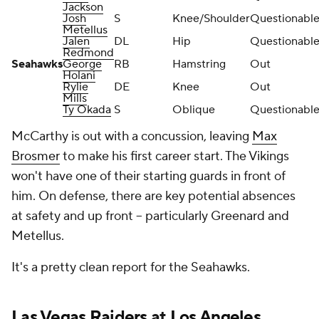
Jackson
Josh
S
Knee/Shoulder
Questionabl
Metellus
Jalen
DL
Hip
Questionabl
Redmond
Seahawks
George
RB
Hamstring
Out
Holani
Rylie
DE
Knee
Out
Mills
Ty Okada
S
Oblique
Questionabl
McCarthy is out with a concussion, leaving
Max
Brosmer
to make his first career start. The Vikings
won't have one of their starting guards in front of
him. On defense, there are key potential absences
at safety and up front -- particularly Greenard and
Metellus.
It's a pretty clean report for the Seahawks.
Las Vegas Raiders
at
Los Angeles