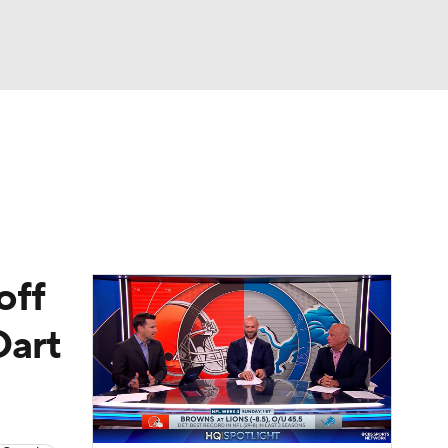
Watch
Fantasy
Betting
eo
FL Shop
off
Dart