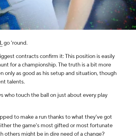
L
go 'round.
ggest contracts confirm it: This position is easily
hunt for a championship. The truth is a bit more
en only as good as his setup and situation, though
nt talents.
ys who touch the ball on just about every play
pped to make a run thanks to what they've got
ither the game's most gifted or most fortunate
 others might be in dire need of a change?