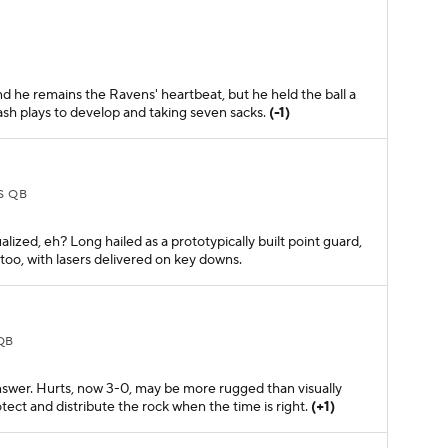
and he remains the Ravens' heartbeat, but he held the ball a
lash plays to develop and taking seven sacks.
(-1)
S QB
ualized, eh? Long hailed as a prototypically built point guard,
too, with lasers delivered on key downs.
QB
nswer. Hurts, now 3-0, may be more rugged than visually
tect and distribute the rock when the time is right.
(+1)