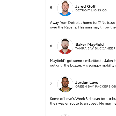
Jared Goff
5
DETROIT LIONS QB
Away from Detroit's home turf? No issue 
over the Ravens. This man may throw the
Baker Mayfield
6
TAMPA BAY BUCCANEER
Mayfield's got some similarities to Jalen 
out until the buzzer. His scrappy mobili
Jordan Love
7
GREEN BAY PACKERS Q
Some of Love's Week 3 dip can be attribu
their way en route to an upset. He may n