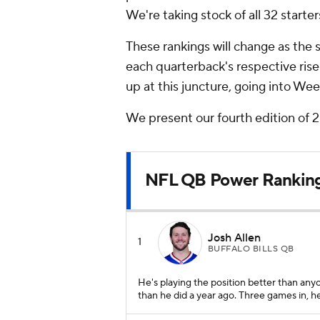
We're taking stock of all 32 starter
These rankings will change as the se
each quarterback's respective ris
up at this juncture, going into We
We present our fourth edition of
NFL QB Power Rankin
Josh Allen
1
BUFFALO BILLS QB
He's playing the position better than any
than he did a year ago. Three games in, 