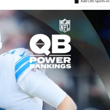
Add CBS Sports on