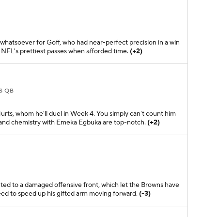
whatsoever for Goff, who had near-perfect precision in a win
 NFL's prettiest passes when afforded time.
(+2)
S QB
Hurts, whom he'll duel in Week 4. You simply can't count him
ty and chemistry with Emeka Egbuka are top-notch.
(+2)
B
ted to a damaged offensive front, which let the Browns have
eed to speed up his gifted arm moving forward.
(-3)