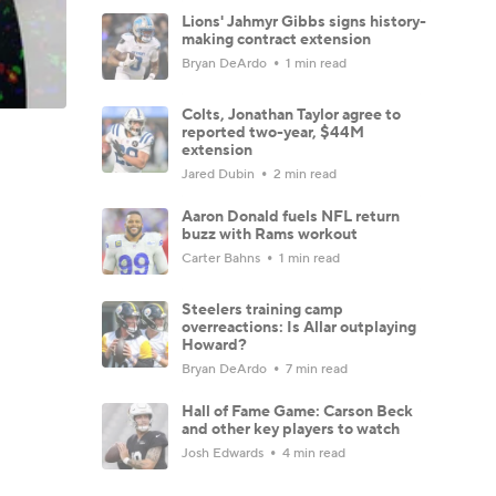
Lions' Jahmyr Gibbs signs history-
making contract extension
Bryan DeArdo
1 min read
Colts, Jonathan Taylor agree to
reported two-year, $44M
extension
Jared Dubin
2 min read
Aaron Donald fuels NFL return
buzz with Rams workout
Carter Bahns
1 min read
Steelers training camp
overreactions: Is Allar outplaying
Howard?
Bryan DeArdo
7 min read
Hall of Fame Game: Carson Beck
and other key players to watch
Josh Edwards
4 min read