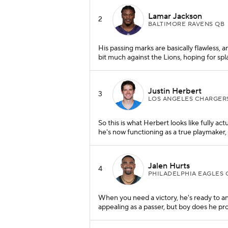
Lamar Jackson
2
BALTIMORE RAVENS QB
His passing marks are basically flawless, 
bit much against the Lions, hoping for sp
Justin Herbert
3
LOS ANGELES CHARGER
So this is what Herbert looks like fully act
he's now functioning as a true playmaker, 
Jalen Hurts
4
PHILADELPHIA EAGLES 
When you need a victory, he's ready to a
appealing as a passer, but boy does he pro