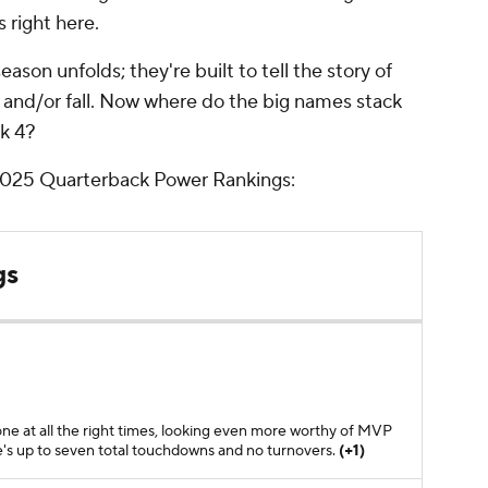
s right here.
ason unfolds; they're built to tell the story of
e and/or fall. Now where do the big names stack
ek 4?
 2025 Quarterback Power Rankings:
gs
one at all the right times, looking even more worthy of MVP
he's up to seven total touchdowns and no turnovers.
(+1)