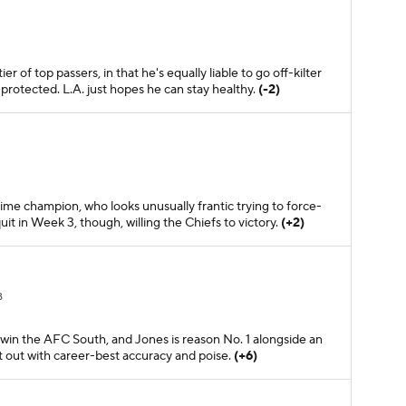
r of top passers, in that he's equally liable to go off-kilter
protected. L.A. just hopes he can stay healthy.
(-2)
time champion, who looks unusually frantic trying to force-
it in Week 3, though, willing the Chiefs to victory.
(+2)
B
win the AFC South, and Jones is reason No. 1 alongside an
t out with career-best accuracy and poise.
(+6)