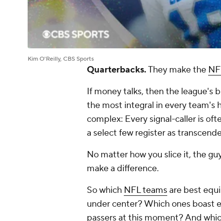
Kim O'Reilly, CBS Sports
Quarterbacks.
They make the
NF
If money talks, then the league's bi
the most integral in every team's 
complex: Every signal-caller is oft
a select few register as transcende
No matter how you slice it, the gu
make a difference.
So which
NFL teams
are best equi
under center? Which ones boast e
passers at this moment? And which