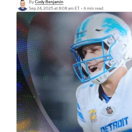
By
Cody Benjamin
Sep 24, 2025
at 8:08 am ET
•
6 min read