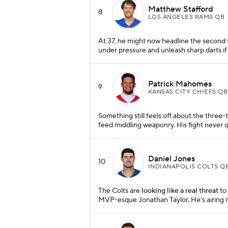
Matthew Stafford
8
LOS ANGELES RAMS QB
At 37, he might now headline the second tie
under pressure and unleash sharp darts if 
Patrick Mahomes
9
KANSAS CITY CHIEFS QB
Something still feels off about the three-
feed middling weaponry. His fight never qu
Daniel Jones
10
INDIANAPOLIS COLTS Q
The Colts are
looking like a real threat
to 
MVP-esque Jonathan Taylor. He's airing i