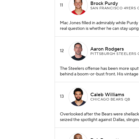
Brock Purdy
11
SAN FRANCISCO 49ERS 
Mac Jones filled in admirably while Purdy 
real question is whether he can stay uprigh
Aaron Rodgers
12
PITTSBURGH STEELERS 
The Steelers offense has been more sputte
behind a boom-or-bust front. His vintage to
Caleb Williams
13
CHICAGO BEARS QB
Overlooked after the Bears were shellack
seized the spotlight against Dallas, slingi