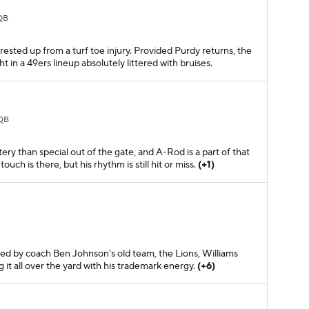
QB
rested up from a turf toe injury. Provided Purdy returns, the
t in a 49ers lineup absolutely littered with bruises.
QB
ry than special out of the gate, and A-Rod is a part of that
uch is there, but his rhythm is still hit or miss.
(+1)
ed by coach Ben Johnson's old team, the Lions, Williams
ng it all over the yard with his trademark energy.
(+6)