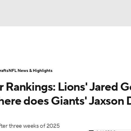
BA
Odds
Props
Teams
Stats
Power Rankings
Vid
NHL
Transactions
NFL Betting
Fantasy
Paramount +
N
afts
NFL News & Highlights
CAR
Rankings: Lions' Jared G
ympics
where does Giants' Jaxson 
MLV
 after three weeks of 2025