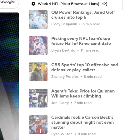
 Google
Week 4 NFL Picks: Browns at Lions
(1:42)
QB Power Rankings: Jared Goff
cruises into top 5
Cody Benjamin
6 min read
Picking every NFL team's top
future Hall of Fame candidate
Bryan DeArdo
11 min read
CBS Sports' top 10 offensive and
defensive play-callers
Zachary Pereles
8 min read
Agent's Take: Price for Quinnen
Williams keeps climbing
Joel Corry
7 min read
Cardinals rookie Carson Beck's
stunning debut might not even
matter
Ryan Wilson
8 min read