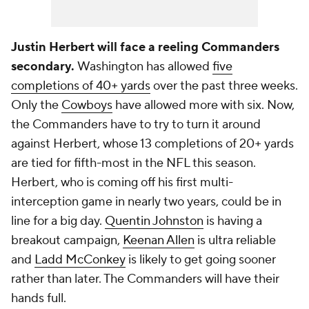
Justin Herbert will face a reeling Commanders
secondary.
Washington has allowed
five
completions of 40+ yards
over the past three weeks.
Only the
Cowboys
have allowed more with six. Now,
the Commanders have to try to turn it around
against Herbert, whose 13 completions of 20+ yards
are tied for fifth-most in the NFL this season.
Herbert, who is coming off his first multi-
interception game in nearly two years, could be in
line for a big day.
Quentin Johnston
is having a
breakout campaign,
Keenan Allen
is ultra reliable
and
Ladd McConkey
is likely to get going sooner
rather than later. The Commanders will have their
hands full.