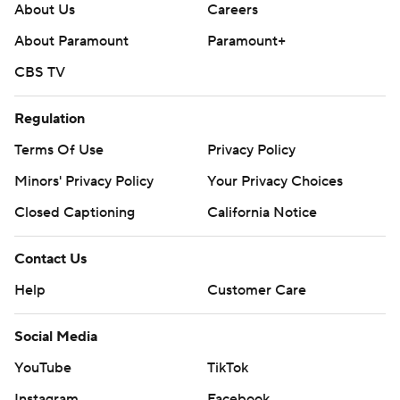
About Us
Careers
About Paramount
Paramount+
CBS TV
Regulation
Terms Of Use
Privacy Policy
Minors' Privacy Policy
Your Privacy Choices
Closed Captioning
California Notice
Contact Us
Help
Customer Care
Social Media
YouTube
TikTok
Instagram
Facebook