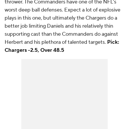
thrower. The Commanders have one of the NFL's
worst deep ball defenses. Expect a lot of explosive
plays in this one, but ultimately the Chargers do a
better job limiting Daniels and his relatively thin
supporting cast than the Commanders do against
Herbert and his plethora of talented targets.
Pick:
Chargers -2.5, Over 48.5