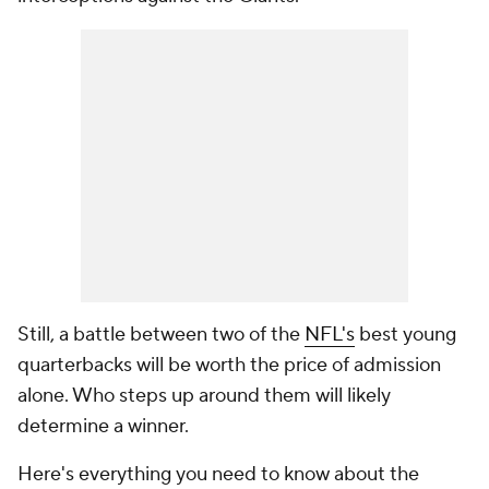
Still, a battle between two of the
NFL's
best young
quarterbacks will be worth the price of admission
alone. Who steps up around them will likely
determine a winner.
Here's everything you need to know about the