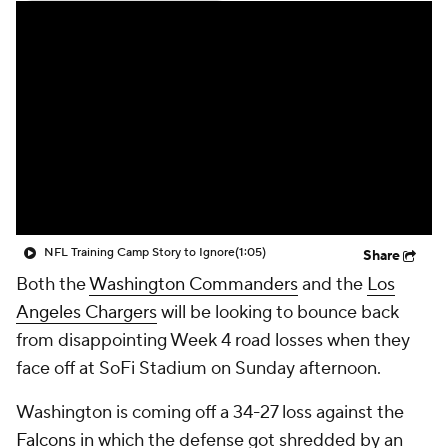
NFL Training Camp Story to Ignore
(1:05)
Share
Both the
Washington Commanders
and the
Los
Angeles Chargers
will be looking to bounce back
from disappointing Week 4 road losses when they
face off at SoFi Stadium on Sunday afternoon.
Washington is coming off a 34-27 loss against the
Falcons
in which the defense got shredded by an