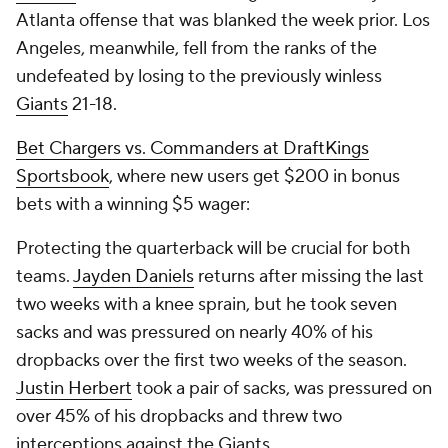
Atlanta offense that was blanked the week prior. Los
Angeles, meanwhile, fell from the ranks of the
undefeated by losing to the previously winless
Giants
21-18.
Bet Chargers vs. Commanders at DraftKings
Sportsbook
, where new users get $200 in bonus
bets with a winning $5 wager:
Protecting the quarterback will be crucial for both
teams.
Jayden Daniels
returns after missing the last
two weeks with a knee sprain, but he took seven
sacks and was pressured on nearly 40% of his
dropbacks over the first two weeks of the season.
Justin Herbert
took a pair of sacks, was pressured on
over 45% of his dropbacks and threw two
interceptions against the Giants.