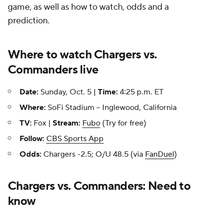
game, as well as how to watch, odds and a
prediction.
Where to watch Chargers vs.
Commanders live
Date:
Sunday, Oct. 5 |
Time:
4:25 p.m. ET
Where:
SoFi Stadium -- Inglewood, California
TV:
Fox |
Stream:
Fubo
(Try for free)
Follow:
CBS Sports App
Odds:
Chargers -2.5; O/U 48.5 (via
FanDuel
)
Chargers vs. Commanders: Need to
know