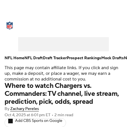
NFL News
Scores
Schedule
Standings
Odds
Props
Teams
Stats
Power Rankings
Video
NFL Home
NFL Draft
Draft Tracker
Prospect Rankings
Mock Drafts
N
This page may contain affiliate links. If you click and sign
NFL Draft
Super Bowl
Players
up, make a deposit, or place a wager, we may earn a
commission at no additional cost to you.
Injuries
Transactions
NFL Betting
Where to watch Chargers vs.
Commanders: TV channel, live stream,
Fantasy
Paramount +
NFL Shop
prediction, pick, odds, spread
By
Zachary Pereles
Oct 4, 2025
at 6:01 pm ET
•
2 min read
Add CBS Sports on Google