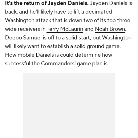
It's the return of Jayden Daniels.
Jayden Daniels is
back, and he'll likely have to lift a decimated
Washington attack that is down two of its top three
wide receivers in
Terry McLaurin
and
Noah Brown
.
Deebo Samuel
is off to a solid start, but Washington
will likely want to establish a solid ground game.
How mobile Daniels is could determine how
successful the Commanders' game plan is.