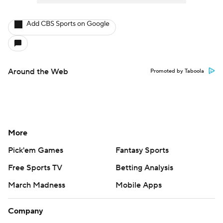
Add CBS Sports on Google
Around the Web
Promoted by Taboola
More
Pick'em Games
Fantasy Sports
Free Sports TV
Betting Analysis
March Madness
Mobile Apps
Company