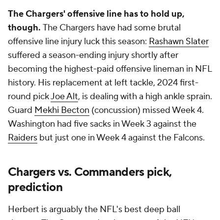
The Chargers' offensive line has to hold up,
though.
The Chargers have had some brutal
offensive line injury luck this season:
Rashawn Slater
suffered a season-ending injury shortly after
becoming the highest-paid offensive lineman in NFL
history. His replacement at left tackle, 2024 first-
round pick
Joe Alt
, is dealing with a high ankle sprain.
Guard
Mekhi Becton
(concussion) missed Week 4.
Washington had five sacks in Week 3 against the
Raiders
but just one in Week 4 against the Falcons.
Chargers vs. Commanders pick,
prediction
Herbert is arguably the NFL's best deep ball