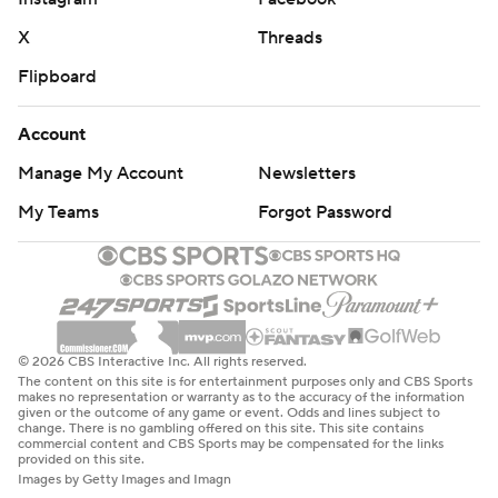
X
Threads
Flipboard
Account
Manage My Account
Newsletters
My Teams
Forgot Password
© 2026 CBS Interactive Inc. All rights reserved.
The content on this site is for entertainment purposes only and CBS Sports
makes no representation or warranty as to the accuracy of the information
given or the outcome of any game or event. Odds and lines subject to
change. There is no gambling offered on this site. This site contains
commercial content and CBS Sports may be compensated for the links
provided on this site.
Images by Getty Images and Imagn