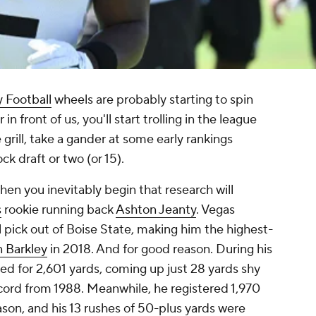
 Football
wheels are probably starting to spin
n front of us, you'll start trolling in the league
grill, take a gander at some early rankings
k draft or two (or 15).
en you inevitably begin that research will
s
rookie running back
Ashton Jeanty
. Vegas
l pick out of Boise State, making him the highest-
 Barkley
in 2018. And for good reason. During his
hed for 2,601 yards, coming up just 28 yards shy
ecord from 1988. Meanwhile, he registered 1,970
ason, and his 13 rushes of 50-plus yards were