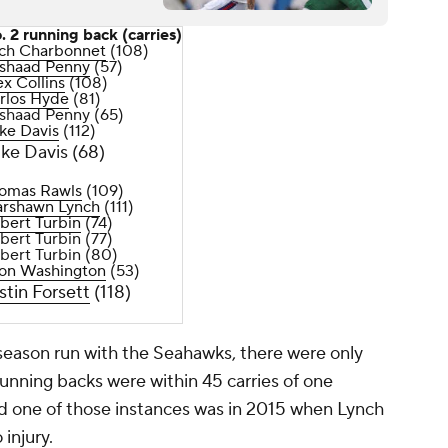
. 2 running back (carries)
ch Charbonnet
(108)
shaad Penny
(57)
ex Collins
(108)
rlos Hyde
(81)
shaad Penny (65)
ke Davis
(112)
ke Davis (68)
omas Rawls
(109)
rshawn Lynch
(111)
bert Turbin
(74)
bert Turbin (77)
bert Turbin (80)
on Washington
(53)
stin Forsett
(118)
-season run with the Seahawks, there were only
unning backs were within 45 carries of one
nd one of those instances was in 2015 when Lynch
 injury.