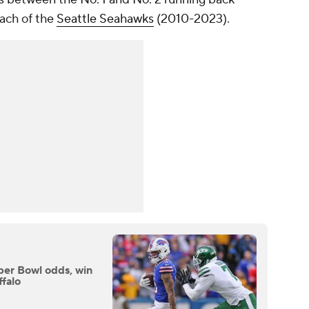
oach of the
Seattle Seahawks
(2010-2023).
uper Bowl odds, win
ffalo