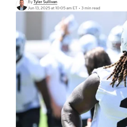
By
Tyler Sullivan
Jun 13, 2025
at 10:05 am ET
•
3 min read