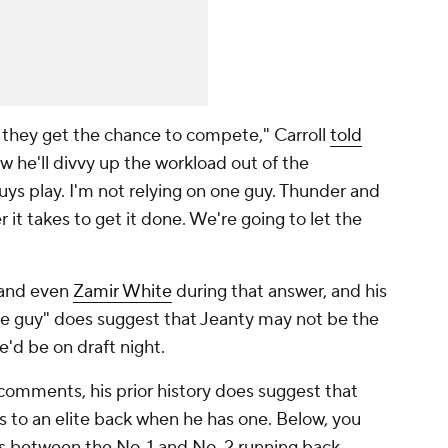
 they get the chance to compete," Carroll
told
he'll divvy up the workload out of the
guys play. I'm not relying on one guy. Thunder and
 it takes to get it done. We're going to let the
"
, and even
Zamir White
during that answer, and his
e guy" does suggest that Jeanty may not be the
e'd be on draft night.
comments, his prior history does suggest that
hes to an elite back when he has one. Below, you
es between the No. 1 and No. 2 running back