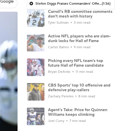
 Google
Stefon Diggs Praises Commanders' Offensive Talent
(1:36)
Carroll's RB committee comments
don't mesh with history
Tyler Sullivan
3 min read
Active NFL players who are slam-
dunk locks for Hall of Fame
Carter Bahns
9 min read
Picking every NFL team's top
future Hall of Fame candidate
Bryan DeArdo
11 min read
CBS Sports' top 10 offensive and
defensive play-callers
Zachary Pereles
8 min read
Agent's Take: Price for Quinnen
Williams keeps climbing
Joel Corry
7 min read