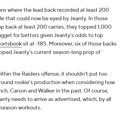
ns where the lead back recorded at least 200
 role that could now be eyed by Jeanty. In those
top back at least 200 carries, they topped 1,000
nugget for bettors given Jeanty's odds to top
ortsbook
sit at -185. Moreover, six of those backs
opped Jeanty's current season-long prop of
ithin the Raiders offense, it shouldn't put too
st-round rookie's production when considering how
ynch, Carson and Walker in the past. Of course,
nty needs to arrive as advertised, which, by all
ffseason workouts.