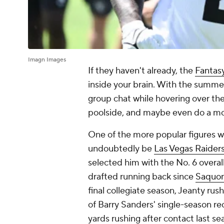
Imagn Images
If they haven't already, the
Fantasy
inside your brain. With the summer i
group chat while hovering over the 
poolside, and maybe even do a moc
One of the more popular figures wh
undoubtedly be
Las Vegas Raider
selected him with the No. 6 overal
drafted running back since
Saquon
final collegiate season, Jeanty rus
of Barry Sanders' single-season r
yards rushing
after
contact last se