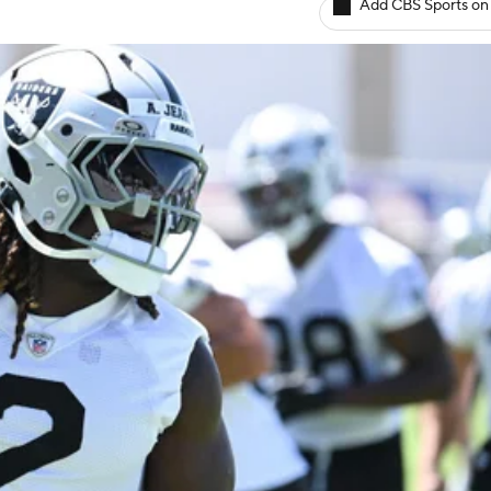
Add CBS Sports on