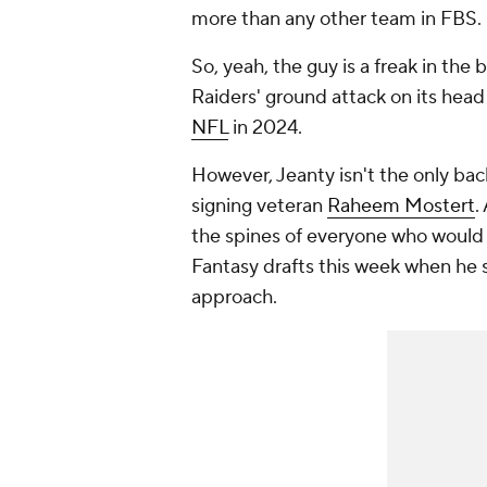
more than any other
team
in FBS.
So, yeah, the guy is a freak in the
Raiders' ground attack on its head 
NFL
in 2024.
However, Jeanty isn't the only back
signing veteran
Raheem Mostert
.
the spines of everyone who would li
Fantasy drafts this week when he
approach.