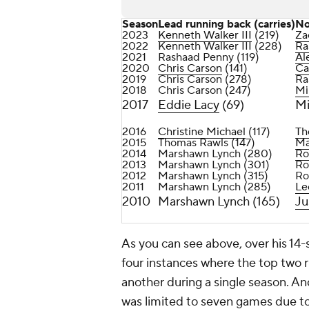
Season
Lead running back (carries)
No
2023
Kenneth Walker III
(219)
Za
2022
Kenneth Walker III (228)
Ra
2021
Rashaad Penny (119)
Al
2020
Chris Carson
(141)
Ca
2019
Chris Carson (278)
Ra
2018
Chris Carson (247)
Mi
2017
Eddie Lacy
(69)
Mi
2016
Christine Michael
(117)
Th
2015
Thomas Rawls (147)
Ma
2014
Marshawn Lynch (280)
Ro
2013
Marshawn Lynch (301)
Ro
2012
Marshawn Lynch (315)
Ro
2011
Marshawn Lynch (285)
Le
2010
Marshawn Lynch (165)
Ju
As you can see above, over his 14
four instances where the top two r
another during a single season. A
was limited to seven games due to