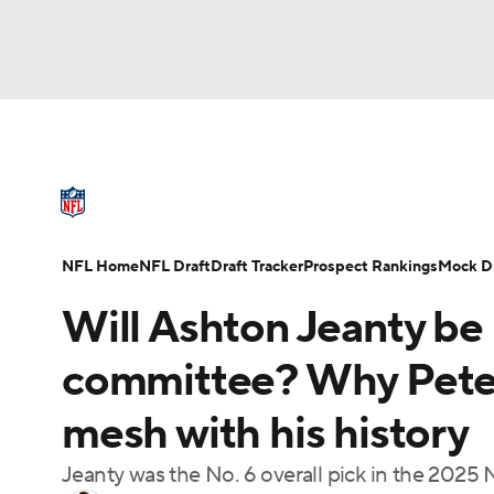
NFL
NCAA FB
Golf
MLB
UFC
N
NFL News
Scores
Schedule
Standings
Soccer
WNBA
NCAA BB
NCAA WBB
NFL Draft
Super Bowl
Players
Injuries
NFL Home
NFL Draft
Draft Tracker
Prospect Rankings
Mock Dr
Champions League
WWE
Boxing
NAS
Will Ashton Jeanty be 
Motor Sports
NWSL
Tennis
BIG3
Ol
committee? Why Pete 
mesh with his history
Podcasts
Prediction
Shop
PBR
Jeanty was the No. 6 overall pick in the 2025 
3ICE
Play Golf