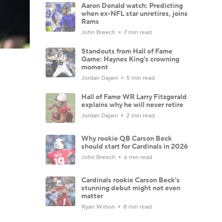
Aaron Donald watch: Predicting
when ex-NFL star unretires, joins
Rams
John Breech
7 min read
Standouts from Hall of Fame
Game: Haynes King's crowning
moment
Jordan Dajani
5 min read
Hall of Fame WR Larry Fitzgerald
explains why he will never retire
Jordan Dajani
2 min read
Why rookie QB Carson Beck
should start for Cardinals in 2026
John Breech
6 min read
Cardinals rookie Carson Beck's
stunning debut might not even
matter
Ryan Wilson
8 min read