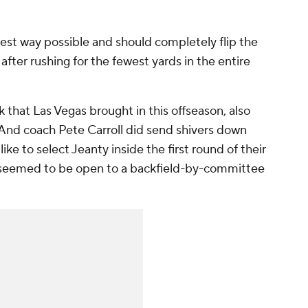
 best way possible and should completely flip the
after rushing for the fewest yards in the entire
 that Las Vegas brought in this offseason, also
 And coach Pete Carroll did send shivers down
ke to select Jeanty inside the first round of their
 seemed to be open to a backfield-by-committee