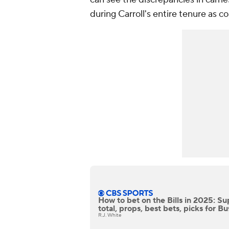
during Carroll's entire tenure as c
How to bet on the Bills in 2025: S
total, props, best bets, picks for Bu
R.J. White