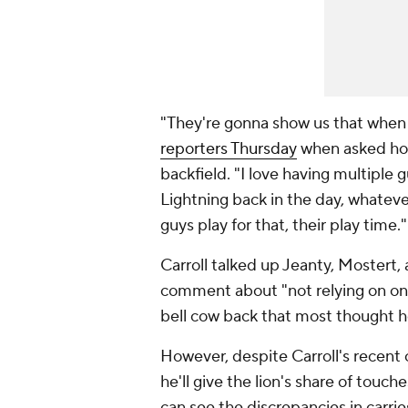
"They're gonna show us that when
reporters Thursday
when asked how 
backfield. "I love having multiple 
Lightning back in the day, whatever
guys play for that, their play time.
Carroll talked up Jeanty, Mostert
comment about "not relying on on
bell cow back that most thought h
However, despite Carroll's recent 
he'll give the lion's share of touc
can see the discrepancies in carri