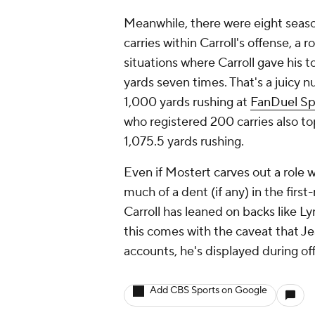
Meanwhile, there were eight seaso
carries within Carroll's offense, a
situations where Carroll gave his 
yards seven times. That's a juicy 
1,000 yards rushing at
FanDuel Sp
who registered 200 carries also t
1,075.5 yards rushing.
Even if Mostert carves out a role w
much of a dent (if any) in the fir
Carroll has leaned on backs like L
this comes with the caveat that Jea
accounts, he's displayed during o
Add CBS Sports on Google