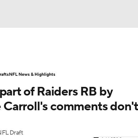
BA
Odds
Props
Teams
Stats
Power Rankings
Vid
NHL
Transactions
NFL Betting
Fantasy
Paramount +
N
afts
NFL News & Highlights
CAR
part of Raiders RB by
ympics
Carroll's comments don'
MLV
NFL Draft