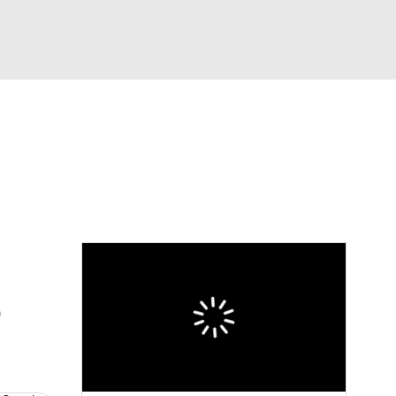
Watch
Fantasy
Betting
eo
FL Shop
t