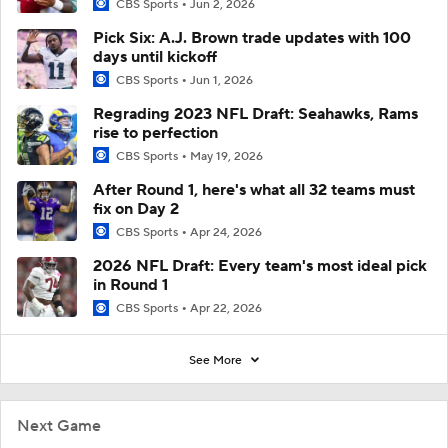
CBS Sports
Jun 2, 2026
Pick Six: A.J. Brown trade updates with 100
days until kickoff
CBS Sports
Jun 1, 2026
Regrading 2023 NFL Draft: Seahawks, Rams
rise to perfection
CBS Sports
May 19, 2026
After Round 1, here's what all 32 teams must
fix on Day 2
CBS Sports
Apr 24, 2026
2026 NFL Draft: Every team's most ideal pick
in Round 1
CBS Sports
Apr 22, 2026
See More
Next Game