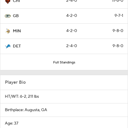
2-4-0
11-6-0
CHI
4-2-0
9-7-1
GB
4-2-0
9-8-0
MIN
2-4-0
9-8-0
DET
Full Standings
Player Bio
HT/WT: 6-2, 211 lbs
Birthplace: Augusta, GA
Age: 37