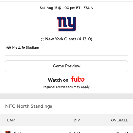
Sat, Aug 15 @ 1:00 pm ET |
ESUN
@
New York Giants
(4-13-0)
MetLife Stadium
Game Preview
Watch on
regional restrictions may apply
NFC North Standings
TEAM
DIV
OVERALL