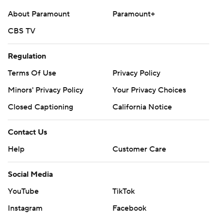
About Paramount
Paramount+
CBS TV
Regulation
Terms Of Use
Privacy Policy
Minors' Privacy Policy
Your Privacy Choices
Closed Captioning
California Notice
Contact Us
Help
Customer Care
Social Media
YouTube
TikTok
Instagram
Facebook