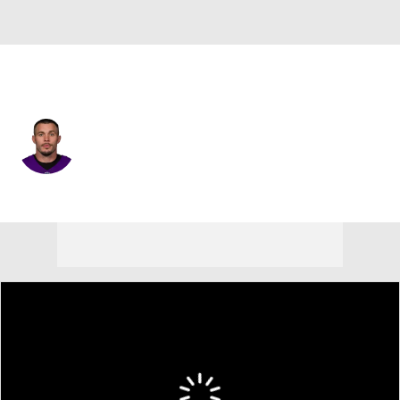
Minnesota • #22 • FS
Harrison Smith
Player Home
Fantasy
Game Log
Splits
Career