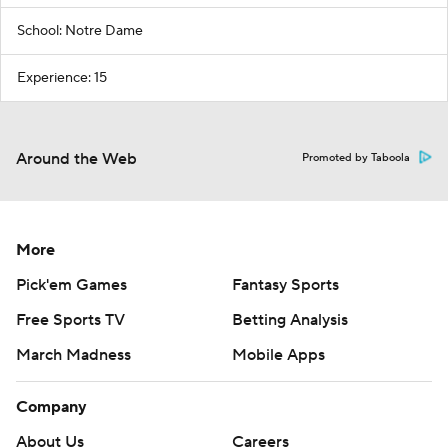
School: Notre Dame
Experience: 15
Around the Web
Promoted by Taboola
More
Pick'em Games
Fantasy Sports
Free Sports TV
Betting Analysis
March Madness
Mobile Apps
Company
About Us
Careers