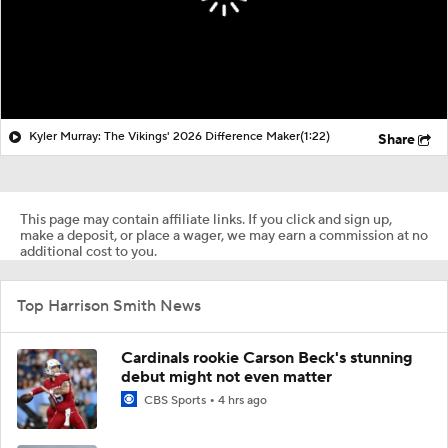
Kyler Murray: The Vikings' 2026 Difference Maker
(1:22)
Share
This page may contain affiliate links. If you click and sign up,
make a deposit, or place a wager, we may earn a commission at no
additional cost to you.
Top Harrison Smith News
Cardinals rookie Carson Beck's stunning
debut might not even matter
CBS Sports
4 hrs ago