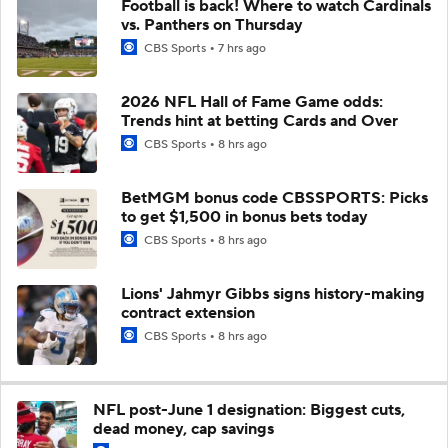
Football is back! Where to watch Cardinals
vs. Panthers on Thursday
CBS Sports
7 hrs ago
2026 NFL Hall of Fame Game odds:
Trends hint at betting Cards and Over
CBS Sports
8 hrs ago
BetMGM bonus code CBSSPORTS: Picks
to get $1,500 in bonus bets today
CBS Sports
8 hrs ago
Lions' Jahmyr Gibbs signs history-making
contract extension
CBS Sports
8 hrs ago
NFL post-June 1 designation: Biggest cuts,
dead money, cap savings