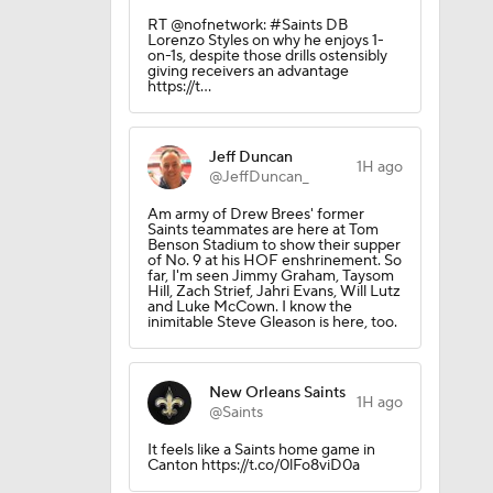
10
RT @nofnetwork: #Saints DB
Lorenzo Styles on why he enjoys 1-
on-1s, despite those drills ostensibly
giving receivers an advantage
https://t…
 Season
Jeff Duncan
1H ago
@JeffDuncan_
Am army of Drew Brees' former
Saints teammates are here at Tom
Benson Stadium to show their supper
of No. 9 at his HOF enshrinement. So
far, I'm seen Jimmy Graham, Taysom
Hill, Zach Strief, Jahri Evans, Will Lutz
and Luke McCown. I know the
inimitable Steve Gleason is here, too.
New Orleans Saints
1H ago
@Saints
It feels like a Saints home game in
Canton https://t.co/0lFo8viD0a