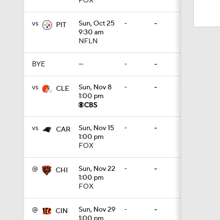
FOX
9:19
vs
Sun, Oct 25
-
-
PIT
9:30 am
NFLN
1:11
BYE
—
-
-
1:59
vs
Sun, Nov 8
-
-
CLE
1:00 pm
1:06
vs
Sun, Nov 15
-
-
CAR
1:00 pm
FOX
10:5
@
Sun, Nov 22
-
-
CHI
1:00 pm
FOX
1:16
@
Sun, Nov 29
-
-
CIN
1:00 pm