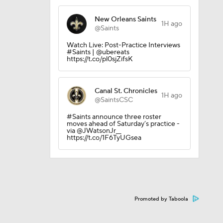
New Orleans Saints
1H ago
@Saints
Watch Live: Post-Practice Interviews
#Saints | @ubereats
https://t.co/pl0sjZifsK
Canal St. Chronicles
1H ago
@SaintsCSC
#Saints announce three roster
moves ahead of Saturday’s practice -
via @JWatsonJr__
on August
https://t.co/1F6TyUGsea
Promoted by Taboola