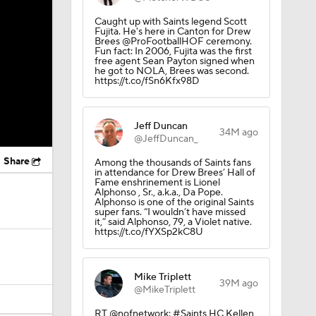
Caught up with Saints legend Scott
Fujita. He's here in Canton for Drew
Brees @ProFootballHOF ceremony.
Fun fact: In 2006, Fujita was the first
free agent Sean Payton signed when
he got to NOLA, Brees was second.
https://t.co/fSn6Kfx98D
Jeff Duncan
34M ago
@JeffDuncan_
Share
Among the thousands of Saints fans
in attendance for Drew Brees’ Hall of
Fame enshrinement is Lionel
Alphonso , Sr., a.k.a., Da Pope.
Alphonso is one of the original Saints
super fans. “I wouldn’t have missed
it,” said Alphonso, 79, a Violet native.
https://t.co/fYXSp2kC8U
Mike Triplett
39M ago
@MikeTriplett
RT @nofnetwork: #Saints HC Kellen