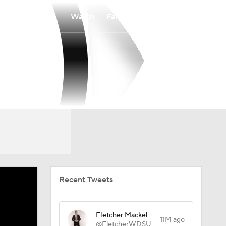
Watch
Fantasy
Betting
Recent Tweets
Fletcher Mackel
11M ago
@FletcherWDSU