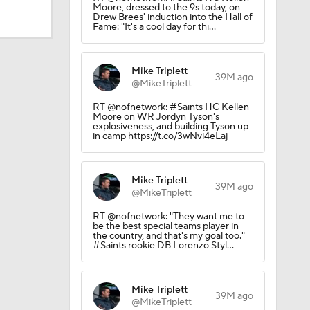
Moore, dressed to the 9s today, on
Drew Brees' induction into the Hall of
Fame: "It's a cool day for thi…
Mike Triplett
39M ago
@MikeTriplett
RT @nofnetwork: #Saints HC Kellen
Moore on WR Jordyn Tyson's
explosiveness, and building Tyson up
in camp https://t.co/3wNvi4eLaj
Mike Triplett
39M ago
@MikeTriplett
Camp
RT @nofnetwork: "They want me to
be the best special teams player in
the country, and that's my goal too."
#Saints rookie DB Lorenzo Styl…
Mike Triplett
39M ago
@MikeTriplett