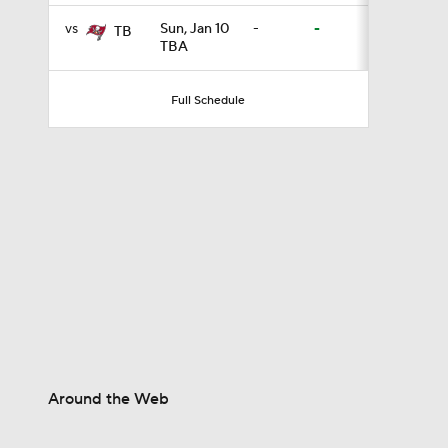
vs
Sun, Jan 10
-
-
TB
TBA
1:58
Full Schedule
11:23
1:37
13:43
1:05
Around the Web