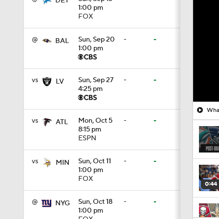
DET
1:00 pm
FOX
@
Sun, Sep 20
-
-
BAL
1:00 pm
vs
Sun, Sep 27
-
-
LV
4:25 pm
What
vs
Mon, Oct 5
-
-
ATL
8:15 pm
ESPN
vs
Sun, Oct 11
-
-
MIN
1:00 pm
FOX
0:44
@
Sun, Oct 18
-
-
NYG
1:00 pm