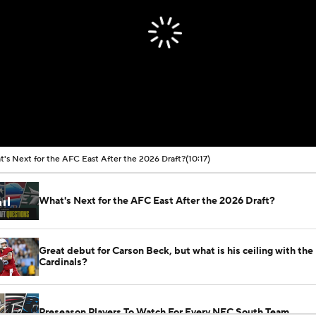
's Next for the AFC East After the 2026 Draft?
(10:17)
What's Next for the AFC East After the 2026 Draft?
Great debut for Carson Beck, but what is his ceiling with the
Cardinals?
Preseason Players To Watch For Every NFC South Team