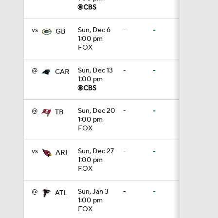
1:17
vs
Sun, Dec 6
-
-
GB
1:00 pm
FOX
1:50
@
Sun, Dec 13
-
-
CAR
1:00 pm
10:0
@
Sun, Dec 20
-
-
TB
1:00 pm
FOX
1:06
vs
Sun, Dec 27
-
-
ARI
1:00 pm
FOX
1:58
@
Sun, Jan 3
-
-
ATL
1:00 pm
11:28
FOX