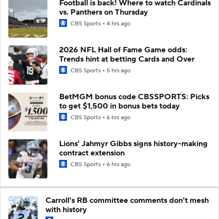
Football is back! Where to watch Cardinals
vs. Panthers on Thursday
CBS Sports
4 hrs ago
2026 NFL Hall of Fame Game odds:
Trends hint at betting Cards and Over
CBS Sports
5 hrs ago
BetMGM bonus code CBSSPORTS: Picks
to get $1,500 in bonus bets today
CBS Sports
6 hrs ago
Lions' Jahmyr Gibbs signs history-making
contract extension
CBS Sports
6 hrs ago
Carroll's RB committee comments don't mesh
with history