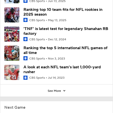
CBS Sports
Jun 13, 2025
Ranking top 10 team fits for NFL rookies in
2025 season
CBS Sports
May 13, 2025
'TNF' is latest test for legendary Shanahan RB
factory
CBS Sports
Dec 12, 2024
Ranking the top 5 international NFL games of
all time
CBS Sports
Nov 3, 2023
A look at each NFL team's last 1,000-yard
rusher
CBS Sports
Jul 14, 2023
See More
Next Game