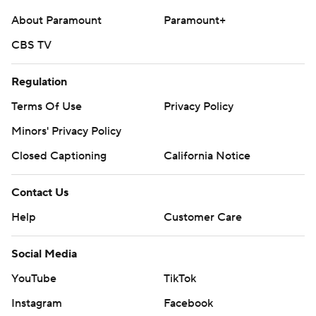
About Paramount
Paramount+
CBS TV
Regulation
Terms Of Use
Privacy Policy
Minors' Privacy Policy
Closed Captioning
California Notice
Contact Us
Help
Customer Care
Social Media
YouTube
TikTok
Instagram
Facebook