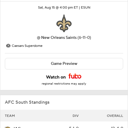
Sat, Aug 15 @ 4:00 pm ET |
ESUN
@
New Orleans Saints
(6-11-0)
Caesars Superdome
Game Preview
Watch on
regional restrictions may apply
AFC South Standings
TEAM
DIV
OVERALL