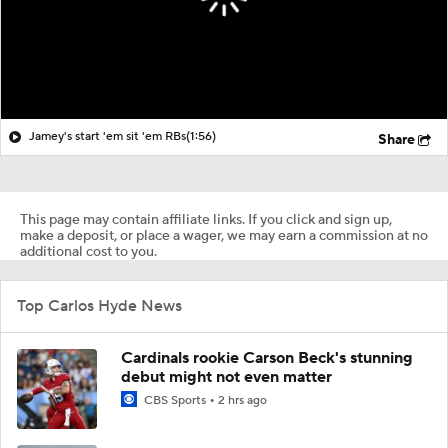
Jamey's start 'em sit 'em RBs
(1:56)
Share
This page may contain affiliate links. If you click and sign up,
make a deposit, or place a wager, we may earn a commission at no
additional cost to you.
Top Carlos Hyde News
Cardinals rookie Carson Beck's stunning
debut might not even matter
CBS Sports
2 hrs ago