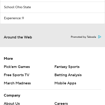
School: Ohio State
Experience: 9
Around the Web
Promoted by Taboola
More
Pick'em Games
Fantasy Sports
Free Sports TV
Betting Analysis
March Madness
Mobile Apps
Company
About Us
Careers