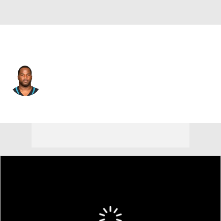
Jacksonville • #24 • RB
Carlos Hyde
Player Home
Fantasy
Game Log
Splits
Career