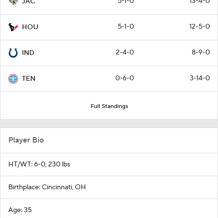
5-1-0
13-4-0
JAC
5-1-0
12-5-0
HOU
2-4-0
8-9-0
IND
0-6-0
3-14-0
TEN
Full Standings
Player Bio
HT/WT: 6-0, 230 lbs
Birthplace: Cincinnati, OH
Age: 35