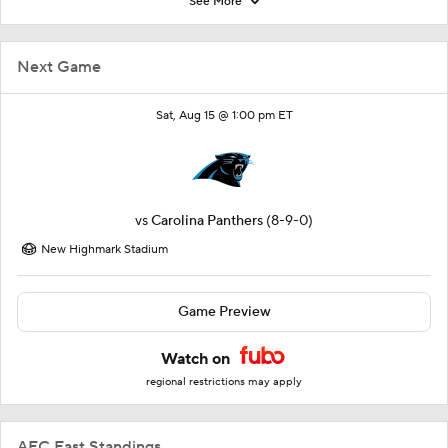
See More
Next Game
Sat, Aug 15 @ 1:00 pm ET
vs
Carolina Panthers
(8-9-0)
New Highmark Stadium
Game Preview
Watch on
regional restrictions may apply
AFC East Standings