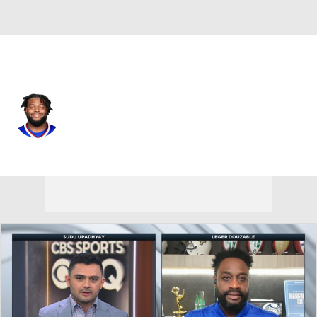
Buffalo • #52 • DT
Jordan Phillips
Player Home
Fantasy
Game Log
Splits
Career