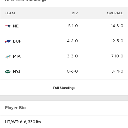
TEAM
DIV
OVERALL
5-1-0
14-3-0
NE
4-2-0
12-5-0
BUF
3-3-0
7-10-0
MIA
0-6-0
3-14-0
NYJ
Full Standings
Player Bio
HT/WT: 6-6, 330 lbs