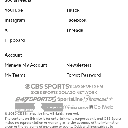
Social Media
YouTube
TikTok
Instagram
Facebook
X
Threads
Flipboard
Account
Manage My Account
Newsletters
My Teams
Forgot Password
© 2026 CBS Interactive Inc. All rights reserved.
The content on this site is for entertainment purposes only and CBS Sports
makes no representation or warranty as to the accuracy of the information
given or the outcome of any game or event. Odds and lines subject to