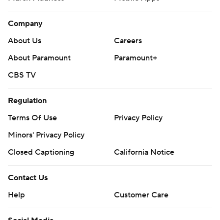
Company
About Us
Careers
About Paramount
Paramount+
CBS TV
Regulation
Terms Of Use
Privacy Policy
Minors' Privacy Policy
Closed Captioning
California Notice
Contact Us
Help
Customer Care