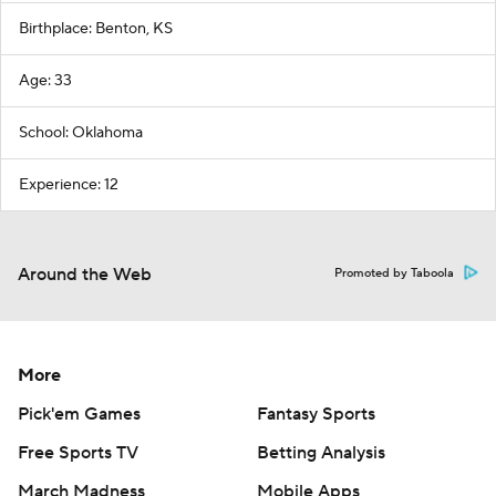
Birthplace: Benton, KS
Age: 33
School: Oklahoma
Experience: 12
Around the Web
Promoted by Taboola
More
Pick'em Games
Fantasy Sports
Free Sports TV
Betting Analysis
March Madness
Mobile Apps