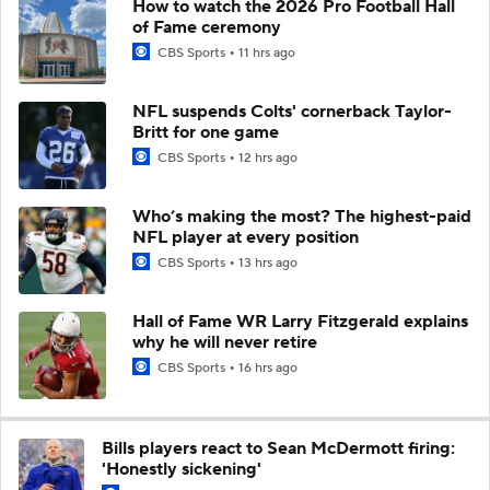
How to watch the 2026 Pro Football Hall
of Fame ceremony
CBS Sports
11 hrs ago
NFL suspends Colts' cornerback Taylor-
Britt for one game
CBS Sports
12 hrs ago
Who’s making the most? The highest-paid
NFL player at every position
CBS Sports
13 hrs ago
Hall of Fame WR Larry Fitzgerald explains
why he will never retire
CBS Sports
16 hrs ago
Bills players react to Sean McDermott firing:
'Honestly sickening'