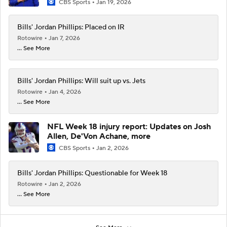
CBS Sports
Jan 19, 2026
Bills' Jordan Phillips: Placed on IR
Rotowire
Jan 7, 2026
... See More
Bills' Jordan Phillips: Will suit up vs. Jets
Rotowire
Jan 4, 2026
... See More
NFL Week 18 injury report: Updates on Josh
Allen, De'Von Achane, more
CBS Sports
Jan 2, 2026
Bills' Jordan Phillips: Questionable for Week 18
Rotowire
Jan 2, 2026
... See More