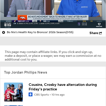
Bo Nix's Health Key to Broncos' 2026 Season
(0:55)
Share
This page may contain affiliate links. If you click and sign up,
make a deposit, or place a wager, we may earn a commission at no
additional cost to you.
Top Jordan Phillips News
Cousins, Crosby have altercation during
Friday's practice
CBS Sports
10 hrs ago