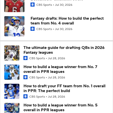
CBS Sports
Jul 30, 2026
Fantasy drafts: How to build the perfect
team from No. 4 overall
CBS Sports
Jul 30, 2026
The ultimate guide for drafting QBs in 2026
Fantasy leagues
CBS Sports
Jul 28, 2026
How to build a league winner from No. 7
overall in PPR leagues
CBS Sports
Jul 28, 2026
How to draft your FF team from No. 1 overall
in PPR: The perfect build
CBS Sports
Jul 28, 2026
How to build a league winner from No. 5
overall in PPR leagues