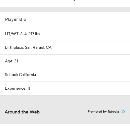
Player Bio
HT/WT: 6-4, 217 lbs
Birthplace: San Rafael, CA
Age: 31
School: California
Experience: 11
Around the Web
Promoted by Taboola