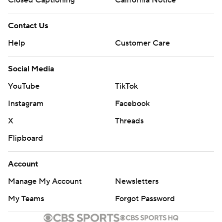
Contact Us
Help
Customer Care
Social Media
YouTube
TikTok
Instagram
Facebook
X
Threads
Flipboard
Account
Manage My Account
Newsletters
My Teams
Forgot Password