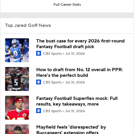
Full Career Stats
Top Jared Goff News
The bust case for every 2026 first-round
Fantasy Football draft pick
CBS Sports
Jul 31, 2026
How to draft from No. 12 overall in PPR:
Here's the perfect build
CBS Sports
Jul 31, 2026
Fantasy Football Superflex mock: Full
results, key takeaways, more
CBS Sports
Jul 31, 2026
Mayfield feels 'disrespected' by
Buccaneers' extension offers