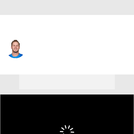
Detroit • #16 • QB
Jared Goff
Player Home
Fantasy
Game Log
Splits
Career