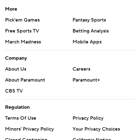
More
Pick'em Games
Fantasy Sports
Free Sports TV
Betting Analysis
March Madness
Mobile Apps
Company
About Us
Careers
About Paramount
Paramount+
CBS TV
Regulation
Terms Of Use
Privacy Policy
Minors' Privacy Policy
Your Privacy Choices
Closed Captioning
California Notice