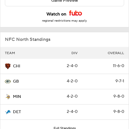
Game Preview
Watch on
regional restrictions may apply
NFC North Standings
TEAM
DIV
OVERALL
2-4-0
11-6-0
CHI
4-2-0
9-7-1
GB
4-2-0
9-8-0
MIN
2-4-0
9-8-0
DET
Full Standings