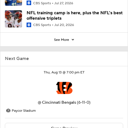
CBS Sports
Jul 27, 2026
NFL training camp is here, plus the NFL's best
offensive triplets
CBS Sports
Jul 20, 2026
See More
Next Game
Thu, Aug 13 @ 7:00 pm ET
@
Cincinnati Bengals
(6-11-0)
Paycor Stadium