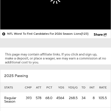
NFL Worst To First Candidates For 2026 Season: Lions
(1:23)
Share
This page may contain affiliate links. If you click and sign up,
make a deposit, or place a wager, we may earn a commission at no
additional cost to you.
2025 Passing
STATS
CMP
ATT
PCT
YDS
YDS/G
TD
INT
RATE
Regular
393
578
68.0
4564
268.5
34
8
105.5
Season