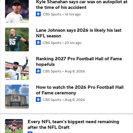
Kyle Shanahan says car was on autopilot at
the time of his accident
CBS Sports
16 hrs ago
Lane Johnson says 2026 is likely his last
NFL season
CBS Sports
23 hrs ago
Ranking 2027 Pro Football Hall of Fame
hopefuls
CBS Sports
Aug 8, 2026
How to watch the 2026 Pro Football Hall
of Fame ceremony
CBS Sports
Aug 8, 2026
Every NFL team's biggest need remaining
after the NFL Draft