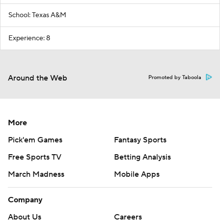
School: Texas A&M
Experience: 8
Around the Web
Promoted by Taboola
More
Pick'em Games
Fantasy Sports
Free Sports TV
Betting Analysis
March Madness
Mobile Apps
Company
About Us
Careers