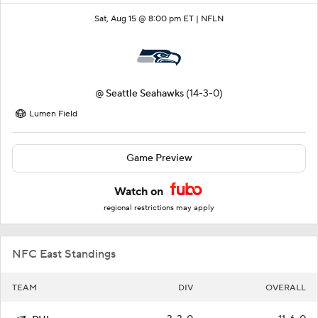
Sat, Aug 15 @ 8:00 pm ET |
NFLN
@
Seattle Seahawks
(14-3-0)
Lumen Field
Game Preview
Watch on
regional restrictions may apply
NFC East Standings
TEAM
DIV
OVERALL