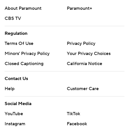
About Paramount
Paramount+
CBS TV
Regulation
Terms Of Use
Privacy Policy
Minors' Privacy Policy
Your Privacy Choices
Closed Captioning
California Notice
Contact Us
Help
Customer Care
Social Media
YouTube
TikTok
Instagram
Facebook