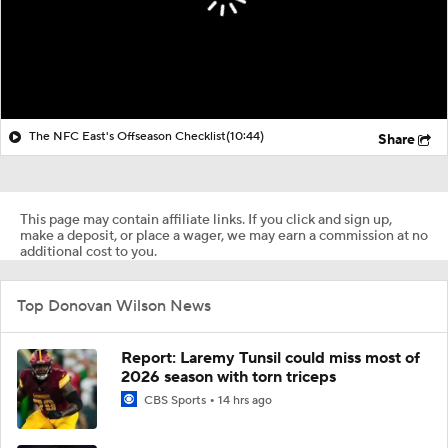
The NFC East's Offseason Checklist
(10:44)
Share
This page may contain affiliate links. If you click and sign up,
make a deposit, or place a wager, we may earn a commission at no
additional cost to you.
Top Donovan Wilson News
Report: Laremy Tunsil could miss most of
2026 season with torn triceps
CBS Sports
14 hrs ago