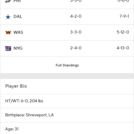
3-3-0
11-6-0
PHI
4-2-0
7-9-1
DAL
3-3-0
5-12-0
WAS
2-4-0
4-13-0
NYG
Full Standings
Player Bio
HT/WT: 6-0, 204 lbs
Birthplace: Shreveport, LA
Age: 31