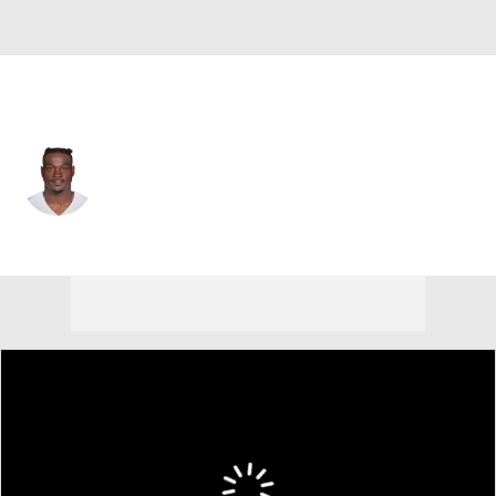
Dallas • #6 • DB
Donovan Wilson
Player Home
Fantasy
Game Log
Splits
Career