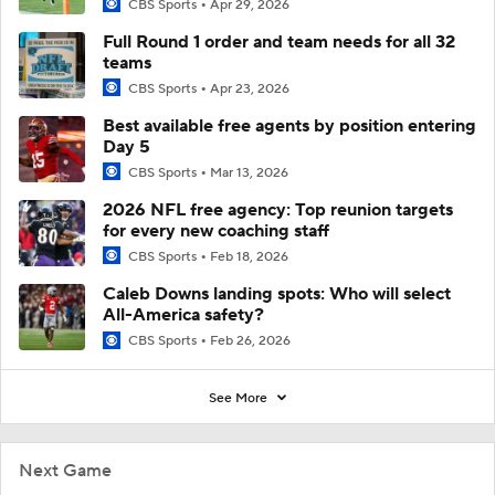
CBS Sports
Apr 29, 2026
Full Round 1 order and team needs for all 32
teams
CBS Sports
Apr 23, 2026
Best available free agents by position entering
Day 5
CBS Sports
Mar 13, 2026
2026 NFL free agency: Top reunion targets
for every new coaching staff
CBS Sports
Feb 18, 2026
Caleb Downs landing spots: Who will select
All-America safety?
CBS Sports
Feb 26, 2026
See More
Next Game