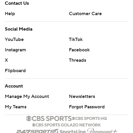
Contact Us
Help
Customer Care
Social Media
YouTube
TikTok
Instagram
Facebook
X
Threads
Flipboard
Account
Manage My Account
Newsletters
My Teams
Forgot Password