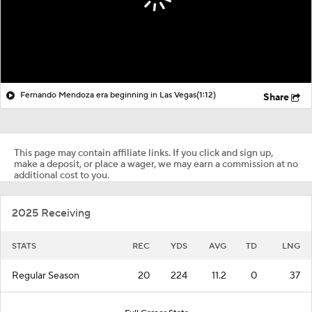
Fernando Mendoza era beginning in Las Vegas
(1:12)
Share
This page may contain affiliate links. If you click and sign up,
make a deposit, or place a wager, we may earn a commission at no
additional cost to you.
2025 Receiving
STATS
REC
YDS
AVG
TD
LNG
Regular Season
20
224
11.2
0
37