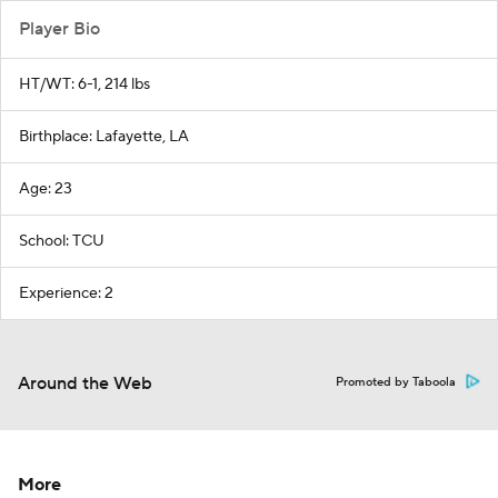
Player Bio
HT/WT: 6-1, 214 lbs
Birthplace: Lafayette, LA
Age: 23
School: TCU
Experience: 2
Around the Web
Promoted by Taboola
More