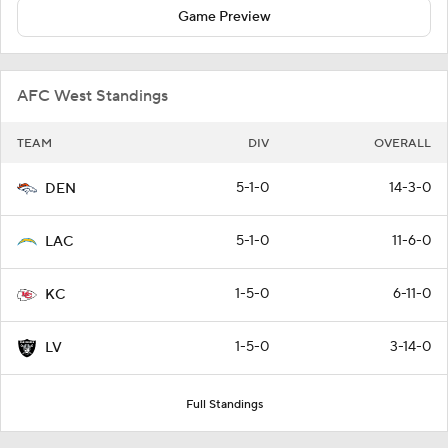
Game Preview
AFC West Standings
TEAM
DIV
OVERALL
5-1-0
14-3-0
DEN
5-1-0
11-6-0
LAC
1-5-0
6-11-0
KC
1-5-0
3-14-0
LV
Full Standings