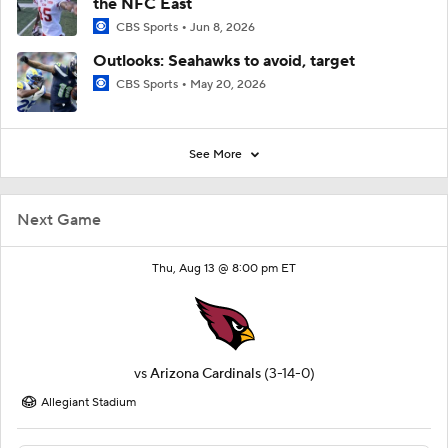
the NFC East
CBS Sports
Jun 8, 2026
Outlooks: Seahawks to avoid, target
CBS Sports
May 20, 2026
See More
Next Game
Thu, Aug 13 @ 8:00 pm ET
vs
Arizona Cardinals
(3-14-0)
Allegiant Stadium