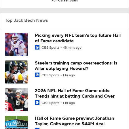
Full Career Stats
Top Jack Bech News
Picking every NFL team's top future Hall
of Fame candidate
CBS Sports
48 mins ago
Steelers training camp overreactions: Is
Allar outplaying Howard?
CBS Sports
1 hr ago
2026 NFL Hall of Fame Game odds:
Trends hint at betting Cards and Over
CBS Sports
1 hr ago
Hall of Fame Game preview; Jonathan
Taylor, Colts agree on $44M deal