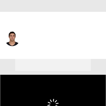
Las Vegas • #18 • WR
Jack Bech
Player Home
Fantasy
Game Log
Splits
Career