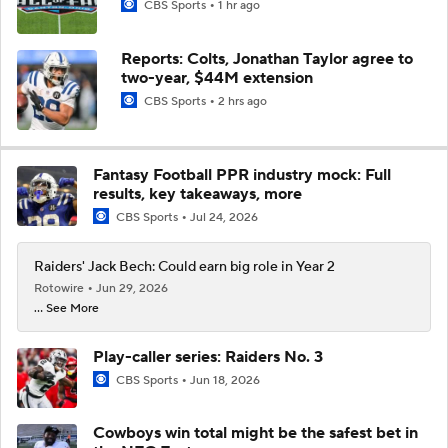
CBS Sports
1 hr ago
Reports: Colts, Jonathan Taylor agree to
two-year, $44M extension
CBS Sports
2 hrs ago
Fantasy Football PPR industry mock: Full
results, key takeaways, more
CBS Sports
Jul 24, 2026
Raiders' Jack Bech: Could earn big role in Year 2
Rotowire
Jun 29, 2026
... See More
Play-caller series: Raiders No. 3
CBS Sports
Jun 18, 2026
Cowboys win total might be the safest bet in