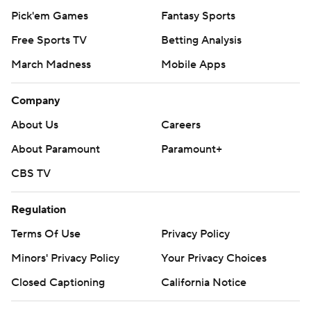
Pick'em Games
Fantasy Sports
Free Sports TV
Betting Analysis
March Madness
Mobile Apps
Company
About Us
Careers
About Paramount
Paramount+
CBS TV
Regulation
Terms Of Use
Privacy Policy
Minors' Privacy Policy
Your Privacy Choices
Closed Captioning
California Notice