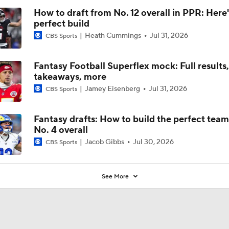
Tua?
How to draft from No. 12 overall in PPR: Here'
perfect build
Heath Cummings
Jul 31, 2026
CBS Sports
Fantasy Football Superflex mock: Full results
takeaways, more
Jamey Eisenberg
Jul 31, 2026
CBS Sports
Fantasy drafts: How to build the perfect tea
No. 4 overall
Jacob Gibbs
Jul 30, 2026
CBS Sports
See More