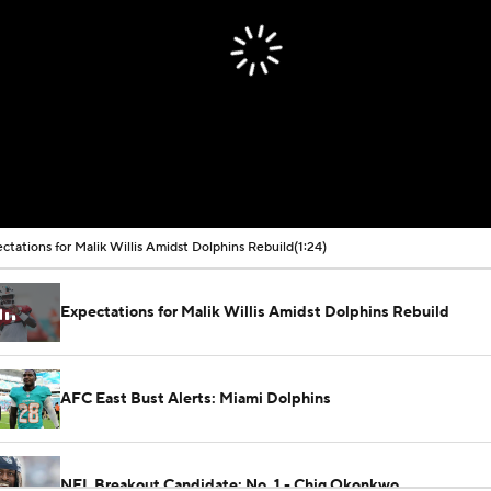
ctations for Malik Willis Amidst Dolphins Rebuild
(1:24)
Expectations for Malik Willis Amidst Dolphins Rebuild
AFC East Bust Alerts: Miami Dolphins
NFL Breakout Candidate: No. 1 - Chig Okonkwo