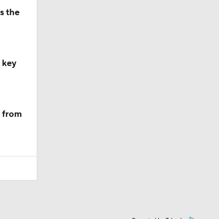
s the
, key
m from