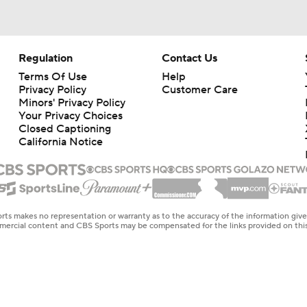
Regulation
Contact Us
Terms Of Use
Help
Privacy Policy
Customer Care
Minors' Privacy Policy
Your Privacy Choices
Closed Captioning
California Notice
rts makes no representation or warranty as to the accuracy of the information giv
ommercial content and CBS Sports may be compensated for the links provided on this