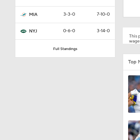
1:49
3-3-0
7-10-0
MIA
1:58
0-6-0
3-14-0
NYJ
This p
wager
Full Standings
0:30
Top M
1:05
1:58
1:43