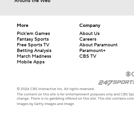
Around the Web
More
Company
Pick'em Games
About Us
Fantasy Sports
Careers
Free Sports TV
About Paramount
Betting Analysis
Paramount+
March Madness
CBS TV
Mobile Apps
© 2026 CBS Interactive Inc. All rights reserved.
The content on this site is for entertainment purposes only and CBS Spo
change. There is no gambling offered on this site. This site contains c
Images by Getty Images and Imagn