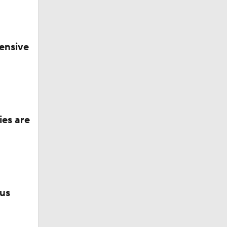
ng with
ensive
ies are
lus