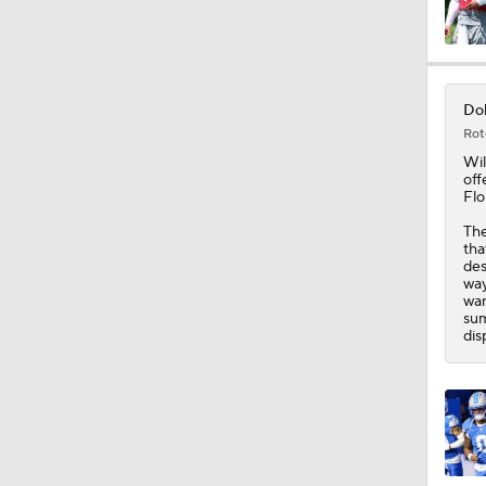
1:27
Dol
Rot
10:17
Wil
off
Flo
The
6:41
tha
des
way
wan
sum
1:24
dis
1:59