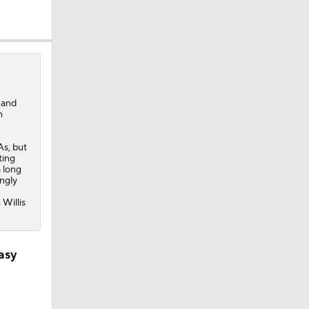
 and
h
As, but
ting
a long
ngly
 Willis
an 7 Games
asy
er than