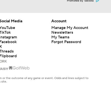
Promoted by Taboola
Social Media
Account
YouTube
Manage My Account
TikTok
Newsletters
Instagram
My Teams
Facebook
Forgot Password
X
Threads
Flipboard
en or the outcome of any game or event. Odds and lines subject to
 site.