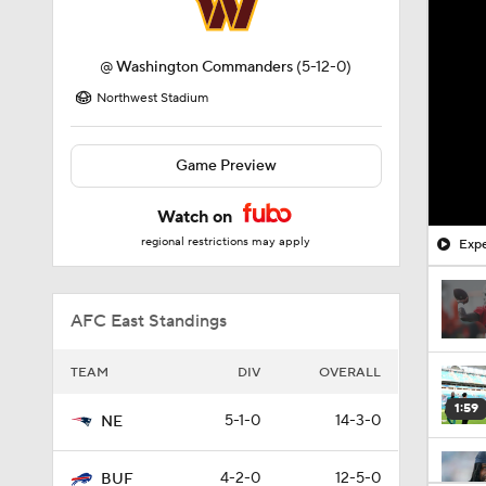
@
Washington Commanders
(5-12-0)
Northwest Stadium
Game Preview
Watch on
regional restrictions may apply
Expe
AFC East Standings
TEAM
DIV
OVERALL
1:59
5-1-0
14-3-0
NE
4-2-0
12-5-0
BUF