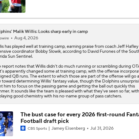
Dolphins, De'Von Achane agree to $64M extension
phins' Malik Willis: Looks sharp early in camp
Aug 4, 2026
owire
What's Next for the AFC East After the 2026 Draft?
lis
has played well at training camp, earning praise from coach Jeff Hafley
ensive coordinator Bobby Slowik, according to David Furones of the Sout
rida Sun Sentinel.
Breaking Down No. 1 Prospect Fernando Mendoza
 report notes that Willis didn't do much running or scrambling during OT
t's apparently changed some at training camp, with the offense incorpora
igned QB runs. The extent to which those are part of the offense will go 
 toward determining Willis' fantasy value, though the
Dolphins
unsurprisi
t him to focus on the passing game and getting the ball out quickly this
Dolphins Mock Draft Picks for the First 3 Rounds
mer. It sounds like the team is pleased with what they've seen so far, with
playing good chemistry with his no-name group of pass catchers.
Free Agency Fact or Fiction: Can the Dolphins Win More Th
The bust case for every 2026 first-round Fant
With QB Malik Willis?
Football draft pick
Jamey Eisenberg
Jul 31, 2026
CBS Sports
SAY WHAT? Malik Willis scores huge deal, but is he any bett