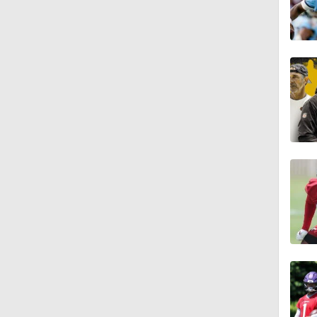
1:28
13:3
6:26
12:54
9:36
1:19