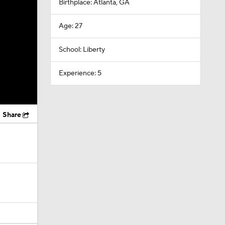
Birthplace: Atlanta, GA
Age: 27
School: Liberty
Experience: 5
Share