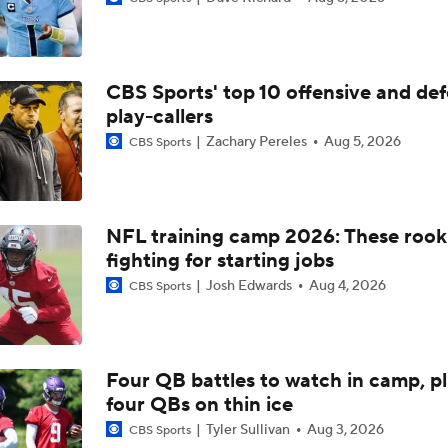
NFL Calm or Concerned: Dolphins Receiver Room Still Growi
Willis
CBS Sports' top 10 offensive and def
Breaking Down the Biggest Questions in the AFC East
play-callers
0
Zachary Pereles
Aug 5, 2026
CBS Sports
Dolphins Enter Rebuild Mode Under New Coach Jeff Hafley
NFL training camp 2026: These rook
fighting for starting jobs
Breaking Down the Denver Broncos' 2026 Schedule
Josh Edwards
Aug 4, 2026
CBS Sports
Breaking Down the AFC East's Offseason Grades
Four QB battles to watch in camp, p
four QBs on thin ice
De'Von Achane 2026 Offensive Outlook
Tyler Sullivan
Aug 3, 2026
CBS Sports