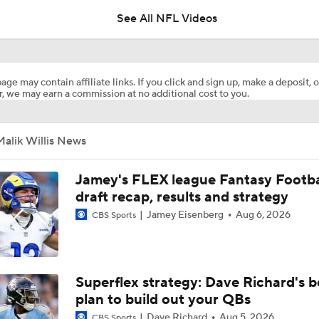
See All NFL Videos
NFL Win Totals: Can Dolphins Exceed Expectations?
age may contain affiliate links. If you click and sign up, make a deposit, o
, we may earn a commission at no additional cost to you.
AFC Future Player Props: De'Von Achane
alik Willis News
AFC Future Player Props: Malik Willis
Jamey's FLEX league Fantasy Footba
draft recap, results and strategy
Jamey Eisenberg
Aug 6, 2026
CBS Sports
NFC North Top 100: Enough Love For Green Bay?
2026 NFL Bust Alert: QB Malik Willis
Superflex strategy: Dave Richard's b
plan to build out your QBs
Dave Richard
Aug 5, 2026
CBS Sports