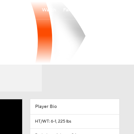
Watch
Fantasy
Betting
Player Bio
HT/WT: 6-1, 225 lbs