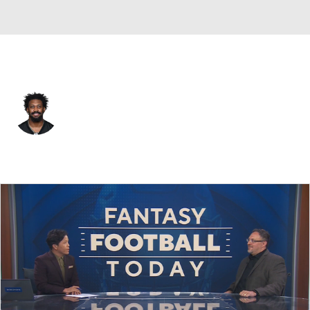
Pittsburgh • #6 • LB
Patrick Queen
Player Home
Fantasy
Game Log
Splits
Career