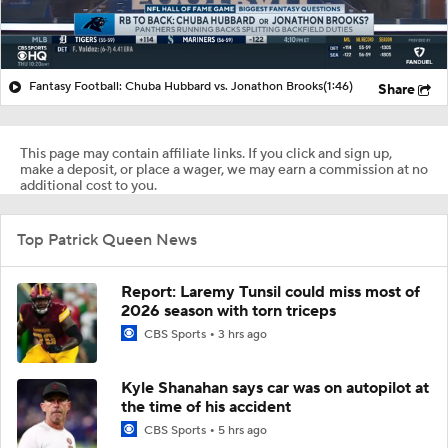
Fantasy Football: Chuba Hubbard vs. Jonathon Brooks
(1:46)
Share
This page may contain affiliate links. If you click and sign up,
make a deposit, or place a wager, we may earn a commission at no
additional cost to you.
Top Patrick Queen News
Report: Laremy Tunsil could miss most of
2026 season with torn triceps
CBS Sports
3 hrs ago
Kyle Shanahan says car was on autopilot at
the time of his accident
CBS Sports
5 hrs ago