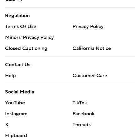
Regulation
Terms Of Use
Privacy Policy
Minors' Privacy Policy
Closed Captioning
California Notice
Contact Us
Help
Customer Care
Social Media
YouTube
TikTok
Instagram
Facebook
X
Threads
Flipboard