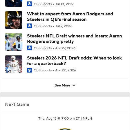
CBS Sports
Jul 13, 2026
What to expect from Aaron Rodgers and
Steelers in QB's final season
CBS Sports
Jul 7, 2026
Steelers NFL Draft winners and losers: Aaron
Rodgers sitting pretty
CBS Sports
Apr 27, 2026
Steelers 2026 NFL Draft odds: When to look
for a quarterback?
CBS Sports
Apr 22, 2026
See More
Next Game
Thu, Aug 13 @ 7:00 pm ET |
NFLN