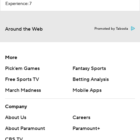
Experience: 7
Around the Web
Promoted by Taboola
More
Pick'em Games
Fantasy Sports
Free Sports TV
Betting Analysis
March Madness
Mobile Apps
Company
About Us
Careers
About Paramount
Paramount+
CBS TV