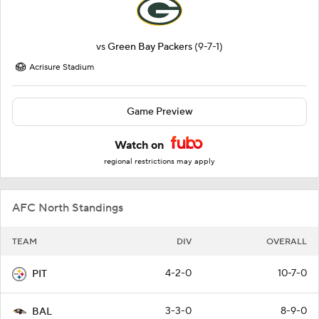
vs
Green Bay Packers
(9-7-1)
Acrisure Stadium
Game Preview
Watch on
regional restrictions may apply
AFC North Standings
TEAM
DIV
OVERALL
4-2-0
10-7-0
PIT
3-3-0
8-9-0
BAL