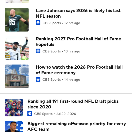
Lane Johnson says 2026 is likely his last
NFL season
CBS Sports
12 hrs ago
Ranking 2027 Pro Football Hall of Fame
hopefuls
CBS Sports
13 hrs ago
How to watch the 2026 Pro Football Hall
of Fame ceremony
CBS Sports
14 hrs ago
Ranking all 191 first-round NFL Draft picks
since 2020
CBS Sports
Jul 22, 2026
Biggest remaining offseason priority for every
AFC team