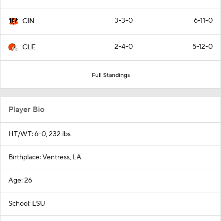
3-3-0
6-11-0
CIN
2-4-0
5-12-0
CLE
Full Standings
Player Bio
HT/WT: 6-0, 232 lbs
Birthplace: Ventress, LA
Age: 26
School: LSU