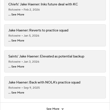
Chiefs' Jake Haener: Inks future deal with KC
Rotowire
Feb 2, 2026
... See More
Jake Haener: Reverts to practice squad
Rotowire
Jan 5, 2026
... See More
Saints' Jake Haener: Elevated as potential backup
Rotowire
Jan 3, 2026
... See More
Jake Haener: Back with NOLA's practice squad
Rotowire
Sep 9, 2025
... See More
See More