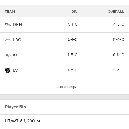
TEAM
DIV
OVERALL
5-1-0
14-3-0
DEN
5-1-0
11-6-0
LAC
1-5-0
6-11-0
KC
1-5-0
3-14-0
LV
Full Standings
Player Bio
HT/WT: 6-1, 200 lbs