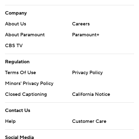
Company
About Us
Careers
About Paramount
Paramount+
CBS TV
Regulation
Terms Of Use
Privacy Policy
Minors' Privacy Policy
Closed Captioning
California Notice
Contact Us
Help
Customer Care
Social Media