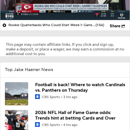
Rookie Quarterbacks Who Could Start Week 1: Garrett Nussmeier
(1:56)
Share
This page may contain affiliate links. If you click and sign up,
make a deposit, or place a wager, we may earn a commission at no
additional cost to you.
Top Jake Haener News
Football is back! Where to watch Cardinals
vs. Panthers on Thursday
CBS Sports
3 hrs ago
2026 NFL Hall of Fame Game odds:
Trends hint at betting Cards and Over
CBS Sports
4 hrs ago