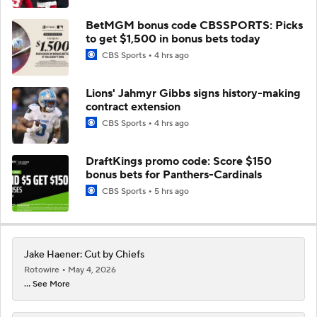
BetMGM bonus code CBSSPORTS: Picks
to get $1,500 in bonus bets today
CBS Sports
4 hrs ago
Lions' Jahmyr Gibbs signs history-making
contract extension
CBS Sports
4 hrs ago
DraftKings promo code: Score $150
bonus bets for Panthers-Cardinals
CBS Sports
5 hrs ago
Jake Haener: Cut by Chiefs
Rotowire
May 4, 2026
... See More