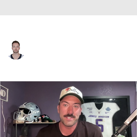
Kansas City • #3 • QB
Jake Haener
Player Home
Fantasy
Game Log
Splits
Career