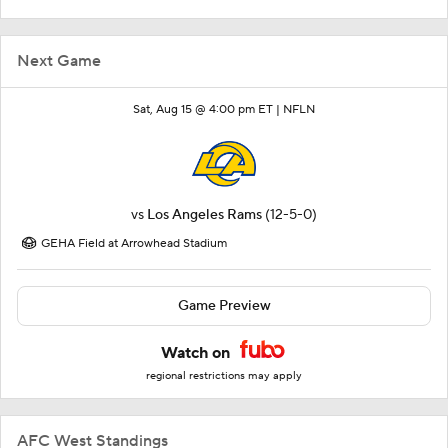
Next Game
Sat, Aug 15 @ 4:00 pm ET |
NFLN
vs
Los Angeles Rams
(12-5-0)
GEHA Field at Arrowhead Stadium
Game Preview
Watch on
regional restrictions may apply
AFC West Standings