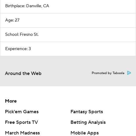
Birthplace: Danville, CA
Age: 27
School: Fresno St.
Experience: 3
Around the Web
Promoted by Taboola
More
Pick'em Games
Fantasy Sports
Free Sports TV
Betting Analysis
March Madness
Mobile Apps