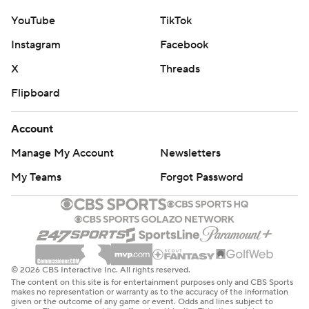
YouTube
TikTok
Instagram
Facebook
X
Threads
Flipboard
Account
Manage My Account
Newsletters
My Teams
Forgot Password
© 2026 CBS Interactive Inc. All rights reserved.
The content on this site is for entertainment purposes only and CBS Sports
makes no representation or warranty as to the accuracy of the information
given or the outcome of any game or event. Odds and lines subject to