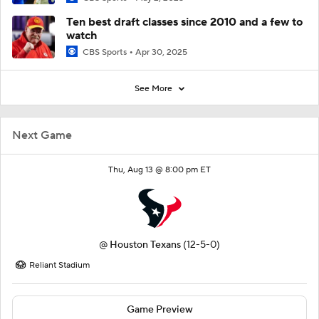
Ten best draft classes since 2010 and a few to
watch
CBS Sports
Apr 30, 2025
See More
Next Game
Thu, Aug 13 @ 8:00 pm ET
@
Houston Texans
(12-5-0)
Reliant Stadium
Game Preview