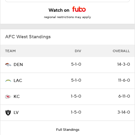
Watch on
regional restrictions may apply
AFC West Standings
TEAM
DIV
OVERALL
5-1-0
14-3-0
DEN
5-1-0
11-6-0
LAC
1-5-0
6-11-0
KC
1-5-0
3-14-0
LV
Full Standings