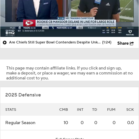
Are Chiefs Still Super Bowl Contenders Despite Unknowns?
(1:24)
Share
This page may contain affiliate links. If you click and sign up,
make a deposit, or place a wager, we may earn a commission at no
additional cost to you.
2025 Defensive
STATS
CMB
INT
TD
FUM
SCK
Regular Season
10
0
0
0
0.0