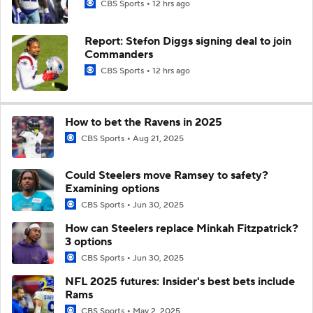
CBS Sports
12 hrs ago
Report: Stefon Diggs signing deal to join
Commanders
CBS Sports
12 hrs ago
How to bet the Ravens in 2025
CBS Sports
Aug 21, 2025
Could Steelers move Ramsey to safety?
Examining options
CBS Sports
Jun 30, 2025
How can Steelers replace Minkah Fitzpatrick?
3 options
CBS Sports
Jun 30, 2025
NFL 2025 futures: Insider's best bets include
Rams
CBS Sports
May 2, 2025