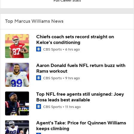
Full Career Stats
Top Marcus Williams News
Chiefs coach sets record straight on
Kelce's conditioning
CBS Sports
6 hrs ago
Aaron Donald fuels NFL return buzz with
Rams workout
CBS Sports
9 hrs ago
Top NFL free agents still unsigned: Joey
Bosa leads best available
CBS Sports
11 hrs ago
Agent's Take: Price for Quinnen Williams
keeps climbing