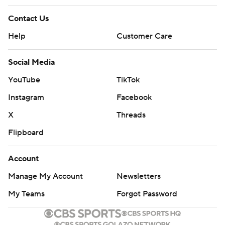
Contact Us
Help
Customer Care
Social Media
YouTube
TikTok
Instagram
Facebook
X
Threads
Flipboard
Account
Manage My Account
Newsletters
My Teams
Forgot Password