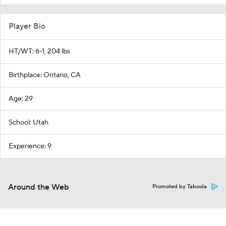
Player Bio
HT/WT: 6-1, 204 lbs
Birthplace: Ontario, CA
Age: 29
School: Utah
Experience: 9
Around the Web
Promoted by Taboola