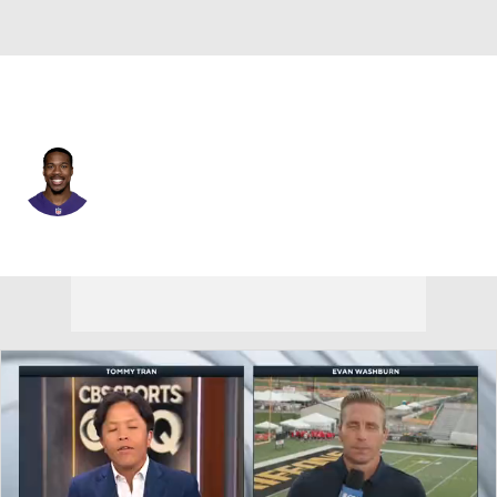
L.A. Chargers • #32 • FS
Marcus Williams
Player Home
Fantasy
Game Log
Splits
Career