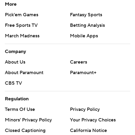
More
Pick'em Games
Fantasy Sports
Free Sports TV
Betting Analysis
March Madness
Mobile Apps
Company
About Us
Careers
About Paramount
Paramount+
CBS TV
Regulation
Terms Of Use
Privacy Policy
Minors' Privacy Policy
Your Privacy Choices
Closed Captioning
California Notice