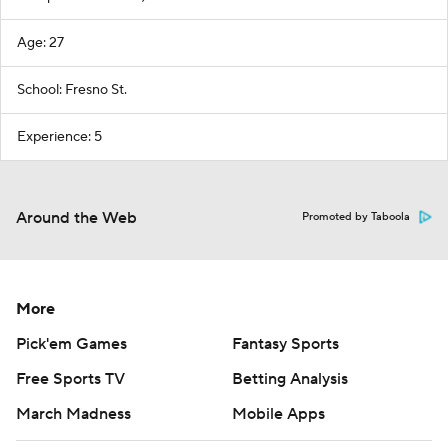
Age: 27
School: Fresno St.
Experience: 5
Around the Web
Promoted by Taboola
More
Pick'em Games
Fantasy Sports
Free Sports TV
Betting Analysis
March Madness
Mobile Apps