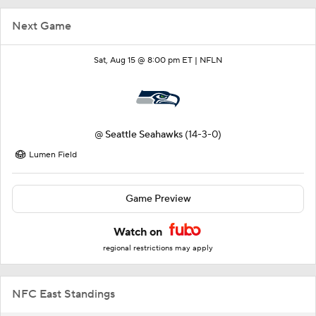
Next Game
Sat, Aug 15 @ 8:00 pm ET |
NFLN
@
Seattle Seahawks
(14-3-0)
Lumen Field
Game Preview
Watch on
regional restrictions may apply
NFC East Standings