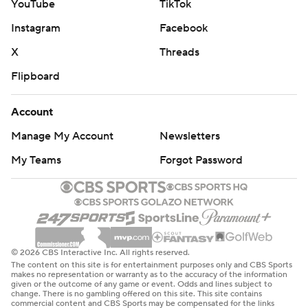
YouTube
TikTok
Instagram
Facebook
X
Threads
Flipboard
Account
Manage My Account
Newsletters
My Teams
Forgot Password
© 2026 CBS Interactive Inc. All rights reserved.
The content on this site is for entertainment purposes only and CBS Sports
makes no representation or warranty as to the accuracy of the information
given or the outcome of any game or event. Odds and lines subject to
change. There is no gambling offered on this site. This site contains
commercial content and CBS Sports may be compensated for the links