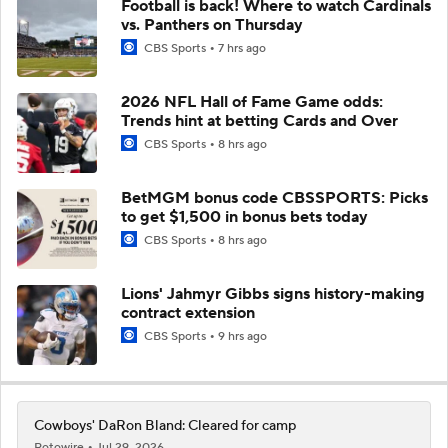
Football is back! Where to watch Cardinals
vs. Panthers on Thursday
CBS Sports
7 hrs ago
2026 NFL Hall of Fame Game odds:
Trends hint at betting Cards and Over
CBS Sports
8 hrs ago
BetMGM bonus code CBSSPORTS: Picks
to get $1,500 in bonus bets today
CBS Sports
8 hrs ago
Lions' Jahmyr Gibbs signs history-making
contract extension
CBS Sports
9 hrs ago
Cowboys' DaRon Bland: Cleared for camp
Rotowire
Jul 29, 2026