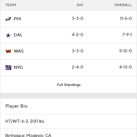
TEAM
DIV
OVERALL
3-3-0
11-6-0
PHI
4-2-0
7-9-1
DAL
3-3-0
5-12-0
WAS
2-4-0
4-13-0
NYG
Full Standings
Player Bio
HT/WT: 6-2, 200 lbs
Birthplace: Modesto, CA