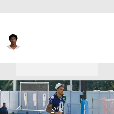
Dallas • #26 • CB
DaRon Bland
Player Home
Fantasy
Game Log
Splits
Career