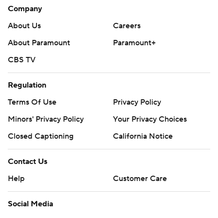
Company
About Us
Careers
About Paramount
Paramount+
CBS TV
Regulation
Terms Of Use
Privacy Policy
Minors' Privacy Policy
Your Privacy Choices
Closed Captioning
California Notice
Contact Us
Help
Customer Care
Social Media