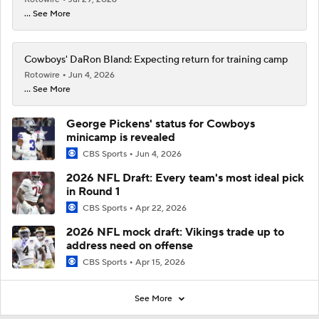
... See More
Cowboys' DaRon Bland: Expecting return for training camp
Rotowire
Jun 4, 2026
... See More
George Pickens' status for Cowboys
minicamp is revealed
CBS Sports
Jun 4, 2026
2026 NFL Draft: Every team's most ideal pick
in Round 1
CBS Sports
Apr 22, 2026
2026 NFL mock draft: Vikings trade up to
address need on offense
CBS Sports
Apr 15, 2026
See More