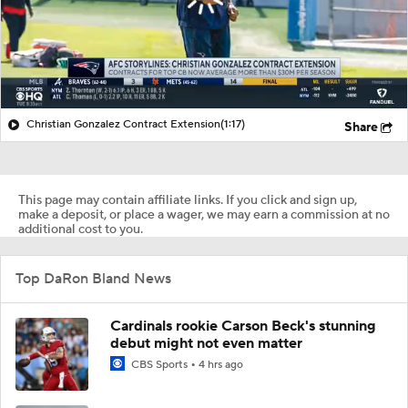
Christian Gonzalez Contract Extension
(1:17)
Share
This page may contain affiliate links. If you click and sign up,
make a deposit, or place a wager, we may earn a commission at no
additional cost to you.
Top DaRon Bland News
Cardinals rookie Carson Beck's stunning
debut might not even matter
CBS Sports
4 hrs ago