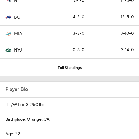
5-1-0
14-3-0
NE
4-2-0
12-5-0
BUF
3-3-0
7-10-0
MIA
0-6-0
3-14-0
NYJ
Full Standings
Player Bio
HT/WT: 6-3, 250 lbs
Birthplace: Orange, CA
Age: 22