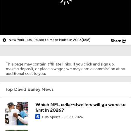
New York Jets: Poised to Make Noise in 2026
(1:58)
Share
This page may contain affiliate links. If you click and sign up,
make a deposit, or place a wager, we may earn a commission at no
additional cost to you.
Top David Bailey News
Which NFL cellar-dwellers will go worst to
first in 2026?
CBS Sports
Jul 27, 2026