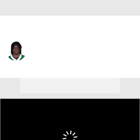
N.Y. Jets • #31 • LB
David Bailey
Player Home
Fantasy
Game Log
Splits
Career