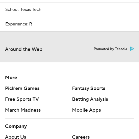
School: Texas Tech
Experience: R
Around the Web
Promoted by Taboola
More
Pick'em Games
Fantasy Sports
Free Sports TV
Betting Analysis
March Madness
Mobile Apps
Company
About Us
Careers