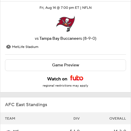
Fri, Aug 14 @ 7:00 pm ET |
NFLN
vs
Tampa Bay Buccaneers
(8-9-0)
MetLife Stadium
Game Preview
Watch on
regional restrictions may apply
AFC East Standings
TEAM
DIV
OVERALL