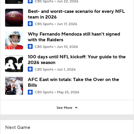
CBS Sports
Jun 22, 2026
Best- and worst-case scenario for every NFL
team in 2026
CBS Sports
Jun 17, 2026
Why Fernando Mendoza still hasn't signed
with the Raiders
CBS Sports
Jun 10, 2026
100 days until NFL kickoff: Your guide to the
2026 season
CBS Sports
Jun 1, 2026
AFC East win totals: Take the Over on the
Bills
CBS Sports
May 25, 2026
See More
Next Game