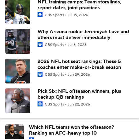
NFL training camps: Team storylines,
report dates, joint practices
CBS Sports
Jul 19, 2026
Why Arizona rookie Jeremiyah Love and
others must deliver immediately
CBS Sports
Jul 6, 2026
2026 NFL hot seat rankings: These 5
coaches enter make-or-break season
CBS Sports
Jun 29, 2026
Pick Six: NFL offseason winners, plus
backup QB rankings
CBS Sports
Jun 22, 2026
Which NFL teams won the offseason?
Ranking an AFC-heavy top 10