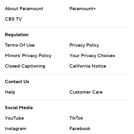
About Paramount
Paramount+
CBS TV
Regulation
Terms Of Use
Privacy Policy
Minors' Privacy Policy
Your Privacy Choices
Closed Captioning
California Notice
Contact Us
Help
Customer Care
Social Media
YouTube
TikTok
Instagram
Facebook