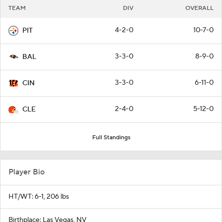
TEAM
DIV
OVERALL
4-2-0
10-7-0
PIT
3-3-0
8-9-0
BAL
3-3-0
6-11-0
CIN
2-4-0
5-12-0
CLE
Full Standings
Player Bio
HT/WT: 6-1, 206 lbs
Birthplace: Las Vegas, NV