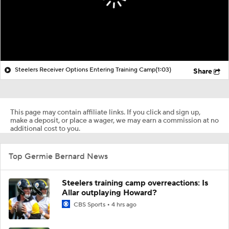
Steelers Receiver Options Entering Training Camp
(1:03)
Share
This page may contain affiliate links. If you click and sign up,
make a deposit, or place a wager, we may earn a commission at no
additional cost to you.
Top Germie Bernard News
Steelers training camp overreactions: Is
Allar outplaying Howard?
CBS Sports
4 hrs ago