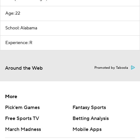
Age: 22
School: Alabama
Experience: R
Around the Web
Promoted by Taboola
More
Pick'em Games
Fantasy Sports
Free Sports TV
Betting Analysis
March Madness
Mobile Apps