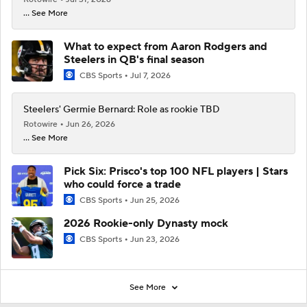
... See More
What to expect from Aaron Rodgers and
Steelers in QB's final season
CBS Sports
Jul 7, 2026
Steelers' Germie Bernard: Role as rookie TBD
Rotowire
Jun 26, 2026
... See More
Pick Six: Prisco's top 100 NFL players | Stars
who could force a trade
CBS Sports
Jun 25, 2026
2026 Rookie-only Dynasty mock
CBS Sports
Jun 23, 2026
See More