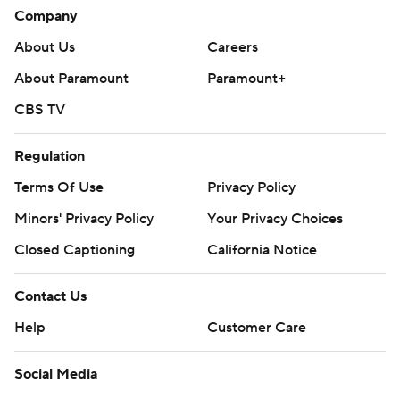
Company
About Us
Careers
About Paramount
Paramount+
CBS TV
Regulation
Terms Of Use
Privacy Policy
Minors' Privacy Policy
Your Privacy Choices
Closed Captioning
California Notice
Contact Us
Help
Customer Care
Social Media