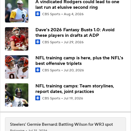
A vindicated Rodgers could lead to one
last run at elusive second ring
CBS Sports
Aug 4, 2026
Dave's 2026 Fantasy Busts 1.0: Avoid
these players in drafts at ADP
CBS Sports
Jul 29, 2026
NFL training camp is here, plus the NFL's
best offensive triplets
CBS Sports
Jul 20, 2026
NFL training camps: Team storylines,
report dates, joint practices
CBS Sports
Jul 19, 2026
Steelers' Germie Bernard: Battling Wilson for WR3 spot
Rotowire
Jul 31, 2026