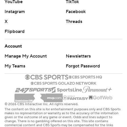
YouTube
TikTok
Instagram
Facebook
X
Threads
Flipboard
Account
Manage My Account
Newsletters
My Teams
Forgot Password
© 2026 CBS Interactive Inc. All rights reserved.
The content on this site is for entertainment purposes only and CBS Sports
makes no representation or warranty as to the accuracy of the information
given or the outcome of any game or event. Odds and lines subject to
change. There is no gambling offered on this site. This site contains
commercial content and CBS Sports may be compensated for the links