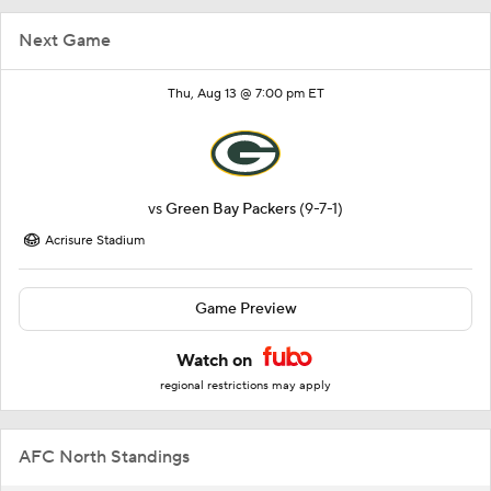
Next Game
Thu, Aug 13 @ 7:00 pm ET
vs
Green Bay Packers
(9-7-1)
Acrisure Stadium
Game Preview
Watch on
regional restrictions may apply
AFC North Standings