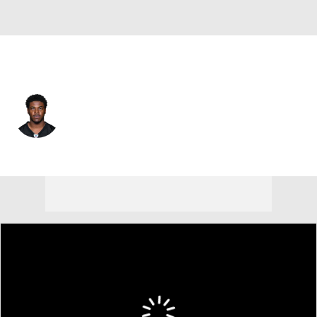
Pittsburgh • #17 • WR
Germie Bernard
Player Home
Fantasy
Game Log
Splits
Career