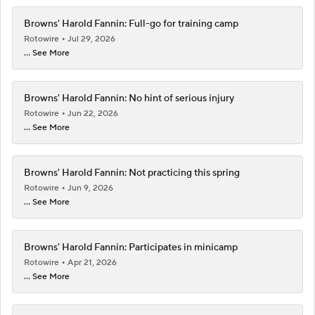
Browns' Harold Fannin: Full-go for training camp
Rotowire
Jul 29, 2026
... See More
Browns' Harold Fannin: No hint of serious injury
Rotowire
Jun 22, 2026
... See More
Browns' Harold Fannin: Not practicing this spring
Rotowire
Jun 9, 2026
... See More
Browns' Harold Fannin: Participates in minicamp
Rotowire
Apr 21, 2026
... See More