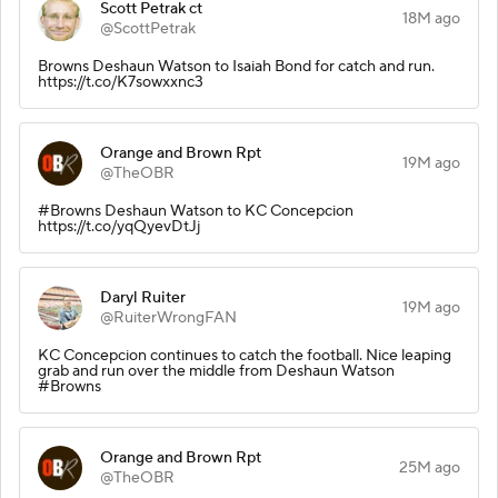
Scott Petrak ct
18M ago
@ScottPetrak
Browns Deshaun Watson to Isaiah Bond for catch and run.
https://t.co/K7sowxxnc3
Orange and Brown Rpt
19M ago
@TheOBR
#Browns Deshaun Watson to KC Concepcion
https://t.co/yqQyevDtJj
Daryl Ruiter
19M ago
@RuiterWrongFAN
KC Concepcion continues to catch the football. Nice leaping
grab and run over the middle from Deshaun Watson
#Browns
Orange and Brown Rpt
25M ago
@TheOBR