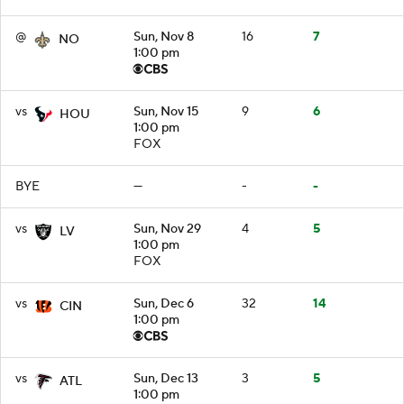
@
Sun, Nov 8
16
7
NO
1:00 pm
vs
Sun, Nov 15
9
6
HOU
1:00 pm
FOX
BYE
—
-
-
vs
Sun, Nov 29
4
5
LV
1:00 pm
FOX
vs
Sun, Dec 6
32
14
CIN
1:00 pm
vs
Sun, Dec 13
3
5
ATL
1:00 pm