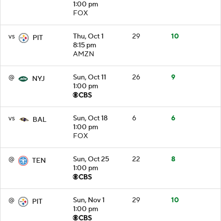
1:00 pm
FOX
vs
Thu, Oct 1
29
10
PIT
8:15 pm
AMZN
@
Sun, Oct 11
26
9
NYJ
1:00 pm
vs
Sun, Oct 18
6
6
BAL
1:00 pm
FOX
@
Sun, Oct 25
22
8
TEN
1:00 pm
@
Sun, Nov 1
29
10
PIT
1:00 pm