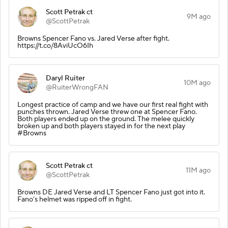
Scott Petrak ct
9M ago
@ScottPetrak
Browns Spencer Fano vs. Jared Verse after fight.
https://t.co/8AviUcO6Ih
Daryl Ruiter
10M ago
@RuiterWrongFAN
Longest practice of camp and we have our first real fight with
punches thrown. Jared Verse threw one at Spencer Fano.
Both players ended up on the ground. The melee quickly
broken up and both players stayed in for the next play
#Browns
Scott Petrak ct
11M ago
@ScottPetrak
Browns DE Jared Verse and LT Spencer Fano just got into it.
Fano’s helmet was ripped off in fight.