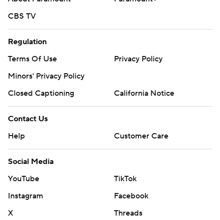
CBS TV
Regulation
Terms Of Use
Privacy Policy
Minors' Privacy Policy
Closed Captioning
California Notice
Contact Us
Help
Customer Care
Social Media
YouTube
TikTok
Instagram
Facebook
X
Threads