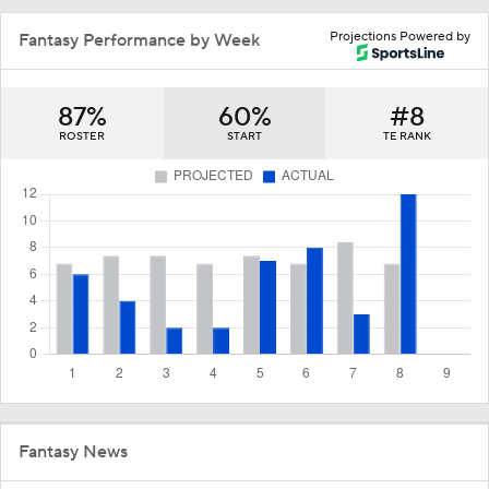
Projections Powered by
Fantasy Performance by Week
87%
60%
#8
ROSTER
START
TE RANK
Fantasy News