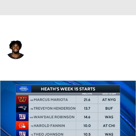
Cleveland • #44 • TE
Harold Fannin Jr.
Player Home
Fantasy
Game Log
Splits
Career