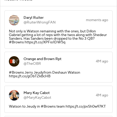
Daryl Ruiter
moments ago
@RuiterWrongFAN
Not only is Watson remaining with the ones, but Dillon
Gabriel getting a lot of reps with the twos along with Shedeur
Sanders. Has Sanders been dropped to the No 3 QB?
#Browns https://t.co/XPFio1DW5q
Orange and Brown Rpt
4M ago
@TheOBR
#Browns Jerry Jeudyfrom Deshaun Watson
https://t.co/gObTZkBcHB
Mary Kay Cabot
4M ago
@MaryKayCabot
Watson to Jeudy in #Browns team https://t.co/pvSh0w97KT