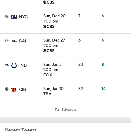
@
Sun, Dec 20
7
6
NYG
1:00 pm
@
Sun, Dec 27
6
6
BAL
1:00 pm
vs
Sun, Jan 3
23
8
IND
1:00 pm
FOX
@
Sun, Jan 10
32
14
CIN
TBA
Full Schedule
Recent Tweets