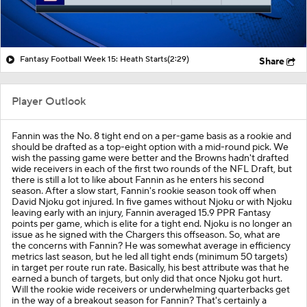
Fantasy Football Week 15: Heath Starts
(2:29)
Share
Player Outlook
Fannin was the No. 8 tight end on a per-game basis as a rookie and
should be drafted as a top-eight option with a mid-round pick. We
wish the passing game were better and the Browns hadn't drafted
wide receivers in each of the first two rounds of the NFL Draft, but
there is still a lot to like about Fannin as he enters his second
season. After a slow start, Fannin's rookie season took off when
David Njoku got injured. In five games without Njoku or with Njoku
leaving early with an injury, Fannin averaged 15.9 PPR Fantasy
points per game, which is elite for a tight end. Njoku is no longer an
issue as he signed with the Chargers this offseason. So, what are
the concerns with Fannin? He was somewhat average in efficiency
metrics last season, but he led all tight ends (minimum 50 targets)
in target per route run rate. Basically, his best attribute was that he
earned a bunch of targets, but only did that once Njoku got hurt.
Will the rookie wide receivers or underwhelming quarterbacks get
in the way of a breakout season for Fannin? That's certainly a