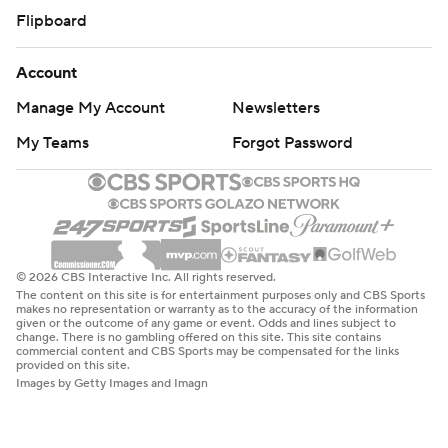
Flipboard
Account
Manage My Account
Newsletters
My Teams
Forgot Password
© 2026 CBS Interactive Inc. All rights reserved.
The content on this site is for entertainment purposes only and CBS Sports
makes no representation or warranty as to the accuracy of the information
given or the outcome of any game or event. Odds and lines subject to
change. There is no gambling offered on this site. This site contains
commercial content and CBS Sports may be compensated for the links
provided on this site.
Images by Getty Images and Imagn