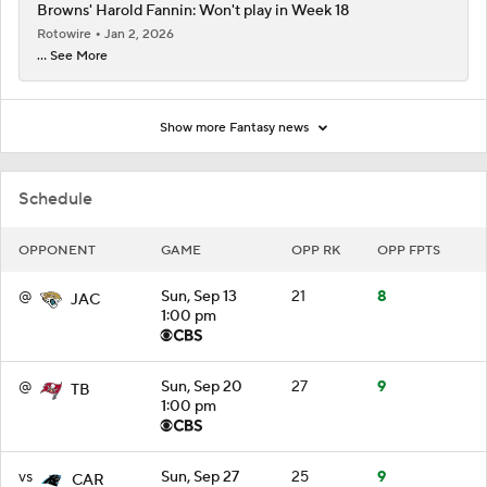
Browns' Harold Fannin: Won't play in Week 18
Rotowire
Jan 2, 2026
... See More
Show more Fantasy news
Schedule
OPPONENT
GAME
OPP RK
OPP FPTS
@
Sun, Sep 13
21
8
JAC
1:00 pm
@
Sun, Sep 20
27
9
TB
1:00 pm
vs
Sun, Sep 27
25
9
CAR