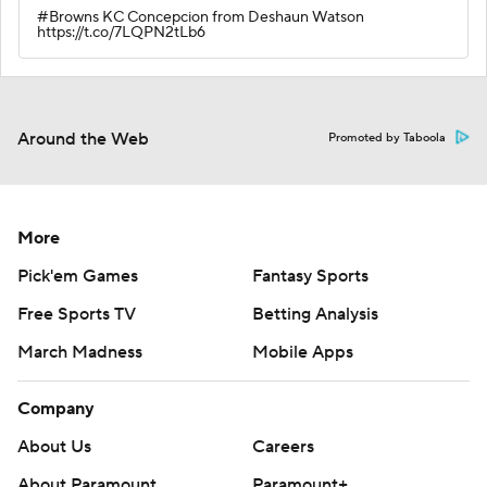
#Browns KC Concepcion from Deshaun Watson
https://t.co/7LQPN2tLb6
Around the Web
Promoted by Taboola
More
Pick'em Games
Fantasy Sports
Free Sports TV
Betting Analysis
March Madness
Mobile Apps
Company
About Us
Careers
About Paramount
Paramount+