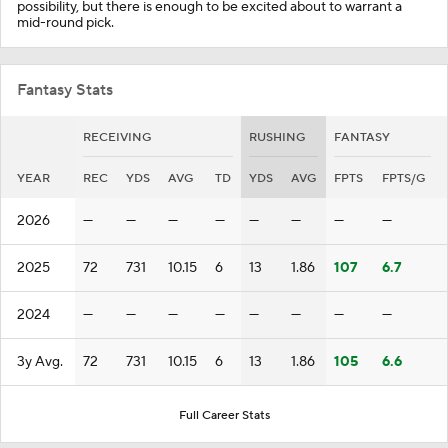
possibility, but there is enough to be excited about to warrant a
mid-round pick.
Fantasy Stats
RECEIVING
RUSHING
FANTASY
YEAR
REC
YDS
AVG
TD
YDS
AVG
FPTS
FPTS/G
2026
—
—
—
—
—
—
—
—
2025
72
731
10.15
6
13
1.86
107
6.7
2024
—
—
—
—
—
—
—
—
3y Avg.
72
731
10.15
6
13
1.86
105
6.6
Full Career Stats