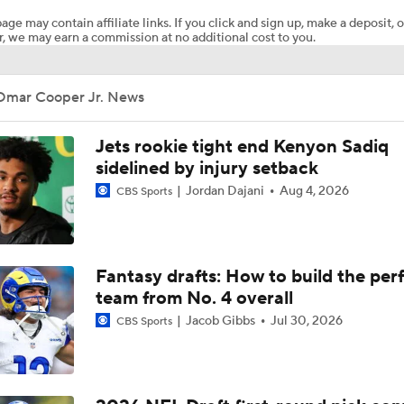
age may contain affiliate links. If you click and sign up, make a deposit, o
, we may earn a commission at no additional cost to you.
NFL Positivity for 2026: New York Jets
Omar Cooper Jr. News
Ryan Wilson's Best & Worst 2026 NFL Draft Classes
Jets rookie tight end Kenyon Sadiq
sidelined by injury setback
Jordan Dajani
Aug 4, 2026
CBS Sports
What's Next for the AFC East After the 2026 Draft?
Jets Continue To Strengthen Secondary with D'Angelo Ponds
Fantasy drafts: How to build the per
team from No. 4 overall
Jacob Gibbs
Jul 30, 2026
CBS Sports
Jets' 2026 Draft Haul Headlined by David Bailey