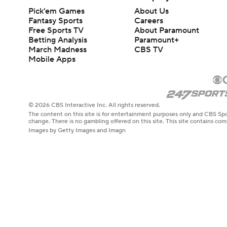
Pick'em Games
About Us
Fantasy Sports
Careers
Free Sports TV
About Paramount
Betting Analysis
Paramount+
March Madness
CBS TV
Mobile Apps
© 2026 CBS Interactive Inc. All rights reserved.
The content on this site is for entertainment purposes only and CBS Spo
change. There is no gambling offered on this site. This site contains c
Images by Getty Images and Imagn