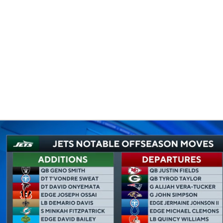
BA
NHL
CAR
eer
ympics
MLV