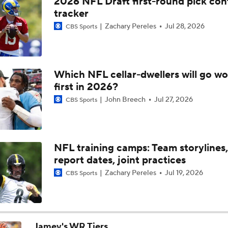
2026 NFL Draft first-round pick con
Saints' Jordyn Tyson Projected to Lead Rookie WRs In Yards
tracker
Zachary Pereles
Jul 28, 2026
CBS Sports
Biggest Takeaways From Day 1 Of 2026 NFL Draft
Which NFL cellar-dwellers will go wo
first in 2026?
Jets Trade Back Into First Round, Select Omar Cooper Jr.
John Breech
Jul 27, 2026
CBS Sports
2026 NFL Draft Grades: Jets Select Omar Cooper Jr. No. 30
NFL training camps: Team storylines,
report dates, joint practices
The Making of an NFL-Ready Prospect in the 2026 Draft
Zachary Pereles
Jul 19, 2026
CBS Sports
Breaking Down Bryant McFadden's Mock Draft Trades
Jamey's WR Tiers