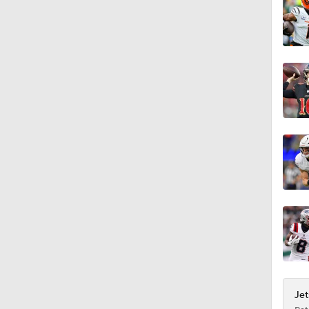
1:32
1:59
0:40
0:54
1:02
Jet