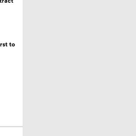
tract
rst to