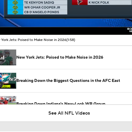
00:12 / 01:58
York Jets: Poised to Make Noise in 2026
(1:58)
New York Jets: Poised to Make Noise in 2026
Breaking Down the Biggest Questions in the AFC East
0
Breaking Down Indiana's New-Look WR Group
See All NFL Videos
Breaking Down the AFC East's Offseason Grades