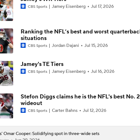
Jamey Eisenberg
Jul 17, 2026
CBS Sports
Who They Should Take NFL Mock Draft: Which Receiver For 
Rams?
Ranking the NFL’s best and worst quarterbac
Omar Cooper Jr. & Treydan Stukes: Draft Stock Rising
situations
Jordan Dajani
Jul 15, 2026
CBS Sports
2026 NFL Draft Prospect Profile: WR Omar Cooper Jr.
Jamey's TE Tiers
Jamey Eisenberg
Jul 16, 2026
CBS Sports
Mike Renner's Mock Draft: No. 27 Omar Cooper Jr.
Stefon Diggs claims he is the NFL's best No. 2
wideout
Indiana Or Miami - Who Has The Better Receiving Corps?
Carter Bahns
Jul 12, 2026
CBS Sports
s' Omar Cooper: Solidifying spot in three-wide sets