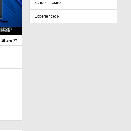
School: Indiana
Experience: R
Share