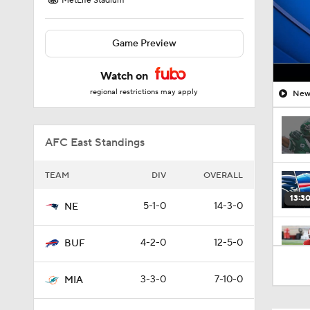
MetLife Stadium
Game Preview
Watch on
regional restrictions may apply
New 
AFC East Standings
TEAM
DIV
OVERALL
13:3
5-1-0
14-3-0
NE
4-2-0
12-5-0
BUF
1:10
3-3-0
7-10-0
MIA
9:36