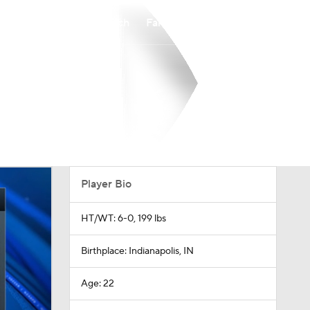
Watch
Fantasy
Betting
Player Bio
HT/WT: 6-0, 199 lbs
Birthplace: Indianapolis, IN
Age: 22