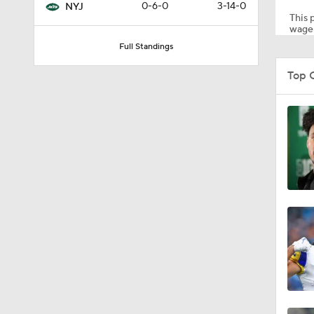
0-6-0
3-14-0
NYJ
This p
wager
Full Standings
1:30
Top 
9:45
10:17
1:38
1:33