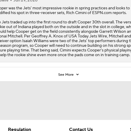
Jun 29, 2026
owire
oper was the
Jets
' most impressive rookie in spring practices and looks to
idified his spot in three-receiver sets, Rich Cimini of ESPN.com reports.
 Jets traded up into the first round to draft Cooper 30th overall. The vers
kie out of Indiana played both on the outside and in the slot in college, w
uld help Cooper get on the field consistently alongside Garrett Wilson a
nai Mitchell. Per Geoffrey A. Knox of USA Today Jets Wire, Mitchell and 
eiver option Isaiah Williams were two of the Jets' top performers during 
season program, so Cooper will need to continue building on his strong sp
ure playing time. That being said, Cimini expects Cooper's physical playin
help the rookie shine even more once the pads come on in training camp.
See More
Regulation
Contact Us