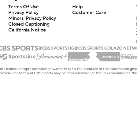
Terms Of Use
Help
Privacy Policy
Customer Care
Minors' Privacy Policy
Closed Captioning
California Notice
rts makes no representation or warranty as to the accuracy of the information giv
ommercial content and CBS Sports may be compensated for the links provided on this