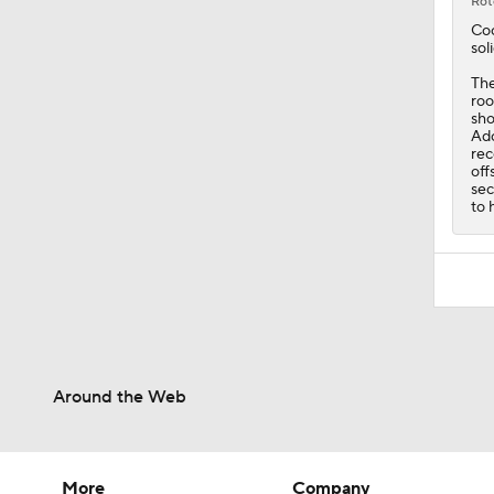
Rot
Co
sol
The
roo
sho
Ado
rec
off
sec
to 
Around the Web
More
Company