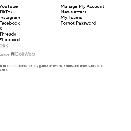
YouTube
Manage My Account
TikTok
Newsletters
Instagram
My Teams
Facebook
Forgot Password
X
Threads
Flipboard
en or the outcome of any game or event. Odds and lines subject to
 site.