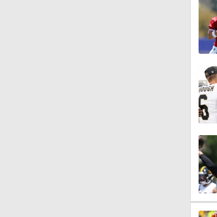
1:41
1:36
1:58
0:48
17:10
12:10