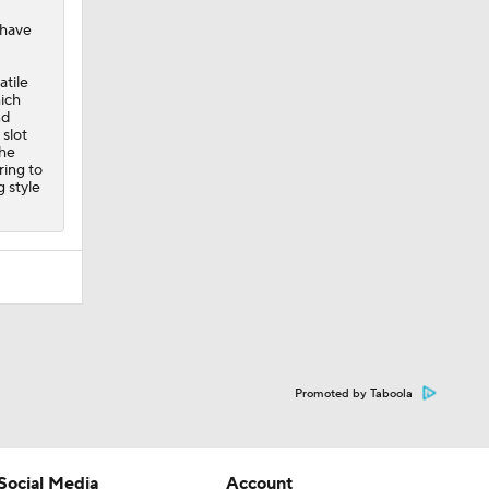
 have
atile
hich
nd
slot
the
ring to
g style
Promoted by Taboola
Social Media
Account