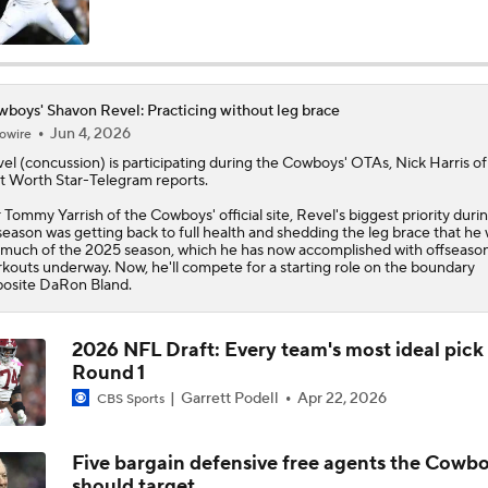
Cowboys Bust Alert: Edge Malachi Lawrence
boys' Shavon Revel: Practicing without leg brace
Jun 4, 2026
owire
Christian Gonzalez Contract Extension
el (concussion) is participating during the
Cowboys
' OTAs, Nick Harris of
t Worth Star-Telegram reports.
 Tommy Yarrish of the Cowboys' official site, Revel's biggest priority duri
How Well Does the Cowboys' Revamped Defense Come Tog
season was getting back to full health and shedding the leg brace that he
 much of the 2025 season, which he has now accomplished with offseaso
kouts underway. Now, he'll compete for a starting role on the boundary
osite DaRon Bland.
Can QB Tyler Shough Elevate the Saints' Offense?
2026 NFL Draft: Every team's most ideal pick 
Round 1
CFL and UFL Have Interest in QB Diego Pavia
Garrett Podell
Apr 22, 2026
CBS Sports
Five bargain defensive free agents the Cowb
One Reason For Optimism For Every NFC East Team
should target