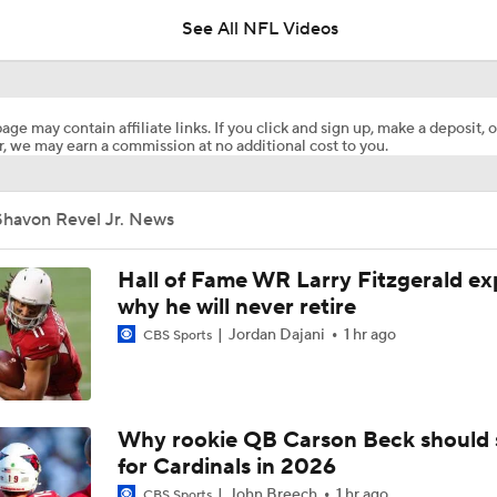
5
See All NFL Videos
Breaking News: Ravens, Zay Flowers Agree to 4-Year, $140
age may contain affiliate links. If you click and sign up, make a deposit, o
, we may earn a commission at no additional cost to you.
Steelers Receiver Options Entering Training Camp
Shavon Revel Jr. News
NFL Training Camp Buying or Lying: Saints Will Have A Top-
Offense
Hall of Fame WR Larry Fitzgerald ex
why he will never retire
Jordan Dajani
1 hr ago
CBS Sports
Cowboys Begin Training Camp Ahead Of 2026 Season
1-On-1 Interview With DeMarvion Overshown at Cowboys Tr
Why rookie QB Carson Beck should 
Camp
for Cardinals in 2026
John Breech
1 hr ago
CBS Sports