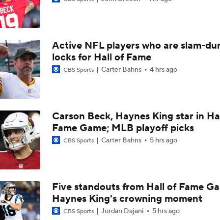
1-On-1 Interview With Jake Ferguson at Cowboys Training 
Active NFL players who are slam-du
1-On-1 Interview With Kenny Clark at Cowboys Training Cam
locks for Hall of Fame
Carter Bahns
4 hrs ago
CBS Sports
1-On-1 Interview With George Pickens at Cowboys Training
Carson Beck, Haynes King star in Hal
Fame Game; MLB playoff picks
Jerry Jones Would Give Up Future for Right Player
Carter Bahns
5 hrs ago
CBS Sports
NFC East Player Props: Trust Prescott and Lamb
Five standouts from Hall of Fame G
Haynes King's crowning moment
NFC East Bust Alert Players
Jordan Dajani
5 hrs ago
CBS Sports