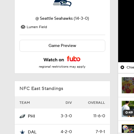
@
Seattle Seahawks
(14-3-0)
Lumen Field
Game Preview
Watch on
regional restrictions may apply
Chie
NFC East Standings
TEAM
DIV
OVERALL
0:49
3-3-0
11-6-0
PHI
4-2-0
7-9-1
DAL