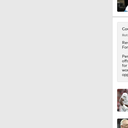
0:49
Cow
Rot
1:17
Rev
For
Per
off
1:47
for
wor
opp
1:58
1:22