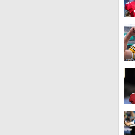
4:58
3:44
4:20
1:32
1:58
9:26