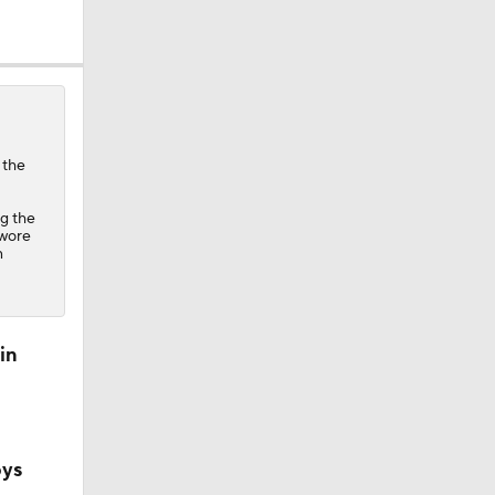
 the
ng the
ether?
 wore
n
in
oys