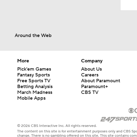
Around the Web
More
Company
Pick'em Games
About Us
Fantasy Sports
Careers
Free Sports TV
About Paramount
Betting Analysis
Paramount+
March Madness
CBS TV
Mobile Apps
© 2026 CBS Interactive Inc. All rights reserved.
The content on this site is for entertainment purposes only and CBS Spo
change. There is no gambling offered on this site. This site contains c