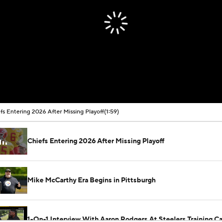
fs Entering 2026 After Missing Playoff
(1:59)
Chiefs Entering 2026 After Missing Playoff
Mike McCarthy Era Begins in Pittsburgh
1-On-1 Interview With Aaron Rodgers At Steelers Training 