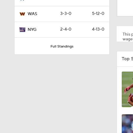
10:5
3-3-0
5-12-0
WAS
1:55
2-4-0
4-13-0
NYG
This p
wager
Full Standings
1:03
Top 
1:17
7:37
4:49