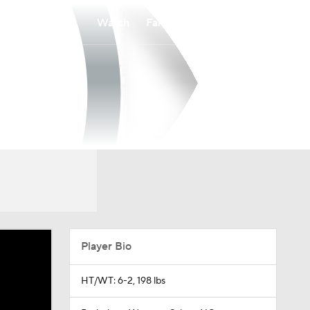
Watch
Fantasy
Betting
Player Bio
HT/WT: 6-2, 198 lbs