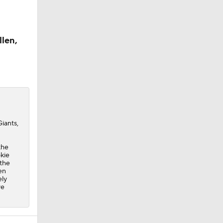
llen,
iants,
the
okie
 the
en
ely
ve