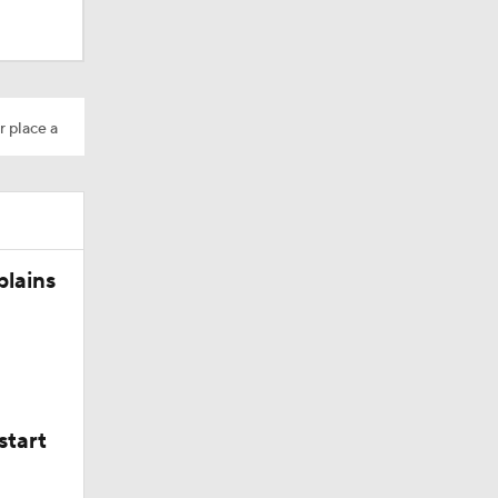
M Deal
r place a
10
plains
aining
start