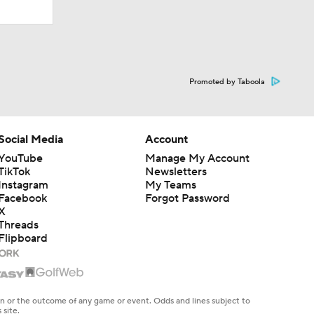
Promoted by Taboola
Social Media
Account
YouTube
Manage My Account
TikTok
Newsletters
Instagram
My Teams
Facebook
Forgot Password
X
Threads
Flipboard
en or the outcome of any game or event. Odds and lines subject to
 site.