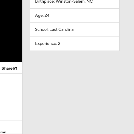
Birthplace: Winston-Salem, NC
Age: 24
School: East Carolina
Experience: 2
Share
Camp