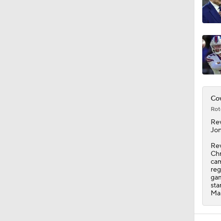
11:09
Cow
Rot
Rev
Jon
Rev
Chr
cam
reg
gam
sta
Mar