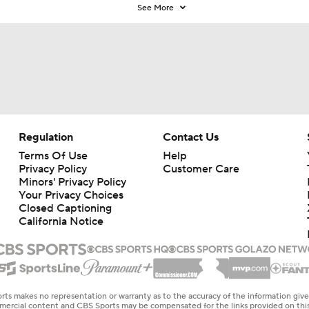
See More
Regulation
Contact Us
Terms Of Use
Help
Privacy Policy
Customer Care
Minors' Privacy Policy
Your Privacy Choices
Closed Captioning
California Notice
rts makes no representation or warranty as to the accuracy of the information giv
ommercial content and CBS Sports may be compensated for the links provided on this