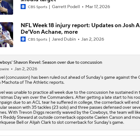
Garrett Podell
Mar 17, 2026
CBS Sports
NFL Week 18 injury report: Updates on Josh A
De'Von Achane, more
Jared Dubin
Jan 2, 2026
CBS Sports
boys' Shavon Revel: Season over due to concussion
Jan 2, 2026
owire
el (concussion) has been ruled out ahead of Sunday's game against the G
 Machota of The Athletic reports.
el was unable to practice all week due to the concussion he sustained in 
istmas Day win over the Commanders. After getting a late start to his ro
paign due to an ACL tear he suffered in college, the cornerback will end
ular season with 35 tackles (23 solo) and three passes defensed over sev
es. With Trevon Diggs recently waived by the
Cowboys
, the team will lik
rt Reddy Steward at outside cornerback opposite Caelen Carson and mo
kquese Bell or Alijah Clark to slot cornerback for Sunday's game.