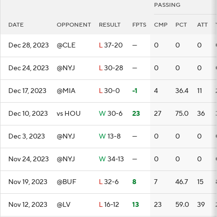
PASSING
DATE
OPPONENT
RESULT
FPTS
CMP
PCT
ATT
Dec 28, 2023
@CLE
L
37-20
—
0
0
0
Dec 24, 2023
@NYJ
L
30-28
—
0
0
0
Dec 17, 2023
@MIA
L
30-0
-1
4
36.4
11
Dec 10, 2023
vs HOU
W
30-6
23
27
75.0
36
Dec 3, 2023
@NYJ
W
13-8
—
0
0
0
Nov 24, 2023
@NYJ
W
34-13
—
0
0
0
Nov 19, 2023
@BUF
L
32-6
8
7
46.7
15
Nov 12, 2023
@LV
L
16-12
13
23
59.0
39