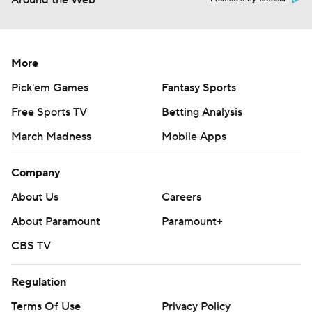
Around the Web
More
Pick'em Games
Fantasy Sports
Free Sports TV
Betting Analysis
March Madness
Mobile Apps
Company
About Us
Careers
About Paramount
Paramount+
CBS TV
Regulation
Terms Of Use
Privacy Policy