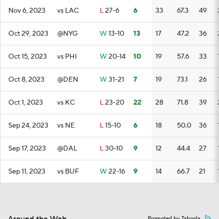
Nov 6, 2023
vs LAC
L
27-6
6
33
67.3
49
Oct 29, 2023
@NYG
W
13-10
13
17
47.2
36
Oct 15, 2023
vs PHI
W
20-14
10
19
57.6
33
Oct 8, 2023
@DEN
W
31-21
7
19
73.1
26
Oct 1, 2023
vs KC
L
23-20
22
28
71.8
39
Sep 24, 2023
vs NE
L
15-10
6
18
50.0
36
Sep 17, 2023
@DAL
L
30-10
9
12
44.4
27
Sep 11, 2023
vs BUF
W
22-16
9
14
66.7
21
Promoted by Taboola