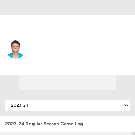
New Orleans • #4 • QB
Zach Wilson
Player Home
Fantasy
Game Log
Splits
Career
2023-24 Regular Season Game Log