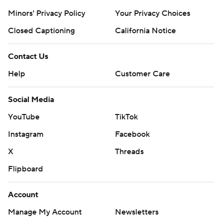
Minors' Privacy Policy
Your Privacy Choices
Closed Captioning
California Notice
Contact Us
Help
Customer Care
Social Media
YouTube
TikTok
Instagram
Facebook
X
Threads
Flipboard
Account
Manage My Account
Newsletters