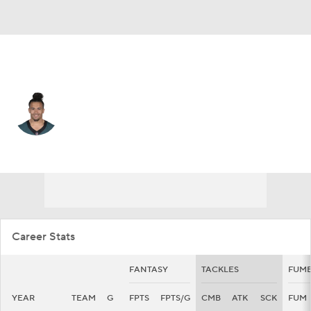
Atlanta • #29 • SAF
Sydney Brown
Player Home
Fantasy
Game Log
Splits
Career
Career Stats
FANTASY
TACKLES
FUMB
YEAR
TEAM
G
FPTS
FPTS/G
CMB
ATK
SCK
FUM