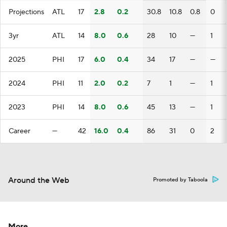
Projections
ATL
17
2.8
0.2
30.8
10.8
0.8
0
3yr
ATL
14
8.0
0.6
28
10
—
1
2025
PHI
17
6.0
0.4
34
17
—
—
2024
PHI
11
2.0
0.2
7
1
—
1
2023
PHI
14
8.0
0.6
45
13
—
1
Career
—
42
16.0
0.4
86
31
0
2
Around the Web
Promoted by Taboola
More