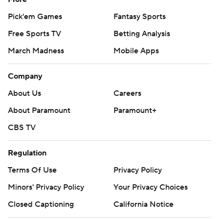
Pick'em Games
Fantasy Sports
Free Sports TV
Betting Analysis
March Madness
Mobile Apps
Company
About Us
Careers
About Paramount
Paramount+
CBS TV
Regulation
Terms Of Use
Privacy Policy
Minors' Privacy Policy
Closed Captioning
California Notice