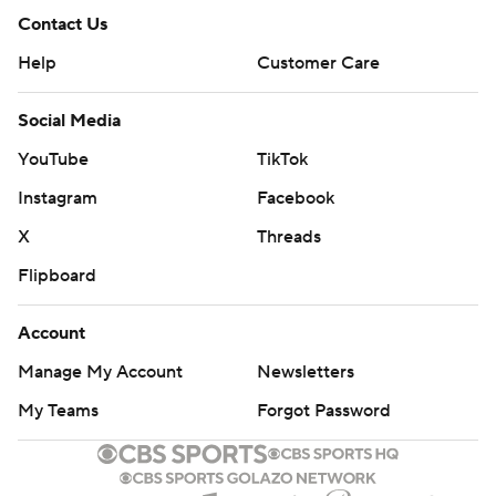
Contact Us
Help
Customer Care
Social Media
YouTube
TikTok
Instagram
Facebook
X
Threads
Flipboard
Account
Manage My Account
Newsletters
My Teams
Forgot Password