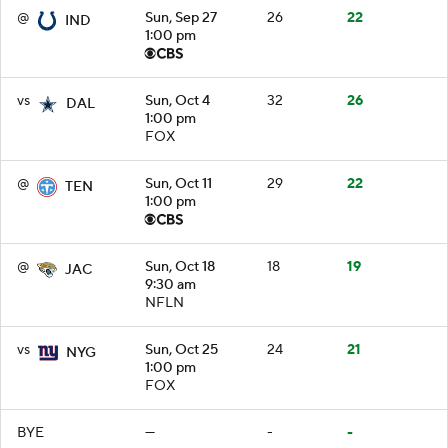
@
Sun, Sep 27
26
22
IND
1:00 pm
vs
Sun, Oct 4
32
26
DAL
1:00 pm
FOX
@
Sun, Oct 11
29
22
TEN
1:00 pm
@
Sun, Oct 18
18
19
JAC
9:30 am
NFLN
vs
Sun, Oct 25
24
21
NYG
1:00 pm
FOX
BYE
—
-
-