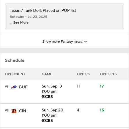
Texans' Tank Dell: Placed on PUP list
Rotowire
Jul 23, 2025
... See More
Show more Fantasy news
Schedule
OPPONENT
GAME
OPP RK
OPP FPTS
vs
Sun, Sep 13
11
17
BUF
1:00 pm
vs
Sun, Sep 20
4
15
CIN
1:00 pm