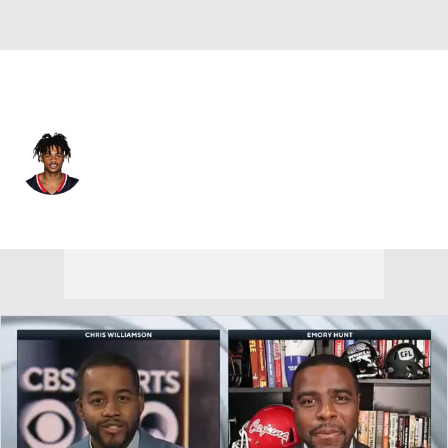
Houston • #1 • WR
Tank Dell
Player Home
Fantasy
Game Log
Splits
Career