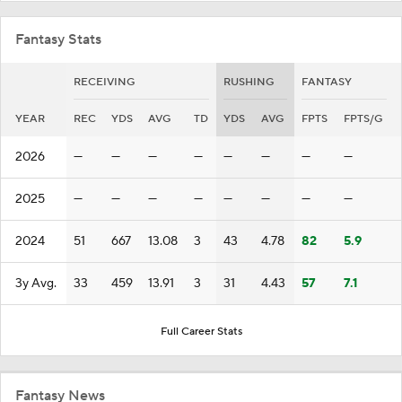
Fantasy Stats
RECEIVING
RUSHING
FANTASY
YEAR
REC
YDS
AVG
TD
YDS
AVG
FPTS
FPTS/G
2026
—
—
—
—
—
—
—
—
2025
—
—
—
—
—
—
—
—
2024
51
667
13.08
3
43
4.78
82
5.9
3y Avg.
33
459
13.91
3
31
4.43
57
7.1
Full Career Stats
Fantasy News