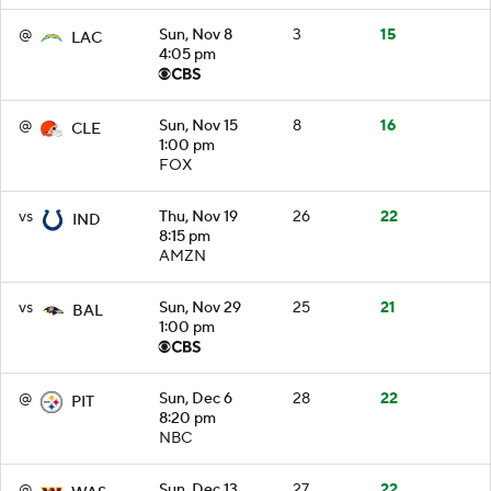
@
Sun, Nov 8
3
15
LAC
4:05 pm
@
Sun, Nov 15
8
16
CLE
1:00 pm
FOX
vs
Thu, Nov 19
26
22
IND
8:15 pm
AMZN
vs
Sun, Nov 29
25
21
BAL
1:00 pm
@
Sun, Dec 6
28
22
PIT
8:20 pm
NBC
@
Sun, Dec 13
27
22