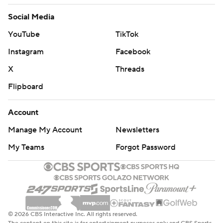
Social Media
YouTube
TikTok
Instagram
Facebook
X
Threads
Flipboard
Account
Manage My Account
Newsletters
My Teams
Forgot Password
© 2026 CBS Interactive Inc. All rights reserved.