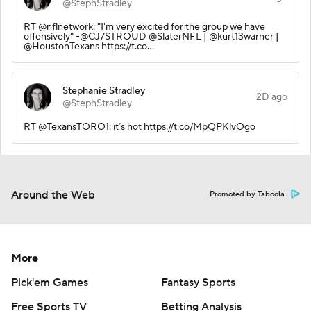
@StephStradley
RT @nflnetwork: "I'm very excited for the group we have
offensively" -@CJ7STROUD @SlaterNFL | @kurt13warner |
@HoustonTexans https://t.co…
Stephanie Stradley
2D ago
@StephStradley
RT @TexansTORO1: it’s hot https://t.co/MpQPKlvOgo
Around the Web
Promoted by Taboola
More
Pick'em Games
Fantasy Sports
Free Sports TV
Betting Analysis