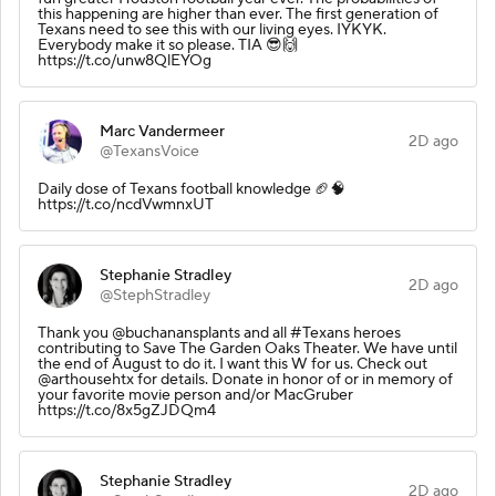
this happening are higher than ever. The first generation of
Texans need to see this with our living eyes. IYKYK.
Everybody make it so please. TIA 😎🙌
https://t.co/unw8QlEYOg
Marc Vandermeer
2D ago
@TexansVoice
Daily dose of Texans football knowledge 🏈🧠
https://t.co/ncdVwmnxUT
Stephanie Stradley
2D ago
@StephStradley
Thank you @buchanansplants and all #Texans heroes
contributing to Save The Garden Oaks Theater. We have until
the end of August to do it. I want this W for us. Check out
@arthousehtx for details. Donate in honor of or in memory of
your favorite movie person and/or MacGruber
https://t.co/8x5gZJDQm4
Stephanie Stradley
2D ago