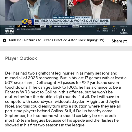
Tank Dell Returns to Texans Practice After Knee Injury
(1:19)
Share
Player Outlook
Dell has had two significant leg injuries in as many seasons and
missed all of 2025 recovering. But in his last 17 games with at least a
50% snap share, Dell caught 70 passes for 922 yards and seven
touchdowns. If he can get back to 100%, he has a chance to be a
Fantasy WR3 next to Collins in this offense, but he won't be
drafted before the double-digit rounds, if at all. Dell will have to
compete with second-year wideouts Jayden Higgins and Jaylin
Noel, and this could easily turn into a situation where they are all
part-time players behind Collins. Still, if Dell is healthy come
September, he is someone who should certainly be rostered in
most 12-team leagues because of his upside and the flashes he
showed in his first two seasons in the league.