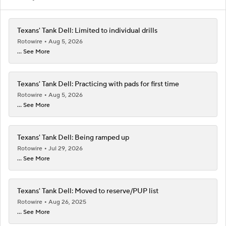
Texans' Tank Dell: Limited to individual drills
Rotowire
Aug 5, 2026
... See More
Texans' Tank Dell: Practicing with pads for first time
Rotowire
Aug 5, 2026
... See More
Texans' Tank Dell: Being ramped up
Rotowire
Jul 29, 2026
... See More
Texans' Tank Dell: Moved to reserve/PUP list
Rotowire
Aug 26, 2025
... See More