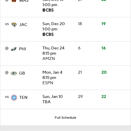
WAS
1:00 pm
vs
Sun, Dec 20
18
19
JAC
1:00 pm
@
Thu, Dec 24
6
16
PHI
8:15 pm
AMZN
@
Mon, Jan 4
21
20
GB
8:15 pm
ESPN
vs
Sun, Jan 10
29
22
TEN
TBA
Full Schedule