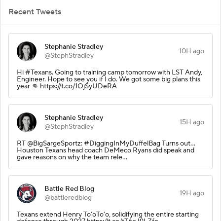
Recent Tweets
Stephanie Stradley
10H ago
@StephStradley
Hi #Texans. Going to training camp tomorrow with LST Andy,
Engineer. Hope to see you if I do. We got some big plans this
year 👊 https://t.co/1OjSyUDeRA
Stephanie Stradley
15H ago
@StephStradley
RT @BigSargeSportz: #DiggingInMyDuffelBag Turns out…
Houston Texans head coach DeMeco Ryans did speak and
gave reasons on why the team rele…
Battle Red Blog
19H ago
@battleredblog
Texans extend Henry To’oTo’o, solidifying the entire starting