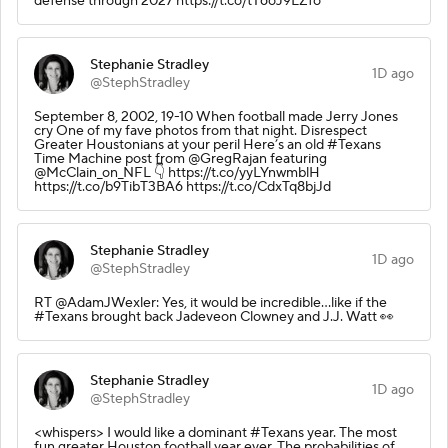
defense through 2027 https://t.co/tT6oJ9LZfo
Stephanie Stradley
1D ago
@StephStradley
September 8, 2002, 19-10 When football made Jerry Jones
cry One of my fave photos from that night. Disrespect
Greater Houstonians at your peril Here’s an old #Texans
Time Machine post from @GregRajan featuring
@McClain_on_NFL 👇 https://t.co/yyLYnwmblH
https://t.co/b9TibT3BA6 https://t.co/CdxTq8bjJd
Stephanie Stradley
1D ago
@StephStradley
RT @AdamJWexler: Yes, it would be incredible...like if the
#Texans brought back Jadeveon Clowney and J.J. Watt 👀
Stephanie Stradley
1D ago
@StephStradley
<whispers> I would like a dominant #Texans year. The most
fun greater Houston football year ever. The probabilities of