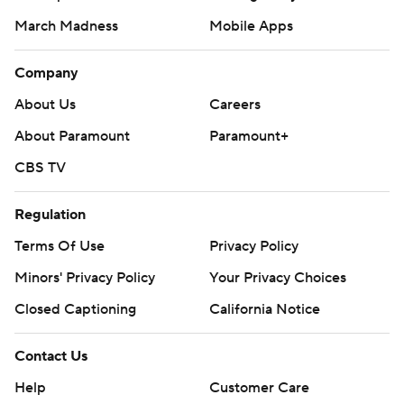
March Madness
Mobile Apps
Company
About Us
Careers
About Paramount
Paramount+
CBS TV
Regulation
Terms Of Use
Privacy Policy
Minors' Privacy Policy
Your Privacy Choices
Closed Captioning
California Notice
Contact Us
Help
Customer Care