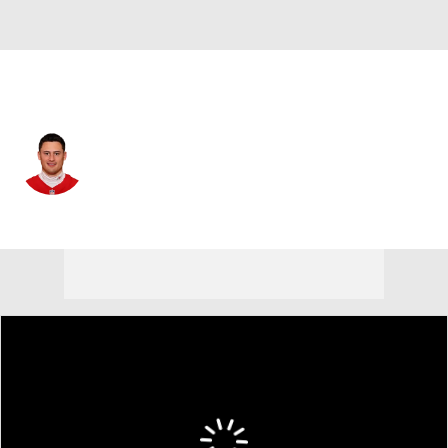
Kansas City • #14 • P
Matt Araiza
Player Home
Fantasy
Game Log
Splits
Career