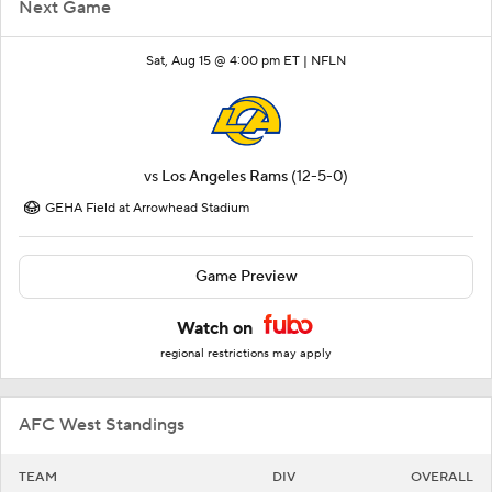
Next Game
Sat, Aug 15 @ 4:00 pm ET |
NFLN
vs
Los Angeles Rams
(12-5-0)
GEHA Field at Arrowhead Stadium
Game Preview
Watch on
regional restrictions may apply
AFC West Standings
TEAM
DIV
OVERALL