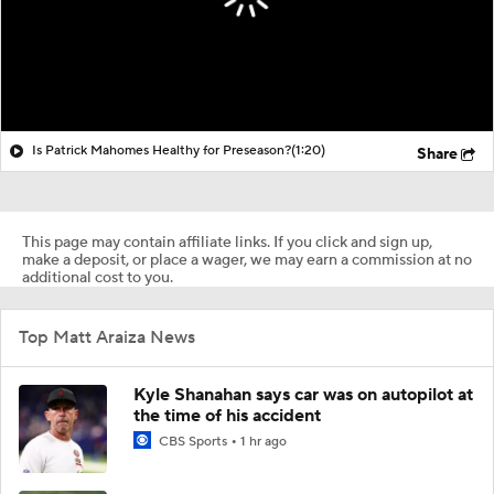
Is Patrick Mahomes Healthy for Preseason?
(1:20)
Share
This page may contain affiliate links. If you click and sign up,
make a deposit, or place a wager, we may earn a commission at no
additional cost to you.
Top Matt Araiza News
Kyle Shanahan says car was on autopilot at
the time of his accident
CBS Sports
1 hr ago