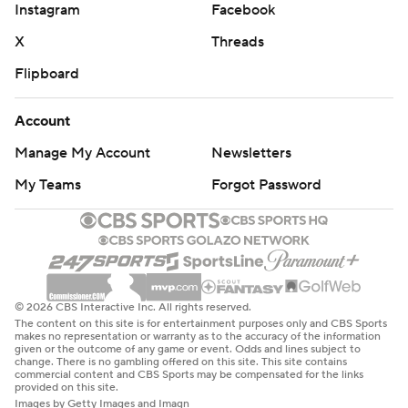
Instagram
Facebook
X
Threads
Flipboard
Account
Manage My Account
Newsletters
My Teams
Forgot Password
© 2026 CBS Interactive Inc. All rights reserved.
The content on this site is for entertainment purposes only and CBS Sports
makes no representation or warranty as to the accuracy of the information
given or the outcome of any game or event. Odds and lines subject to
change. There is no gambling offered on this site. This site contains
commercial content and CBS Sports may be compensated for the links
provided on this site.
Images by Getty Images and Imagn