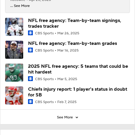
... See More
NFL free agency: Team-by-team signings,
trades tracker
CBS Sports
Mar 26, 2025
NFL free agency: Team-by-team grades
CBS Sports
Mar 16, 2025
2025 NFL free agency: 5 teams that could be
hit hardest
CBS Sports
Mar 5, 2025
Chiefs injury report: 1 player's status in doubt
for SB
CBS Sports
Feb 7, 2025
See More