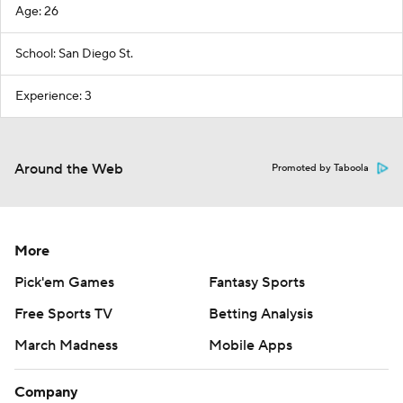
Age: 26
School: San Diego St.
Experience: 3
Around the Web
Promoted by Taboola
More
Pick'em Games
Fantasy Sports
Free Sports TV
Betting Analysis
March Madness
Mobile Apps
Company