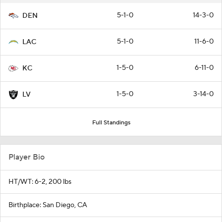
5-1-0
14-3-0
DEN
5-1-0
11-6-0
LAC
1-5-0
6-11-0
KC
1-5-0
3-14-0
LV
Full Standings
Player Bio
HT/WT: 6-2, 200 lbs
Birthplace: San Diego, CA