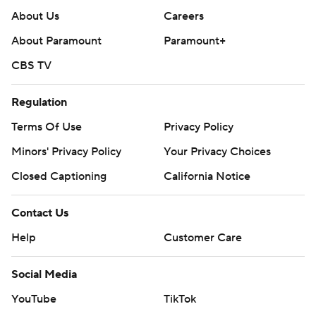
About Us
Careers
About Paramount
Paramount+
CBS TV
Regulation
Terms Of Use
Privacy Policy
Minors' Privacy Policy
Your Privacy Choices
Closed Captioning
California Notice
Contact Us
Help
Customer Care
Social Media
YouTube
TikTok