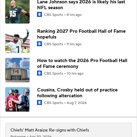
Lane Johnson says 2026 is likely his last
NFL season
CBS Sports
8 hrs ago
Ranking 2027 Pro Football Hall of Fame
hopefuls
CBS Sports
9 hrs ago
How to watch the 2026 Pro Football Hall
of Fame ceremony
CBS Sports
10 hrs ago
Cousins, Crosby held out of practice
following altercation
CBS Sports
Aug 7, 2026
Chiefs' Matt Araiza: Re-signs with Chiefs
Rotowire
Apr 20, 2026