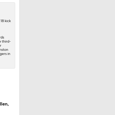
18 kick
rds
 third-
r
nston
gers in
llen,