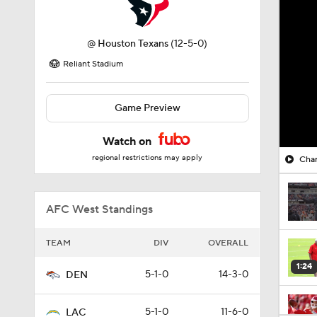
@
Houston Texans
(12-5-0)
Reliant Stadium
Game Preview
Watch on
regional restrictions may apply
Char
AFC West Standings
TEAM
DIV
OVERALL
1:24
5-1-0
14-3-0
DEN
5-1-0
11-6-0
LAC