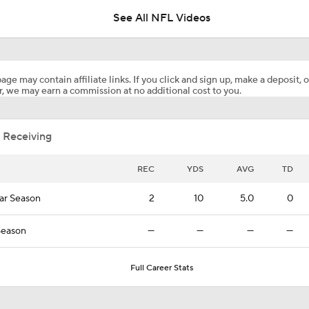
See All NFL Videos
Patrick Mahomes Aiming For Week 1 Return
age may contain affiliate links. If you click and sign up, make a deposit, o
, we may earn a commission at no additional cost to you.
AFC West Preview: Players To Watch
 Receiving
1-On-1 Interview With Aaron Rodgers At Steelers Training 
5
REC
YDS
AVG
TD
ar Season
2
10
5.0
0
Best Free Agent Fit For WR Keenan Allen: Baltimore Ravens
Season
—
—
—
—
How Do Bengals Bounce Back After 6-11 Season?
Full Career Stats