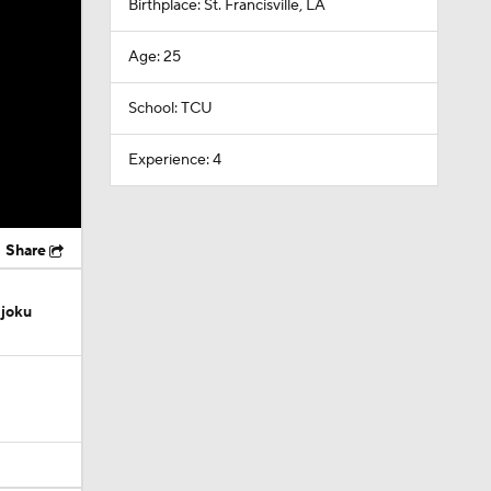
Birthplace: St. Francisville, LA
Age: 25
School: TCU
Experience: 4
Share
Njoku