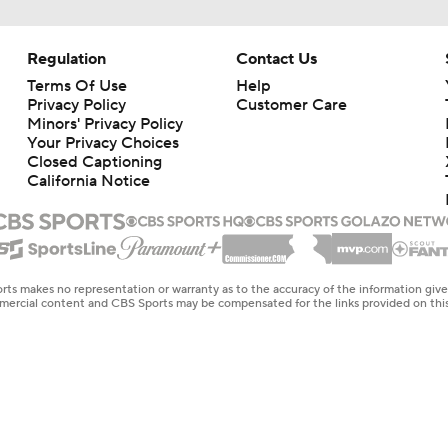
Regulation
Contact Us
Terms Of Use
Help
Privacy Policy
Customer Care
Minors' Privacy Policy
Your Privacy Choices
Closed Captioning
California Notice
rts makes no representation or warranty as to the accuracy of the information giv
ommercial content and CBS Sports may be compensated for the links provided on this