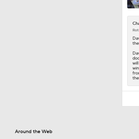
Cha
Rot
Dav
the
Dav
dod
wil
win
fro
the
Around the Web