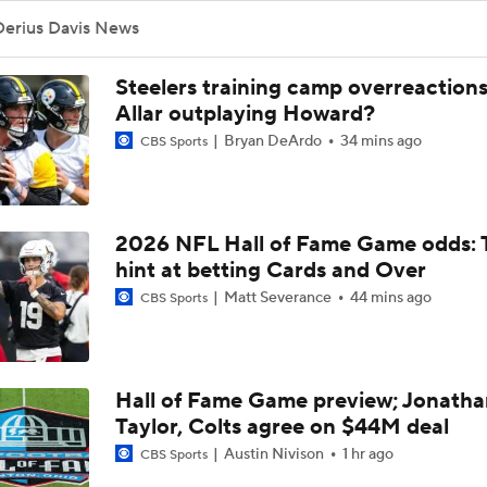
NFL Buying Or Lying: Chargers Will Win AFC West
Derius Davis News
Steelers training camp overreactions:
1-On-1 Interview With Omarion Hampton at Chargers Traini
Allar outplaying Howard?
Bryan DeArdo
34 mins ago
CBS Sports
1-On-1 Interview With Derwin James at Chargers Training C
2026 NFL Hall of Fame Game odds: 
hint at betting Cards and Over
Los Angeles Chargers 2026 Schedule
Matt Severance
44 mins ago
CBS Sports
Finding A Big Winner In Chargers Offense
Hall of Fame Game preview; Jonatha
Taylor, Colts agree on $44M deal
Will Jim Harbaugh and Mike McDaniel Work?
Austin Nivison
1 hr ago
CBS Sports