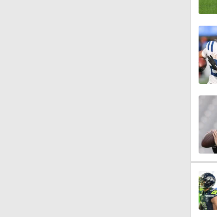
10:27
1:25
0:53
1:54
1:16