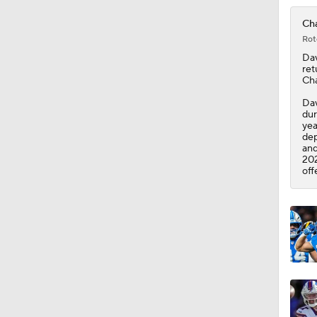
0:46
Cha
Rot
Dav
ret
Ch
Dav
dur
yea
dep
and
202
off