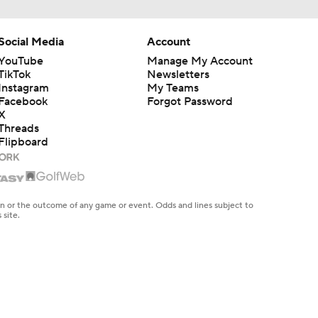
Social Media
Account
YouTube
Manage My Account
TikTok
Newsletters
Instagram
My Teams
Facebook
Forgot Password
X
Threads
Flipboard
en or the outcome of any game or event. Odds and lines subject to
 site.