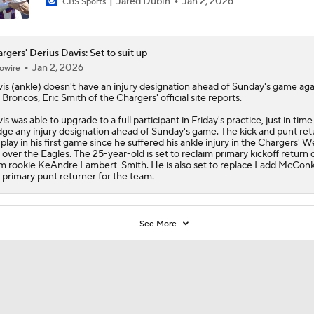
Jared Dubin
Jan 2, 2026
CBS Sports
rgers' Derius Davis: Set to suit up
Jan 2, 2026
owire
is
(ankle) doesn't have an injury designation ahead of Sunday's game aga
 Broncos, Eric Smith of the
Chargers
' official site reports.
is was able to upgrade to a full participant in Friday's practice, just in time
ge any injury designation ahead of Sunday's game. The kick and punt ret
l play in his first game since he suffered his ankle injury in the Chargers' 
 over the Eagles. The 25-year-old is set to reclaim primary kickoff return 
m rookie KeAndre Lambert-Smith. He is also set to replace Ladd McCon
 primary punt returner for the team.
See More