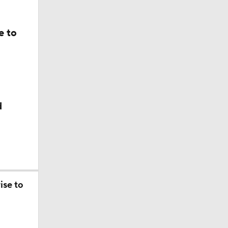
e to
d
ise to