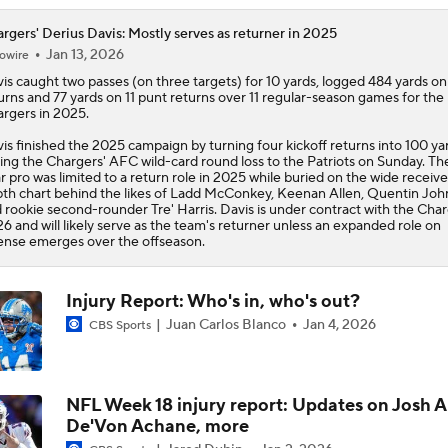
rgers' Derius Davis: Mostly serves as returner in 2025
Jan 13, 2026
owire
is
caught two passes (on three targets) for 10 yards, logged 484 yards on 
urns and 77 yards on 11 punt returns over 11 regular-season games for the
argers
in 2025.
is finished the 2025 campaign by turning four kickoff returns into 100 ya
ing the Chargers' AFC wild-card round loss to the Patriots on Sunday. The
r pro was limited to a return role in 2025 while buried on the wide receive
th chart behind the likes of Ladd McConkey, Keenan Allen, Quentin Joh
 rookie second-rounder Tre' Harris. Davis is under contract with the Char
6 and will likely serve as the team's returner unless an expanded role on
ense emerges over the offseason.
Injury Report: Who's in, who's out?
Juan Carlos Blanco
Jan 4, 2026
CBS Sports
NFL Week 18 injury report: Updates on Josh A
De'Von Achane, more