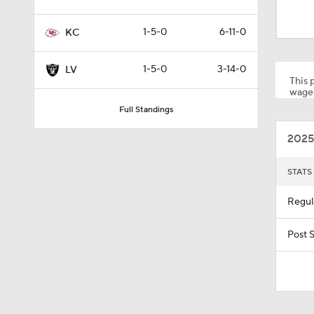
1:52
1-5-0
6-11-0
KC
1:59
1-5-0
3-14-0
LV
This p
wager
Full Standings
9:22
2025
10:5
STATS
Regul
1:21
Post 
1:27