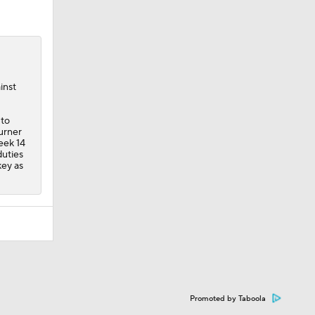
inst
 to
urner
Week 14
duties
key as
Promoted by Taboola