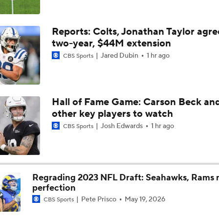
AFC West Bust Alert Players
Reports: Colts, Jonathan Taylor agre
two-year, $44M extension
Jared Dubin
1 hr ago
CBS Sports
Chargers Bust Alert: TE Oronde Gadsden II
Chiefs Bust Alert: WR Rashee Rice
Hall of Fame Game: Carson Beck an
other key players to watch
Josh Edwards
1 hr ago
CBS Sports
AFC East Bust Alert: Buffalo Bills
Regrading 2023 NFL Draft: Seahawks, Rams r
NFC East Bust Alert: Commanders LB Odafe Oweh
perfection
Pete Prisco
May 19, 2026
CBS Sports
Top Landing Spots for Vita Vea: Los Angeles Chargers