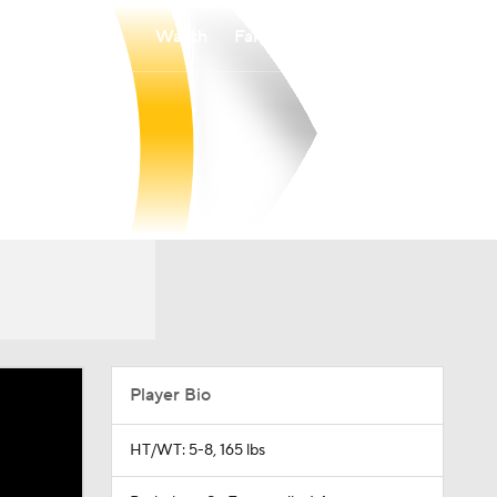
Watch
Fantasy
Betting
Player Bio
HT/WT: 5-8, 165 lbs