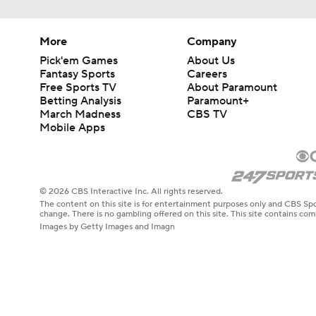
More
Company
Pick'em Games
About Us
Fantasy Sports
Careers
Free Sports TV
About Paramount
Betting Analysis
Paramount+
March Madness
CBS TV
Mobile Apps
© 2026 CBS Interactive Inc. All rights reserved.
The content on this site is for entertainment purposes only and CBS Spo
change. There is no gambling offered on this site. This site contains c
Images by Getty Images and Imagn