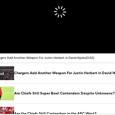
00:00 / 00:52
gers Add Another Weapon For Justin Herbert in David Njoku
(0:52)
Chargers Add Another Weapon For Justin Herbert in David 
Are Chiefs Still Super Bowl Contenders Despite Unknowns?
Are the Chiefs Still Contenders in the AFC West?