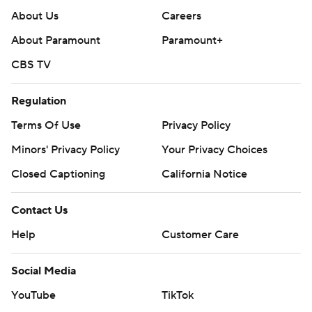
About Us
Careers
About Paramount
Paramount+
CBS TV
Regulation
Terms Of Use
Privacy Policy
Minors' Privacy Policy
Your Privacy Choices
Closed Captioning
California Notice
Contact Us
Help
Customer Care
Social Media
YouTube
TikTok