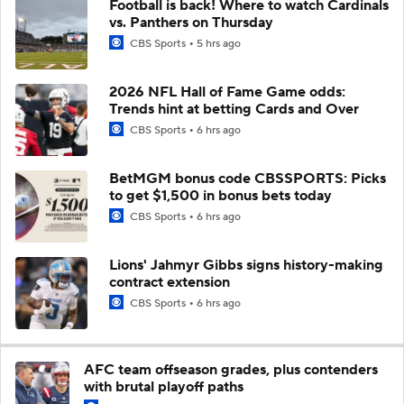
Football is back! Where to watch Cardinals
vs. Panthers on Thursday
CBS Sports
5 hrs ago
2026 NFL Hall of Fame Game odds:
Trends hint at betting Cards and Over
CBS Sports
6 hrs ago
BetMGM bonus code CBSSPORTS: Picks
to get $1,500 in bonus bets today
CBS Sports
6 hrs ago
Lions' Jahmyr Gibbs signs history-making
contract extension
CBS Sports
6 hrs ago
AFC team offseason grades, plus contenders
with brutal playoff paths