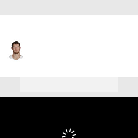
Dallas • #86 • TE
Luke Schoonmaker
Player Home
Fantasy
Game Log
Splits
Career