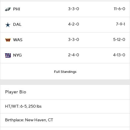
3-3-0
11-6-0
PHI
4-2-0
7-9-1
DAL
3-3-0
5-12-0
WAS
2-4-0
4-13-0
NYG
Full Standings
Player Bio
HT/WT: 6-5, 250 lbs
Birthplace: New Haven, CT