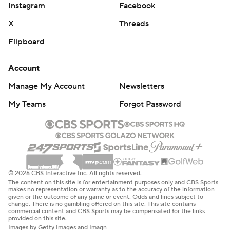
Instagram
Facebook
X
Threads
Flipboard
Account
Manage My Account
Newsletters
My Teams
Forgot Password
© 2026 CBS Interactive Inc. All rights reserved.
The content on this site is for entertainment purposes only and CBS Sports
makes no representation or warranty as to the accuracy of the information
given or the outcome of any game or event. Odds and lines subject to
change. There is no gambling offered on this site. This site contains
commercial content and CBS Sports may be compensated for the links
provided on this site.
Images by Getty Images and Imagn