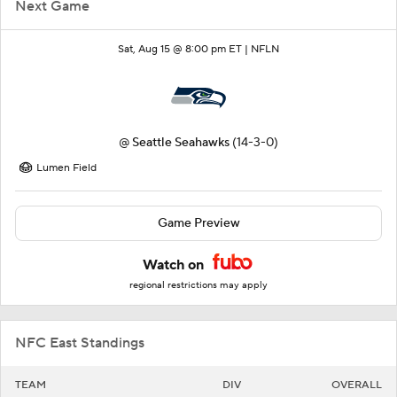
Next Game
Sat, Aug 15 @ 8:00 pm ET |
NFLN
@
Seattle Seahawks
(14-3-0)
Lumen Field
Game Preview
Watch on
regional restrictions may apply
NFC East Standings
TEAM
DIV
OVERALL