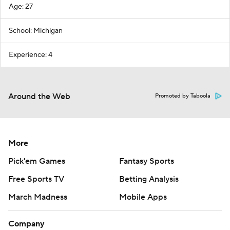
Age: 27
School: Michigan
Experience: 4
Around the Web
Promoted by Taboola
More
Pick'em Games
Fantasy Sports
Free Sports TV
Betting Analysis
March Madness
Mobile Apps
Company