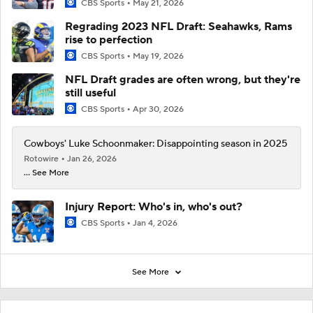
CBS Sports
May 21, 2026
Regrading 2023 NFL Draft: Seahawks, Rams
rise to perfection
CBS Sports
May 19, 2026
NFL Draft grades are often wrong, but they're
still useful
CBS Sports
Apr 30, 2026
Cowboys' Luke Schoonmaker: Disappointing season in 2025
Rotowire
Jan 26, 2026
... See More
Injury Report: Who's in, who's out?
CBS Sports
Jan 4, 2026
See More