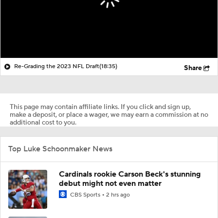
Re-Grading the 2023 NFL Draft
(18:35)
Share
This page may contain affiliate links. If you click and sign up,
make a deposit, or place a wager, we may earn a commission at no
additional cost to you.
Top Luke Schoonmaker News
Cardinals rookie Carson Beck's stunning
debut might not even matter
CBS Sports
2 hrs ago