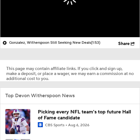
Gonzalez, Witherspoon Still Seeking New Deals
(1:53)
Share
This page may contain affiliate links. If you click and sign up,
make a deposit, or place a wager, we may earn a commission at no
additional cost to you.
Top Devon Witherspoon News
Picking every NFL team's top future Hall
of Fame candidate
CBS Sports
Aug 6, 2026