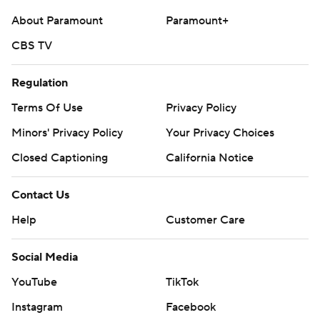
About Paramount
Paramount+
CBS TV
Regulation
Terms Of Use
Privacy Policy
Minors' Privacy Policy
Your Privacy Choices
Closed Captioning
California Notice
Contact Us
Help
Customer Care
Social Media
YouTube
TikTok
Instagram
Facebook