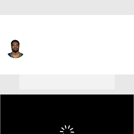
Seattle • #21 • CB
Devon Witherspoon
Player Home
Fantasy
Game Log
Splits
Career