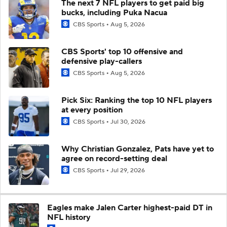
The next 7 NFL players to get paid big
bucks, including Puka Nacua
CBS Sports
Aug 5, 2026
CBS Sports' top 10 offensive and
defensive play-callers
CBS Sports
Aug 5, 2026
Pick Six: Ranking the top 10 NFL players
at every position
CBS Sports
Jul 30, 2026
Why Christian Gonzalez, Pats have yet to
agree on record-setting deal
CBS Sports
Jul 29, 2026
Eagles make Jalen Carter highest-paid DT in
NFL history