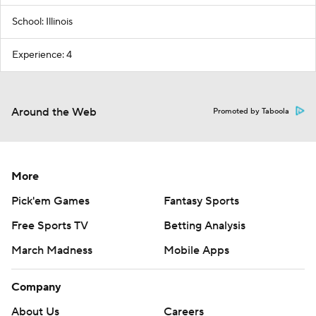
School: Illinois
Experience: 4
Around the Web
Promoted by Taboola
More
Pick'em Games
Fantasy Sports
Free Sports TV
Betting Analysis
March Madness
Mobile Apps
Company
About Us
Careers