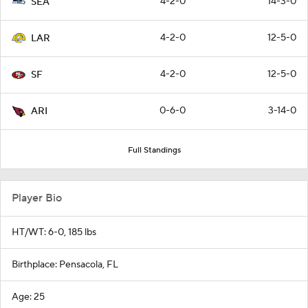
4-2-0
14-3-0
SEA
4-2-0
12-5-0
LAR
4-2-0
12-5-0
SF
0-6-0
3-14-0
ARI
Full Standings
Player Bio
HT/WT: 6-0, 185 lbs
Birthplace: Pensacola, FL
Age: 25