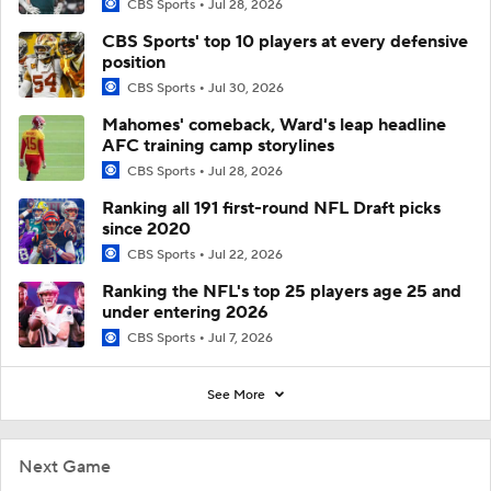
CBS Sports
Jul 28, 2026
CBS Sports' top 10 players at every defensive
position
CBS Sports
Jul 30, 2026
Mahomes' comeback, Ward's leap headline
AFC training camp storylines
CBS Sports
Jul 28, 2026
Ranking all 191 first-round NFL Draft picks
since 2020
CBS Sports
Jul 22, 2026
Ranking the NFL's top 25 players age 25 and
under entering 2026
CBS Sports
Jul 7, 2026
See More
Next Game