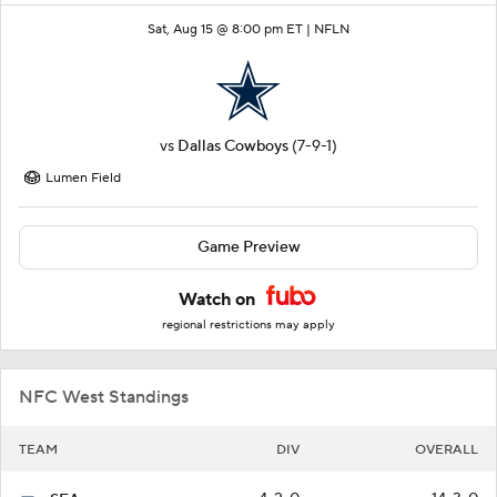
Sat, Aug 15 @ 8:00 pm ET |
NFLN
vs
Dallas Cowboys
(7-9-1)
Lumen Field
Game Preview
Watch on
regional restrictions may apply
NFC West Standings
TEAM
DIV
OVERALL