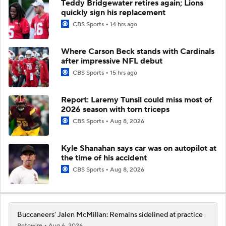
Teddy Bridgewater retires again; Lions
quickly sign his replacement
CBS Sports
14 hrs ago
Where Carson Beck stands with Cardinals
after impressive NFL debut
CBS Sports
15 hrs ago
Report: Laremy Tunsil could miss most of
2026 season with torn triceps
CBS Sports
Aug 8, 2026
Kyle Shanahan says car was on autopilot at
the time of his accident
CBS Sports
Aug 8, 2026
Buccaneers' Jalen McMillan: Remains sidelined at practice
Rotowire
Aug 6, 2026