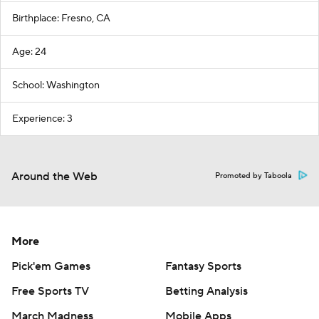
Birthplace: Fresno, CA
Age: 24
School: Washington
Experience: 3
Around the Web
Promoted by Taboola
More
Pick'em Games
Fantasy Sports
Free Sports TV
Betting Analysis
March Madness
Mobile Apps