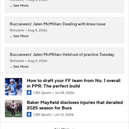
... See More
Buccaneers' Jalen McMillan: Dealing with knee issue
Rotowire
Aug 4, 2026
... See More
Buccaneers' Jalen McMillan: Held out of practice Tuesday
Rotowire
Aug 4, 2026
... See More
How to draft your FF team from No. 1 overall
in PPR: The perfect build
CBS Sports
Jul 28, 2026
Baker Mayfield discloses injuries that derailed
2025 season for Bucs
CBS Sports
Jul 13, 2026