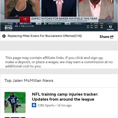
Replacing Mike Evans For Buccaneers Offense
(1:14)
Share
This page may contain affiliate links. If you click and sign up,
make a deposit, or place a wager, we may earn a commission at no
additional cost to you.
Top Jalen McMillan News
NFL training camp injuries tracker:
Updates from around the league
CBS Sports
12 hrs ago