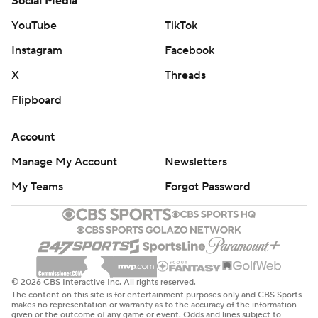
Social Media
YouTube
TikTok
Instagram
Facebook
X
Threads
Flipboard
Account
Manage My Account
Newsletters
My Teams
Forgot Password
© 2026 CBS Interactive Inc. All rights reserved.
The content on this site is for entertainment purposes only and CBS Sports
makes no representation or warranty as to the accuracy of the information
given or the outcome of any game or event. Odds and lines subject to