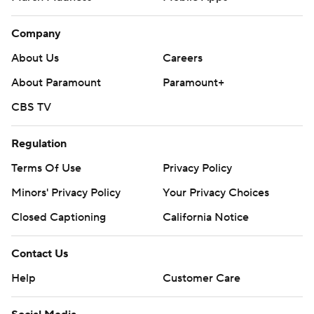
Company
About Us
Careers
About Paramount
Paramount+
CBS TV
Regulation
Terms Of Use
Privacy Policy
Minors' Privacy Policy
Your Privacy Choices
Closed Captioning
California Notice
Contact Us
Help
Customer Care