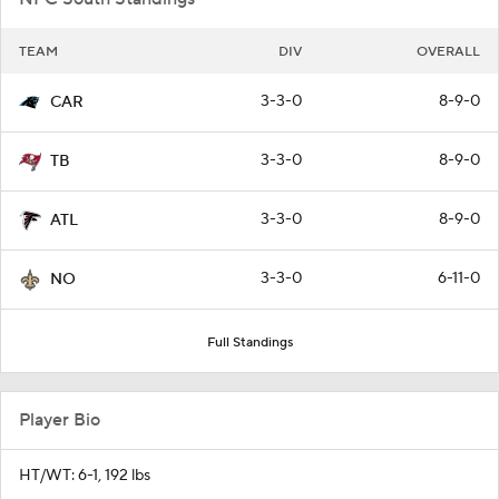
TEAM
DIV
OVERALL
3-3-0
8-9-0
CAR
3-3-0
8-9-0
TB
3-3-0
8-9-0
ATL
3-3-0
6-11-0
NO
Full Standings
Player Bio
HT/WT: 6-1, 192 lbs