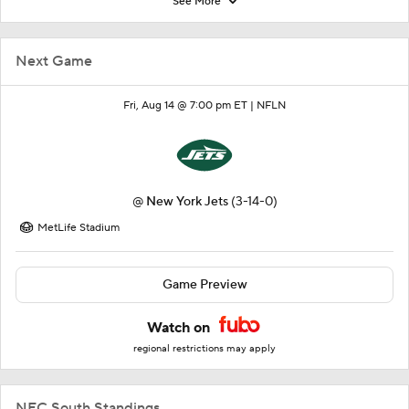
See More
Next Game
Fri, Aug 14 @ 7:00 pm ET |
NFLN
@
New York Jets
(3-14-0)
MetLife Stadium
Game Preview
Watch on
regional restrictions may apply
NFC South Standings