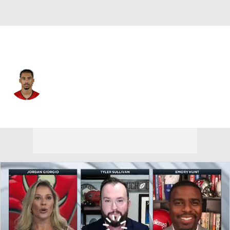
Tampa Bay • #11 • WR
Jalen McMillan
Player Home
Fantasy
Game Log
Splits
Career