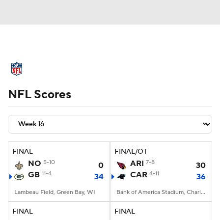
NFL News
Scores
Schedule
NFL Scores
Standings
Odds
Props
Teams
Stats
Power Rankings
Video
NFL Draft
Super Bowl
Players
FINAL
FINAL/OT
NO
5-10
ARI
7-8
0
30
Injuries
Transactions
NFL Betting
GB
11-4
CAR
4-11
34
36
Fantasy
Paramount +
NFL Shop
Lambeau Field, Green Bay, WI
Bank of America Stadium, Charlotte, NC
FINAL
FINAL