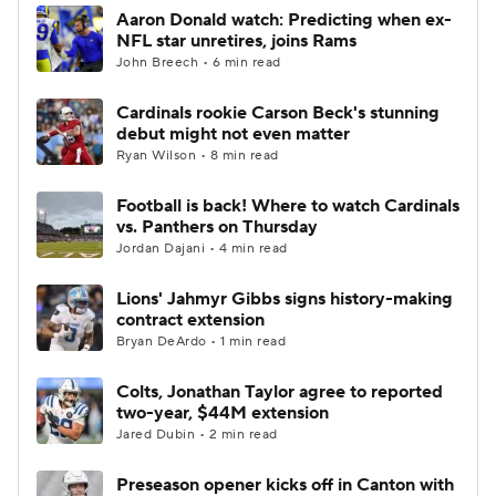
Aaron Donald watch: Predicting when ex-
NFL star unretires, joins Rams
John Breech • 6 min read
Cardinals rookie Carson Beck's stunning
debut might not even matter
Ryan Wilson • 8 min read
Football is back! Where to watch Cardinals
vs. Panthers on Thursday
Jordan Dajani • 4 min read
Lions' Jahmyr Gibbs signs history-making
contract extension
Bryan DeArdo • 1 min read
Colts, Jonathan Taylor agree to reported
two-year, $44M extension
Jared Dubin • 2 min read
Preseason opener kicks off in Canton with