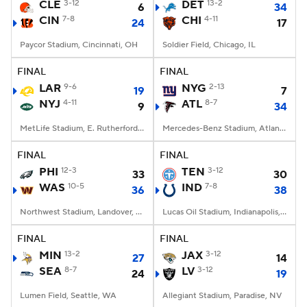
CLE
3-12
DET
13-2
6
34
CIN
7-8
CHI
4-11
24
17
Paycor Stadium, Cincinnati, OH
Soldier Field, Chicago, IL
FINAL
FINAL
LAR
9-6
NYG
2-13
19
7
NYJ
4-11
ATL
8-7
9
34
MetLife Stadium, E. Rutherford, NJ
Mercedes-Benz Stadium, Atlanta, GA
FINAL
FINAL
PHI
12-3
TEN
3-12
33
30
WAS
10-5
IND
7-8
36
38
Northwest Stadium, Landover, MD
Lucas Oil Stadium, Indianapolis, IN
FINAL
FINAL
MIN
13-2
JAX
3-12
27
14
SEA
8-7
LV
3-12
24
19
Lumen Field, Seattle, WA
Allegiant Stadium, Paradise, NV