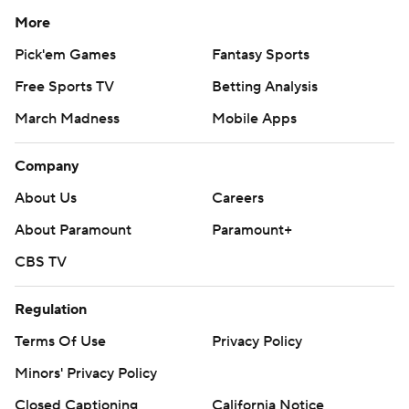
More
Pick'em Games
Fantasy Sports
Free Sports TV
Betting Analysis
March Madness
Mobile Apps
Company
About Us
Careers
About Paramount
Paramount+
CBS TV
Regulation
Terms Of Use
Privacy Policy
Minors' Privacy Policy
Closed Captioning
California Notice