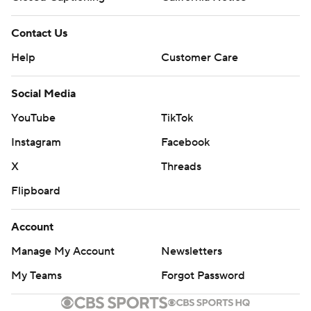
Contact Us
Help
Customer Care
Social Media
YouTube
TikTok
Instagram
Facebook
X
Threads
Flipboard
Account
Manage My Account
Newsletters
My Teams
Forgot Password