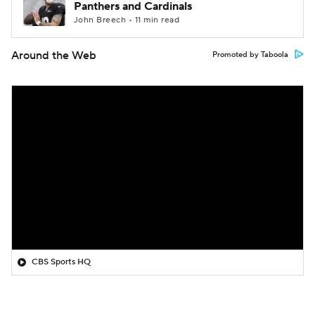
Panthers and Cardinals
John Breech • 11 min read
Around the Web
Promoted by Taboola
CBS Sports HQ