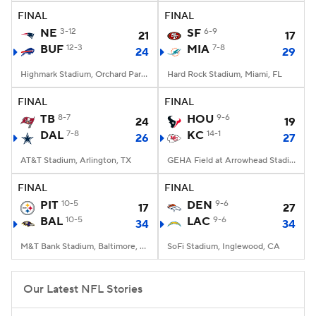
FINAL
FINAL
NE
3-12
SF
6-9
21
17
BUF
12-3
MIA
7-8
24
29
Highmark Stadium, Orchard Park, NY
Hard Rock Stadium, Miami, FL
FINAL
FINAL
TB
8-7
HOU
9-6
24
19
DAL
7-8
KC
14-1
26
27
AT&T Stadium, Arlington, TX
GEHA Field at Arrowhead Stadium, Kansas City, MO
FINAL
FINAL
PIT
10-5
DEN
9-6
17
27
BAL
10-5
LAC
9-6
34
34
M&T Bank Stadium, Baltimore, MD
SoFi Stadium, Inglewood, CA
Our Latest NFL Stories