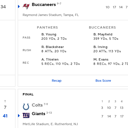
Buccaneers
9-7
34
10
17
14
7
Raymond James Stadium, Tampa, FL
PANTHERS
BUCCANEERS
B
.
Young
B
.
Mayfield
PASS
203 YDs, 2 TDs
359 YDs, 5 TDs
R
.
Blackshear
B
.
Irving
RUSH
8 ATTs, 20 YDs
20 ATTs, 113 YDs
A
.
Thielen
M
.
Evans
REC
5 RECs, 110 YDs, 2 TDs
8 RECs, 97 YDs, 2 T
Recap
Box Score
FINAL
T
1
2
3
4
Colts
7-9
7
3
10
7
13
Giants
3-13
41
7
14
7
17
MetLife Stadium, E. Rutherford, NJ