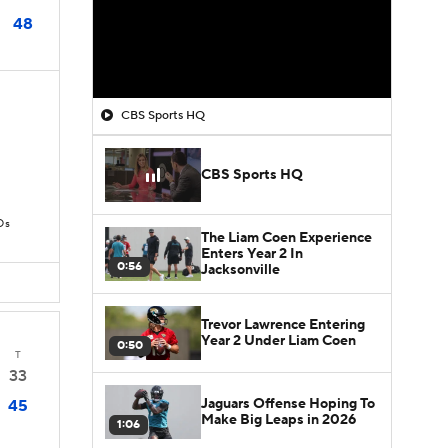
48
CBS Sports HQ
CBS Sports HQ
Ds
The Liam Coen Experience
Enters Year 2 In
0:56
Jacksonville
Trevor Lawrence Entering
Year 2 Under Liam Coen
0:50
T
33
Jaguars Offense Hoping To
45
Make Big Leaps in 2026
1:06