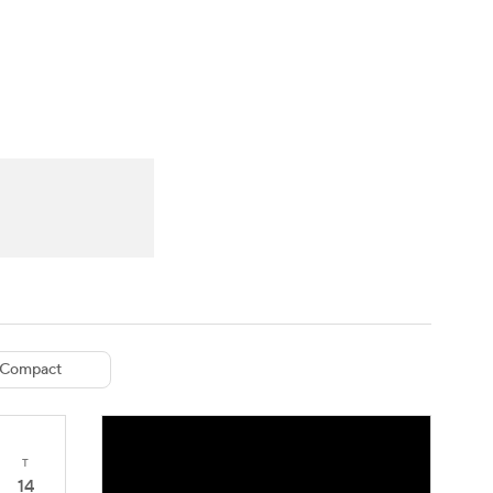
Watch
Fantasy
Betting
eo
FL Shop
Compact
T
14