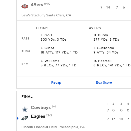
49ers
6-10
7
14
7
6
Levi's Stadium, Santa Clara, CA
LIONS
49ERS
J
.
Goff
B
.
Purdy
PASS
303 YDs, 3 TDs
377 YDs, 3 TDs
J
.
Gibbs
I
.
Guerendo
RUSH
18 ATTs, 117 YDs, 1 TD
9 ATTs, 34 YDs
J
.
Williams
R
.
Pearsall
REC
5 RECs, 77 YDs, 1 TD
8 RECs, 141 YDs, 1 TD
Recap
Box Score
FINAL
1
2
3
4
Cowboys
7-9
7
0
0
0
Eagles
13-3
7
17
10
7
Lincoln Financial Field, Philadelphia, PA