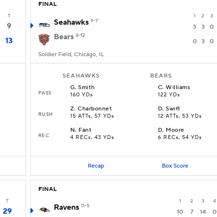
FINAL
T
1
2
3
Seahawks
9-7
9
3
3
0
Bears
4-12
13
0
3
0
Soldier Field, Chicago, IL
SEAHAWKS
BEARS
G
.
Smith
C
.
Williams
PASS
160 YDs
122 YDs
Z
.
Charbonnet
D
.
Swift
RUSH
D
15 ATTs, 57 YDs
12 ATTs, 53 YDs
N
.
Fant
D
.
Moore
REC
4 RECs, 43 YDs
6 RECs, 54 YDs
Recap
Box Score
FINAL
T
1
2
3
4
Ravens
11-5
29
10
7
14
0