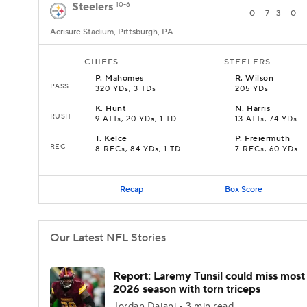
Steelers
10-6
0
7
3
0
Acrisure Stadium, Pittsburgh, PA
CHIEFS
STEELERS
P
.
Mahomes
R
.
Wilson
PASS
320 YDs, 3 TDs
205 YDs
K
.
Hunt
N
.
Harris
RUSH
9 ATTs, 20 YDs, 1 TD
13 ATTs, 74 YDs
T
.
Kelce
P
.
Freiermuth
REC
8 RECs, 84 YDs, 1 TD
7 RECs, 60 YDs
Recap
Box Score
Our Latest NFL Stories
Report: Laremy Tunsil could miss most
2026 season with torn triceps
Jordan Dajani • 3 min read