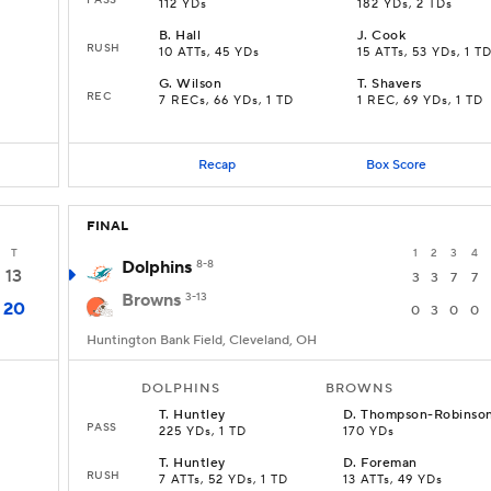
112 YDs
182 YDs, 2 TDs
B
.
Hall
J
.
Cook
RUSH
10 ATTs, 45 YDs
15 ATTs, 53 YDs, 1 T
G
.
Wilson
T
.
Shavers
REC
7 RECs, 66 YDs, 1 TD
1 REC, 69 YDs, 1 TD
Recap
Box Score
FINAL
T
1
2
3
4
Dolphins
8-8
13
3
3
7
7
Browns
3-13
20
0
3
0
0
Huntington Bank Field, Cleveland, OH
DOLPHINS
BROWNS
T
.
Huntley
D
.
Thompson-Robinso
PASS
225 YDs, 1 TD
170 YDs
T
.
Huntley
D
.
Foreman
RUSH
7 ATTs, 52 YDs, 1 TD
13 ATTs, 49 YDs