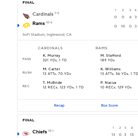
FINAL
1
2
3
4
Cardinals
7-9
0
0
6
3
Rams
10-6
0
10
0
3
SoFi Stadium, Inglewood, CA
CARDINALS
RAMS
K
.
Murray
M
.
Stafford
PASS
321 YDs, 1 TD
189 YDs
M
.
Carter
K
.
Williams
RUSH
13 ATTs, 70 YDs
13 ATTs, 56 YDs, 1 T
T
.
McBride
P
.
Nacua
REC
12 RECs, 123 YDs, 1 TD
10 RECs, 129 YDs
Recap
Box Score
FINAL
1
2
3
4
Chiefs
15-1
13
0
3
13