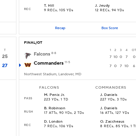
T
.
Hill
J
.
Jeudy
REC
9 RECs, 105 YDs
12 RECs, 94 YDs
Recap
Box Score
FINAL/OT
T
1
2
3
4
O
Falcons
8-8
25
7
10
0
7
0
Commanders
11-5
27
7
0
7
10
6
Northwest Stadium, Landover, MD
FALCONS
COMMANDERS
M
.
Penix Jr.
J
.
Daniels
PASS
223 YDs, 1 TD
227 YDs, 3 TDs
B
.
Robinson
J
.
Daniels
RUSH
17 ATTs, 90 YDs, 2 TDs
16 ATTs, 127 YDs
D
.
London
O
.
Zaccheaus
REC
7 RECs, 106 YDs
8 RECs, 85 YDs, 1 