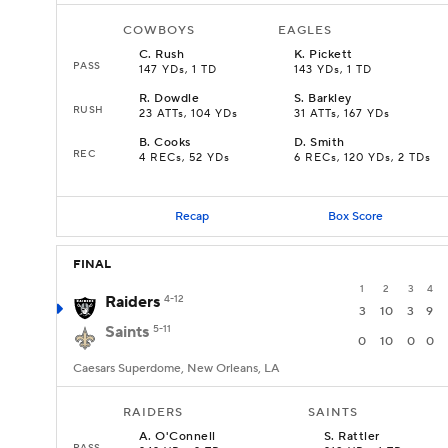
COWBOYS
EAGLES
C
.
Rush
K
.
Pickett
PASS
147 YDs, 1 TD
143 YDs, 1 TD
R
.
Dowdle
S
.
Barkley
RUSH
23 ATTs, 104 YDs
31 ATTs, 167 YDs
B
.
Cooks
D
.
Smith
REC
4 RECs, 52 YDs
6 RECs, 120 YDs, 2 TDs
Recap
Box Score
FINAL
1
2
3
4
Raiders
4-12
3
10
3
9
Saints
5-11
0
10
0
0
Caesars Superdome, New Orleans, LA
RAIDERS
SAINTS
A
.
O'Connell
S
.
Rattler
PASS