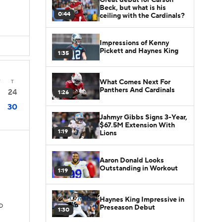
Beck, but what is his
0:44
ceiling with the Cardinals?
Impressions of Kenny
Pickett and Haynes King
1:35
What Comes Next For
T
T
Panthers And Cardinals
24
1:26
30
Jahmyr Gibbs Signs 3-Year,
$67.5M Extension With
1:19
Lions
Aaron Donald Looks
Outstanding in Workout
1:19
Haynes King Impressive in
TD
Preseason Debut
1:30