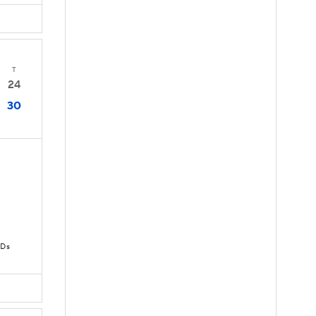
T
24
30
TDs