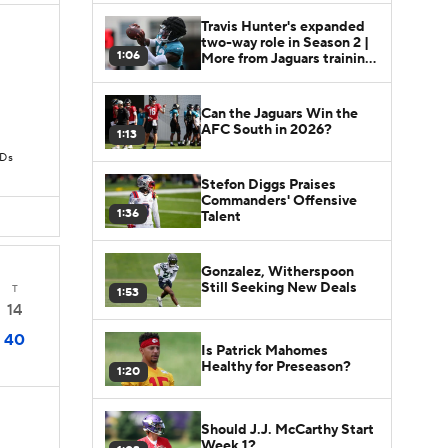
Travis Hunter's expanded
two-way role in Season 2 |
1:06
More from Jaguars training
camp
Can the Jaguars Win the
AFC South in 2026?
1:13
TDs
Stefon Diggs Praises
Commanders' Offensive
1:36
Talent
Gonzalez, Witherspoon
Still Seeking New Deals
T
1:53
14
40
Is Patrick Mahomes
Healthy for Preseason?
1:20
Should J.J. McCarthy Start
Week 1?