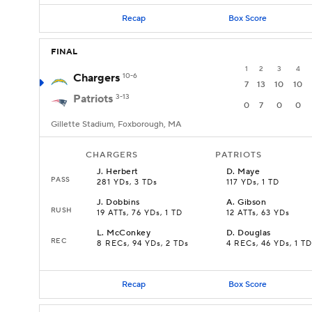
Recap
Box Score
FINAL
1
2
3
4
Chargers
10-6
7
13
10
10
Patriots
3-13
0
7
0
0
Gillette Stadium, Foxborough, MA
CHARGERS
PATRIOTS
J
.
Herbert
D
.
Maye
PASS
281 YDs, 3 TDs
117 YDs, 1 TD
J
.
Dobbins
A
.
Gibson
RUSH
19 ATTs, 76 YDs, 1 TD
12 ATTs, 63 YDs
L
.
McConkey
D
.
Douglas
REC
8 RECs, 94 YDs, 2 TDs
4 RECs, 46 YDs, 1 TD
Recap
Box Score