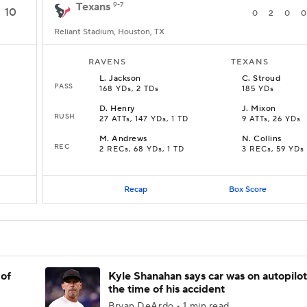
Texans
9-7
10
0
2
0
0
Reliant Stadium, Houston, TX
RAVENS
TEXANS
L
.
Jackson
C
.
Stroud
PASS
168 YDs, 2 TDs
185 YDs
D
.
Henry
J
.
Mixon
RUSH
27 ATTs, 147 YDs, 1 TD
9 ATTs, 26 YDs
M
.
Andrews
N
.
Collins
REC
2 RECs, 68 YDs, 1 TD
3 RECs, 59 YDs
Recap
Box Score
 of
Kyle Shanahan says car was on autopilot
the time of his accident
Bryan DeArdo • 1 min read