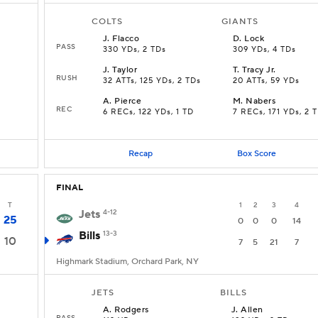
COLTS
GIANTS
J
.
Flacco
D
.
Lock
PASS
330 YDs, 2 TDs
309 YDs, 4 TDs
J
.
Taylor
T
.
Tracy Jr.
RUSH
32 ATTs, 125 YDs, 2 TDs
20 ATTs, 59 YDs
A
.
Pierce
M
.
Nabers
REC
6 RECs, 122 YDs, 1 TD
7 RECs, 171 YDs, 2 
Recap
Box Score
FINAL
T
1
2
3
4
Jets
4-12
25
0
0
0
14
Bills
13-3
10
7
5
21
7
Highmark Stadium, Orchard Park, NY
JETS
BILLS
A
.
Rodgers
J
.
Allen
PASS