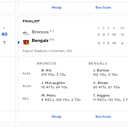
Recap
Box Score
FINAL/OT
T
1
2
3
4
OT
Broncos
9-7
40
3
0
7
14
0
Bengals
8-8
7
0
7
3
14
6
Paycor Stadium, Cincinnati, OH
BRONCOS
BENGALS
B
.
Nix
J
.
Burrow
PASS
219 YDs, 3 TDs
412 YDs, 3 TDs
J
.
McLaughlin
C
.
Brown
RUSH
10 ATTs, 69 YDs
20 ATTs, 67 YDs
M
.
Mims
T
.
Higgins
REC
8 RECs, 103 YDs, 2 TDs
11 RECs, 131 YDs, 3 
Recap
Box Score