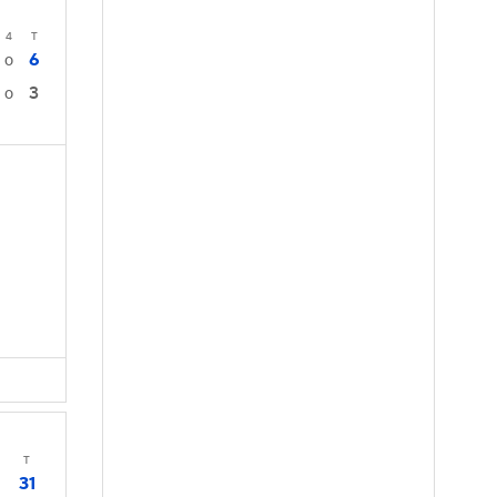
4
T
6
0
3
0
T
31