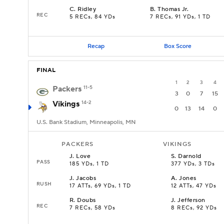
C
.
Ridley
B
.
Thomas Jr.
REC
5 RECs, 84 YDs
7 RECs, 91 YDs, 1 TD
Recap
Box Score
FINAL
1
2
3
4
Packers
11-5
3
0
7
15
Vikings
14-2
0
13
14
0
U.S. Bank Stadium, Minneapolis, MN
PACKERS
VIKINGS
J
.
Love
S
.
Darnold
PASS
185 YDs, 1 TD
377 YDs, 3 TDs
J
.
Jacobs
A
.
Jones
RUSH
17 ATTs, 69 YDs, 1 TD
12 ATTs, 47 YDs
R
.
Doubs
J
.
Jefferson
REC
7 RECs, 58 YDs
8 RECs, 92 YDs