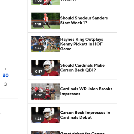
1:03
D
Should Shedeur Sanders
Start Week 1?
1:18
Haynes King Outplays
Kenny Pickett in HOF
1:57
Game
Should Cardinals Make
T
Carson Beck QB1?
0:57
20
3
Cardinals WR Jalen Brooks
Impresses
1:07
Carson Beck Impresses in
n
Cardinals Debut
1:23
Great debut for Carson