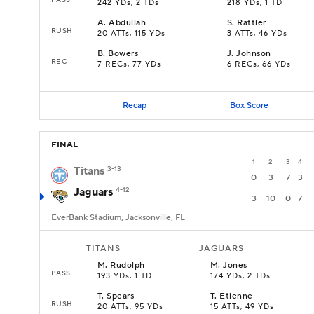
242 YDs, 2 TDs
218 YDs, 1 TD
A
.
Abdullah
S
.
Rattler
RUSH
20 ATTs, 115 YDs
3 ATTs, 46 YDs
B
.
Bowers
J
.
Johnson
REC
7 RECs, 77 YDs
6 RECs, 66 YDs
Recap
Box Score
FINAL
1
2
3
4
Titans
3-13
0
3
7
3
Jaguars
4-12
3
10
0
7
EverBank Stadium, Jacksonville, FL
TITANS
JAGUARS
M
.
Rudolph
M
.
Jones
PASS
193 YDs, 1 TD
174 YDs, 2 TDs
T
.
Spears
T
.
Etienne
RUSH
20 ATTs, 95 YDs
15 ATTs, 49 YDs