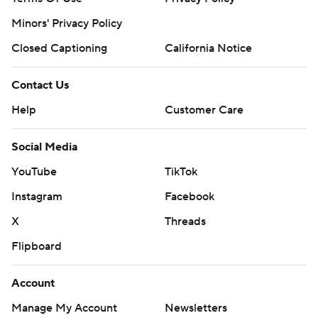
Minors' Privacy Policy
Closed Captioning
California Notice
Contact Us
Help
Customer Care
Social Media
YouTube
TikTok
Instagram
Facebook
X
Threads
Flipboard
Account
Manage My Account
Newsletters