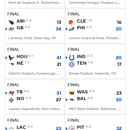
MetLife Stadium, E. Rutherford, NJ
Tottenham Hotspur Stadium, London
FINAL
FINAL
ARI
2-4
CLE
1-5
13
16
GB
4-2
PHI
3-2
34
20
Lambeau Field, Green Bay, WI
Lincoln Financial Field, Philadelphia, PA
FINAL
FINAL
HOU
5-1
IND
3-3
41
20
NE
1-5
TEN
1-4
21
17
Gillette Stadium, Foxborough, MA
Nissan Stadium, Nashville, TN
FINAL
FINAL
TB
4-2
WAS
4-2
51
23
NO
2-4
BAL
4-2
27
30
Caesars Superdome, New Orleans, LA
M&T Bank Stadium, Baltimore, MD
FINAL
FINAL
LAC
3-2
PIT
4-2
23
32