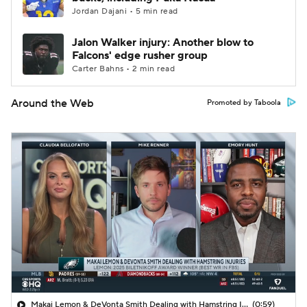
Jordan Dajani • 5 min read
Jalon Walker injury: Another blow to
Falcons' edge rusher group
Carter Bahns • 2 min read
Around the Web
Promoted by Taboola
Makai Lemon & DeVonta Smith Dealing with Hamstring Injuries
(0:59)