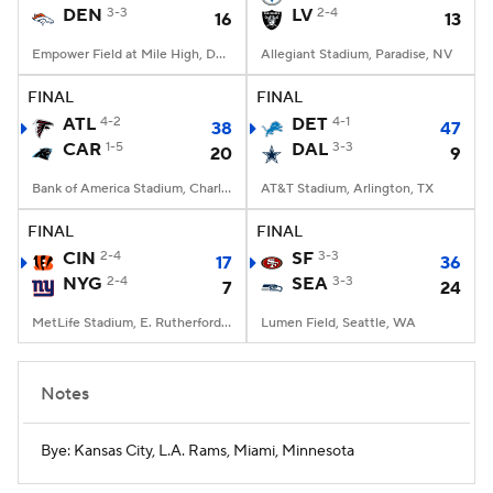
DEN
3-3
LV
2-4
16
13
Empower Field at Mile High, Denver, CO
Allegiant Stadium, Paradise, NV
FINAL
FINAL
ATL
4-2
DET
4-1
38
47
CAR
1-5
DAL
3-3
20
9
Bank of America Stadium, Charlotte, NC
AT&T Stadium, Arlington, TX
FINAL
FINAL
CIN
2-4
SF
3-3
17
36
NYG
2-4
SEA
3-3
7
24
MetLife Stadium, E. Rutherford, NJ
Lumen Field, Seattle, WA
Notes
Bye: Kansas City, L.A. Rams, Miami, Minnesota