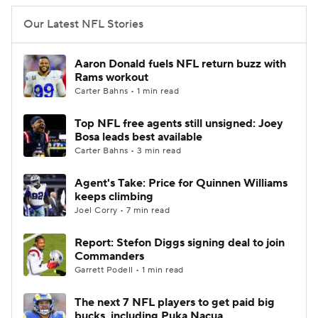
Our Latest NFL Stories
Aaron Donald fuels NFL return buzz with
Rams workout
Carter Bahns • 1 min read
Top NFL free agents still unsigned: Joey
Bosa leads best available
Carter Bahns • 3 min read
Agent's Take: Price for Quinnen Williams
keeps climbing
Joel Corry • 7 min read
Report: Stefon Diggs signing deal to join
Commanders
Garrett Podell • 1 min read
The next 7 NFL players to get paid big
bucks, including Puka Nacua