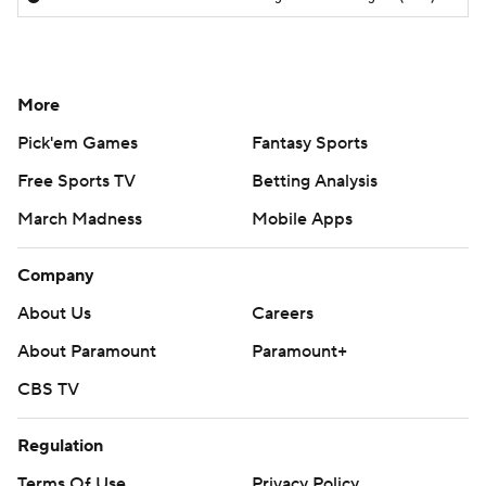
More
Pick'em Games
Fantasy Sports
Free Sports TV
Betting Analysis
March Madness
Mobile Apps
Company
About Us
Careers
About Paramount
Paramount+
CBS TV
Regulation
Terms Of Use
Privacy Policy