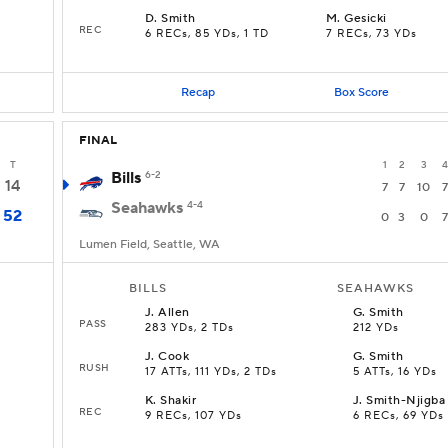
D
.
Smith
M
.
Gesicki
REC
6 RECs, 85 YDs, 1 TD
7 RECs, 73 YDs
Recap
Box Score
FINAL
T
1
2
3
4
Bills
6-2
14
7
7
10
7
Seahawks
4-4
52
0
3
0
7
Lumen Field, Seattle, WA
BILLS
SEAHAWKS
J
.
Allen
G
.
Smith
PASS
283 YDs, 2 TDs
212 YDs
J
.
Cook
G
.
Smith
RUSH
17 ATTs, 111 YDs, 2 TDs
5 ATTs, 16 YDs
K
.
Shakir
J
.
Smith-Njigba
REC
9 RECs, 107 YDs
6 RECs, 69 YDs