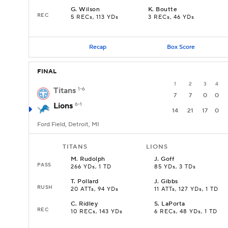
G
.
Wilson
K
.
Boutte
REC
5 RECs, 113 YDs
3 RECs, 46 YDs
Recap
Box Score
FINAL
1
2
3
4
Titans
1-6
7
7
0
0
Lions
6-1
14
21
17
0
Ford Field, Detroit, MI
TITANS
LIONS
M
.
Rudolph
J
.
Goff
PASS
266 YDs, 1 TD
85 YDs, 3 TDs
T
.
Pollard
J
.
Gibbs
RUSH
20 ATTs, 94 YDs
11 ATTs, 127 YDs, 1 TD
C
.
Ridley
S
.
LaPorta
REC
10 RECs, 143 YDs
6 RECs, 48 YDs, 1 TD