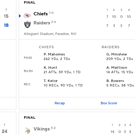
FINAL
T
1
2
3
4
Chiefs
7-0
15
8
7
10
0
10
Raiders
2-6
18
6
7
3
3
7
Allegiant Stadium, Paradise, NV
CHIEFS
RAIDERS
P
.
Mahomes
G
.
Minshew
PASS
262 YDs, 2 TDs
209 YDs, 2 TDs
K
.
Hunt
A
.
Mattison
RUSH
21 ATTs, 59 YDs, 1 TD
14 ATTs, 15 YDs
T
.
Kelce
B
.
Bowers
REC
10 RECs, 90 YDs, 1 TD
5 RECs, 58 YDs
Recap
Box Score
FINAL
T
1
2
3
4
Vikings
5-2
24
14
0
3
3