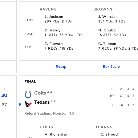
RAVENS
BROWNS
L
.
Jackson
J
.
Winston
PASS
289 YDs, 2 TDs
334 YDs, 3 TDs
D
.
Henry
N
.
Chubb
RUSH
11 ATTs, 73 YDs, 1 TD
16 ATTs, 52 YDs
Z
.
Flowers
C
.
Tillman
REC
s
7 RECs, 115 YDs
7 RECs, 99 YDs, 2 TD
Recap
Box Score
FINAL
T
1
2
3
4
Colts
4-4
30
10
0
3
7
Texans
6-2
27
3
14
3
3
Reliant Stadium, Houston, TX
COLTS
TEXANS
A
.
Richardson
C
.
Stroud
PASS