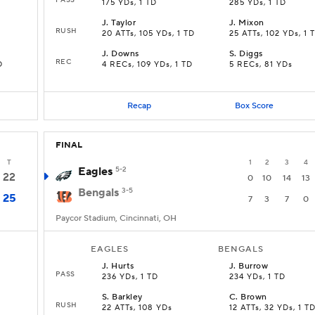
175 YDs, 1 TD
285 YDs, 1 TD
J
.
Taylor
J
.
Mixon
RUSH
20 ATTs, 105 YDs, 1 TD
25 ATTs, 102 YDs, 1 
J
.
Downs
S
.
Diggs
REC
D
4 RECs, 109 YDs, 1 TD
5 RECs, 81 YDs
Recap
Box Score
FINAL
T
1
2
3
4
Eagles
5-2
22
0
10
14
13
Bengals
3-5
25
7
3
7
0
Paycor Stadium, Cincinnati, OH
EAGLES
BENGALS
J
.
Hurts
J
.
Burrow
PASS
236 YDs, 1 TD
234 YDs, 1 TD
S
.
Barkley
C
.
Brown
RUSH
22 ATTs, 108 YDs
12 ATTs, 32 YDs, 1 T