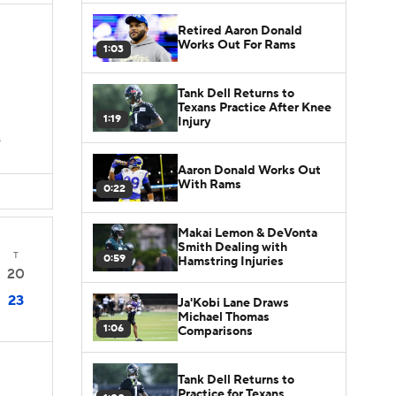
Retired Aaron Donald
Works Out For Rams
1:03
Tank Dell Returns to
Texans Practice After Knee
1:19
Injury
s
Aaron Donald Works Out
With Rams
0:22
Makai Lemon & DeVonta
Smith Dealing with
T
0:59
Hamstring Injuries
20
23
Ja'Kobi Lane Draws
Michael Thomas
1:06
Comparisons
Tank Dell Returns to
Practice for Texans