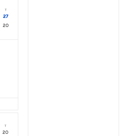
T
27
20
T
20