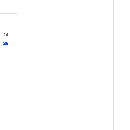
T
14
28