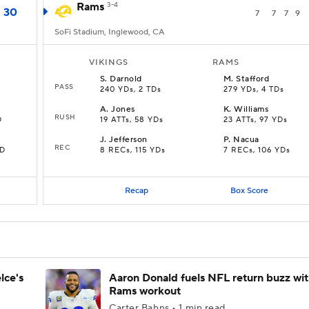
Rams
3-4
30
7
7
7
9
SoFi Stadium, Inglewood, CA
VIKINGS
RAMS
S
.
Darnold
M
.
Stafford
PASS
240 YDs, 2 TDs
279 YDs, 4 TDs
A
.
Jones
K
.
Williams
RUSH
D
19 ATTs, 58 YDs
23 ATTs, 97 YDs
J
.
Jefferson
P
.
Nacua
REC
TD
8 RECs, 115 YDs
7 RECs, 106 YDs
Recap
Box Score
lce's
Aaron Donald fuels NFL return buzz wi
Rams workout
Carter Bahns • 1 min read