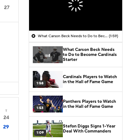
27
What Carson Beck Needs to Do to Become Cardinals Starter
(1:59)
What Carson Beck Needs
to Do to Become Cardinals
Starter
Cardinals Players to Watch
in the Hall of Fame Game
1:58
Panthers Players to Watch
in the Hall of Fame Game
1:53
T
24
Stefon Diggs Signs 1-Year
29
Deal With Commanders
1:09