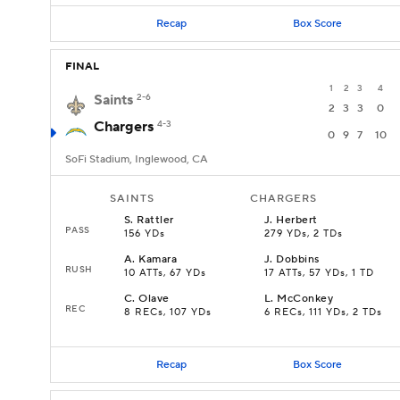
Recap
Box Score
FINAL
1
2
3
4
Saints
2-6
2
3
3
0
Chargers
4-3
0
9
7
10
SoFi Stadium, Inglewood, CA
SAINTS
CHARGERS
S
.
Rattler
J
.
Herbert
PASS
156 YDs
279 YDs, 2 TDs
A
.
Kamara
J
.
Dobbins
RUSH
10 ATTs, 67 YDs
17 ATTs, 57 YDs, 1 TD
C
.
Olave
L
.
McConkey
REC
8 RECs, 107 YDs
6 RECs, 111 YDs, 2 TDs
Recap
Box Score