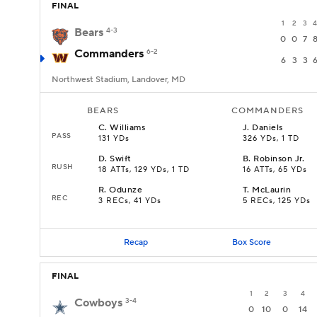
FINAL
1
2
3
4
Bears
4-3
0
0
7
Commanders
6-2
6
3
3
Northwest Stadium, Landover, MD
BEARS
COMMANDERS
C
.
Williams
J
.
Daniels
PASS
131 YDs
326 YDs, 1 TD
D
.
Swift
B
.
Robinson Jr.
RUSH
18 ATTs, 129 YDs, 1 TD
16 ATTs, 65 YDs
R
.
Odunze
T
.
McLaurin
REC
3 RECs, 41 YDs
5 RECs, 125 YDs
Recap
Box Score
FINAL
1
2
3
4
Cowboys
3-4
0
10
0
14