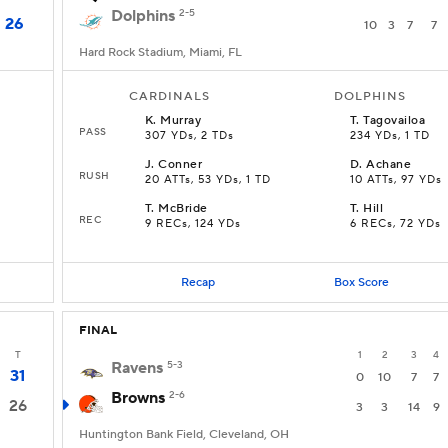
Dolphins
2-5
26
10
3
7
7
Hard Rock Stadium, Miami, FL
CARDINALS
DOLPHINS
K
.
Murray
T
.
Tagovailoa
PASS
307 YDs, 2 TDs
234 YDs, 1 TD
J
.
Conner
D
.
Achane
RUSH
20 ATTs, 53 YDs, 1 TD
10 ATTs, 97 YDs
T
.
McBride
T
.
Hill
REC
9 RECs, 124 YDs
6 RECs, 72 YDs
Recap
Box Score
FINAL
T
1
2
3
4
Ravens
5-3
31
0
10
7
7
Browns
2-6
26
3
3
14
9
Huntington Bank Field, Cleveland, OH