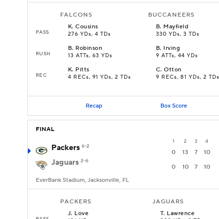
FALCONS
BUCCANEERS
K
.
Cousins
B
.
Mayfield
PASS
276 YDs, 4 TDs
330 YDs, 3 TDs
B
.
Robinson
B
.
Irving
RUSH
13 ATTs, 63 YDs
9 ATTs, 44 YDs
K
.
Pitts
C
.
Otton
REC
4 RECs, 91 YDs, 2 TDs
9 RECs, 81 YDs, 2 TD
Recap
Box Score
FINAL
1
2
3
4
Packers
6-2
0
13
7
10
Jaguars
2-6
0
10
7
10
EverBank Stadium, Jacksonville, FL
PACKERS
JAGUARS
J
.
Love
T
.
Lawrence
PASS