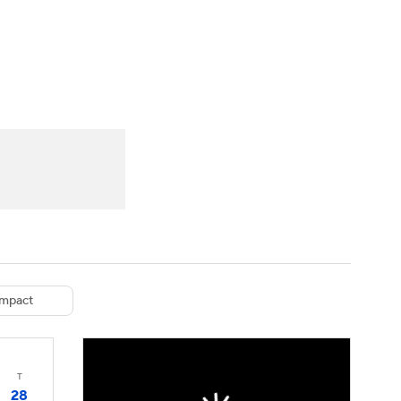
Watch
Fantasy
Betting
eo
FL Shop
mpact
T
28