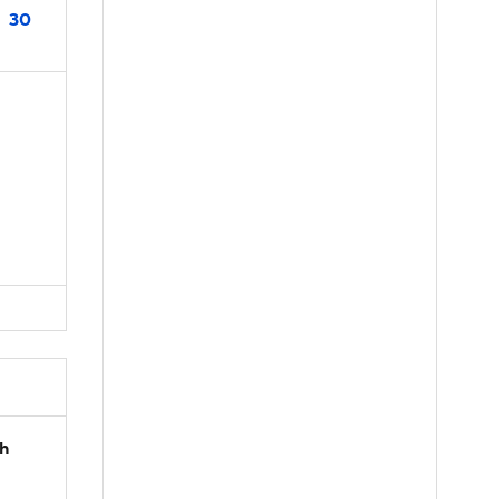
30
th