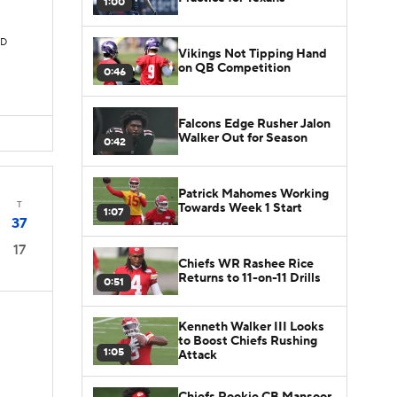
1:00
TD
Vikings Not Tipping Hand
on QB Competition
0:46
Falcons Edge Rusher Jalon
Walker Out for Season
0:42
Patrick Mahomes Working
T
Towards Week 1 Start
1:07
37
17
Chiefs WR Rashee Rice
Returns to 11-on-11 Drills
0:51
Kenneth Walker III Looks
to Boost Chiefs Rushing
1:05
Attack
D
Chiefs Rookie CB Mansoor