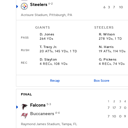
Steelers
6-2
6
3
7
10
Acrisure Stadium, Pittsburgh, PA
GIANTS
STEELERS
D
.
Jones
R
.
Wilson
PASS
264 YDs
278 YDs, 1 TD
T
.
Tracy Jr.
N
.
Harris
RUSH
20 ATTs, 145 YDs, 1 TD
19 ATTs, 114 YDs
D
.
Slayton
G
.
Pickens
REC
4 RECs, 108 YDs
4 RECs, 74 YDs
Recap
Box Score
FINAL
1
2
3
4
Falcons
5-3
7
17
7
0
Buccaneers
4-4
7
10
0
9
Raymond James Stadium, Tampa, FL