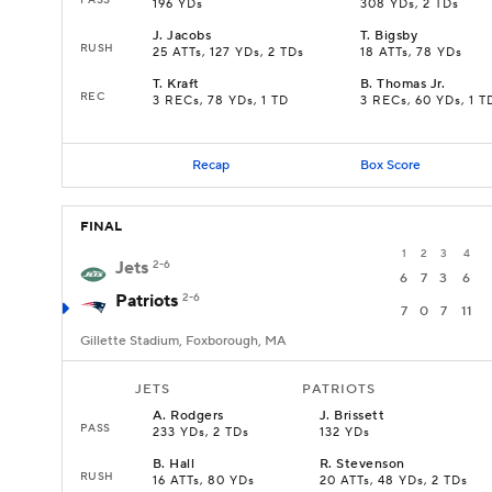
196 YDs
308 YDs, 2 TDs
J
.
Jacobs
T
.
Bigsby
RUSH
25 ATTs, 127 YDs, 2 TDs
18 ATTs, 78 YDs
T
.
Kraft
B
.
Thomas Jr.
REC
3 RECs, 78 YDs, 1 TD
3 RECs, 60 YDs, 1 T
Recap
Box Score
FINAL
1
2
3
4
Jets
2-6
6
7
3
6
Patriots
2-6
7
0
7
11
Gillette Stadium, Foxborough, MA
JETS
PATRIOTS
A
.
Rodgers
J
.
Brissett
PASS
233 YDs, 2 TDs
132 YDs
B
.
Hall
R
.
Stevenson
RUSH
16 ATTs, 80 YDs
20 ATTs, 48 YDs, 2 TDs