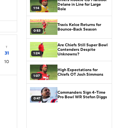
Delane in Line for Large
1:14
Role
Travis Kelce Returns for
Bounce-Back Season
0:53
Are Chiefs Still Super Bowl
T
Contenders Despite
31
1:24
Unknowns?
10
High Expectations for
Chiefs OT Josh Simmons
1:07
Commanders Sign 4-Time
Pro Bowl WR Stefon Diggs
0:47