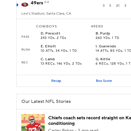
49ers
4-4
3
3
21
3
Levi's Stadium, Santa Clara, CA
COWBOYS
49ERS
D
.
Prescott
B
.
Purdy
PASS
243 YDs, 2 TDs
260 YDs, 1 TD
E
.
Elliott
I
.
Guerendo
RUSH
10 ATTs, 34 YDs, 1 TD
14 ATTs, 85 YDs, 1 T
C
.
Lamb
G
.
Kittle
REC
13 RECs, 146 YDs, 2 TDs
6 RECs, 128 YDs, 1 
Recap
Box Score
Our Latest NFL Stories
Chiefs coach sets record straight on Ke
conditioning
Carter Bahns • 2 min read