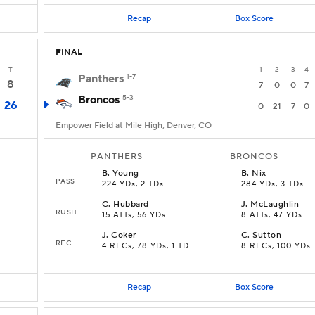
Recap
Box Score
FINAL
T
1
2
3
4
Panthers
1-7
8
7
0
0
7
Broncos
5-3
26
0
21
7
0
Empower Field at Mile High, Denver, CO
PANTHERS
BRONCOS
B
.
Young
B
.
Nix
PASS
224 YDs, 2 TDs
284 YDs, 3 TDs
C
.
Hubbard
J
.
McLaughlin
RUSH
15 ATTs, 56 YDs
8 ATTs, 47 YDs
J
.
Coker
C
.
Sutton
REC
4 RECs, 78 YDs, 1 TD
8 RECs, 100 YDs
Recap
Box Score