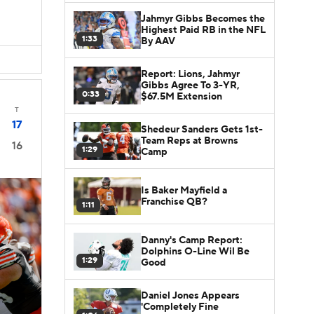
Jahmyr Gibbs Becomes the
Highest Paid RB in the NFL
1:33
By AAV
Report: Lions, Jahmyr
Gibbs Agree To 3-YR,
0:33
$67.5M Extension
T
17
Shedeur Sanders Gets 1st-
Team Reps at Browns
16
1:29
Camp
Is Baker Mayfield a
Franchise QB?
1:11
Danny's Camp Report:
Dolphins O-Line Wil Be
1:29
Good
Daniel Jones Appears
'Completely Fine