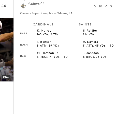
Saints
0-1
24
0
10
0
3
Caesars Superdome, New Orleans, LA
CARDINALS
SAINTS
K
.
Murray
S
.
Rattler
PASS
163 YDs, 2 TDs
214 YDs
T
.
Benson
A
.
Kamara
RUSH
8 ATTs, 69 YDs
11 ATTs, 45 YDs, 1 TD
M
.
Harrison Jr.
J
.
Johnson
REC
5 RECs, 71 YDs, 1 TD
8 RECs, 76 YDs
0:49