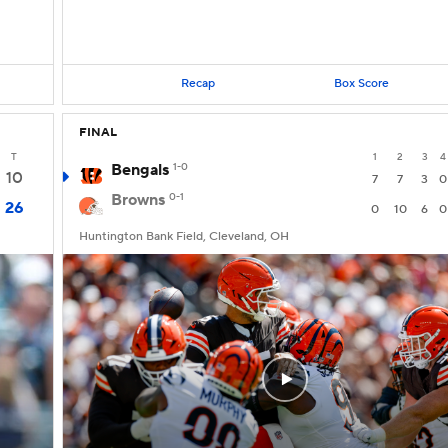
Recap
Box Score
FINAL
T
1
2
3
4
Bengals
1-0
10
7
7
3
0
Browns
0-1
26
0
10
6
0
Huntington Bank Field, Cleveland, OH