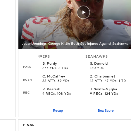
D
Jauan Jennings, George Kittle Both Get Injured Against Seahawks
49ERS
SEAHAWKS
B
.
Purdy
S
.
Darnold
PASS
277 YDs, 2 TDs
150 YDs
C
.
McCaffrey
Z
.
Charbonnet
RUSH
22 ATTs, 69 YDs
12 ATTs, 47 YDs, 1 TD
R
.
Pearsall
J
.
Smith-Njigba
REC
4 RECs, 108 YDs
9 RECs, 124 YDs
Recap
Box Score
FINAL