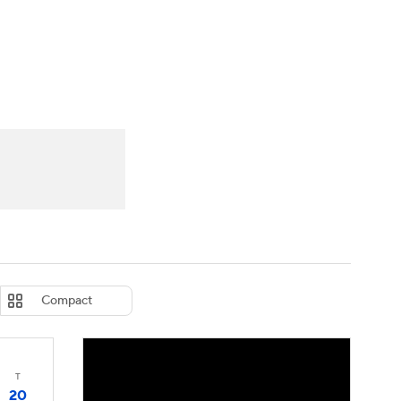
Watch
Fantasy
Betting
eo
FL Shop
Compact
T
20