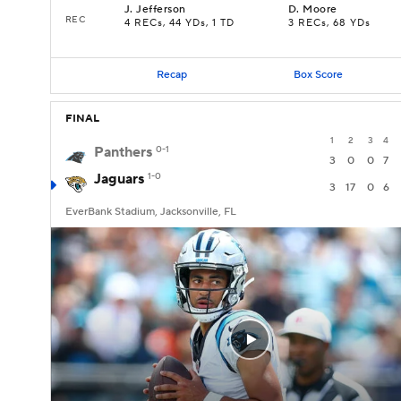
J
.
Jefferson
D
.
Moore
REC
4 RECs, 44 YDs, 1 TD
3 RECs, 68 YDs
Recap
Box Score
FINAL
1
2
3
4
Panthers
0-1
3
0
0
7
Jaguars
1-0
3
17
0
6
EverBank Stadium, Jacksonville, FL