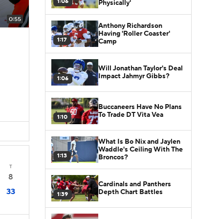
1:06
Physically'
0:55
Anthony Richardson
Having 'Roller Coaster'
1:17
Camp
Will Jonathan Taylor's Deal
Impact Jahmyr Gibbs?
1:06
Buccaneers Have No Plans
To Trade DT Vita Vea
1:10
What Is Bo Nix and Jaylen
Waddle's Ceiling With The
1:13
Broncos?
T
8
Cardinals and Panthers
33
Depth Chart Battles
1:39