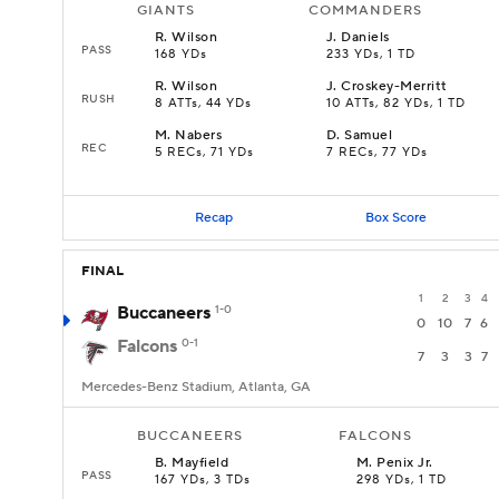
GIANTS
COMMANDERS
R
.
Wilson
J
.
Daniels
PASS
168 YDs
233 YDs, 1 TD
R
.
Wilson
J
.
Croskey-Merritt
RUSH
8 ATTs, 44 YDs
10 ATTs, 82 YDs, 1 TD
M
.
Nabers
D
.
Samuel
REC
5 RECs, 71 YDs
7 RECs, 77 YDs
Recap
Box Score
FINAL
1
2
3
4
Buccaneers
1-0
0
10
7
6
Falcons
0-1
7
3
3
7
Mercedes-Benz Stadium, Atlanta, GA
BUCCANEERS
FALCONS
B
.
Mayfield
M
.
Penix Jr.
PASS
167 YDs, 3 TDs
298 YDs, 1 TD