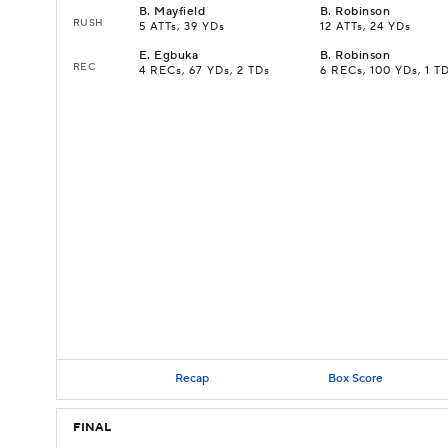
B
.
Mayfield
B
.
Robinson
RUSH
5 ATTs, 39 YDs
12 ATTs, 24 YDs
E
.
Egbuka
B
.
Robinson
REC
4 RECs, 67 YDs, 2 TDs
6 RECs, 100 YDs, 1 T
Recap
Box Score
FINAL