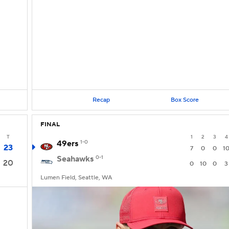
Recap
Box Score
FINAL
T
1
2
3
4
49ers
1-0
23
7
0
0
1
Seahawks
0-1
20
0
10
0
3
Lumen Field, Seattle, WA