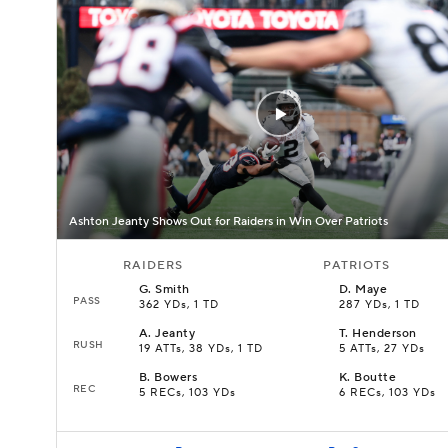
Ashton Jeanty Shows Out for Raiders in Win Over Patriots
RAIDERS
PATRIOTS
G
.
Smith
D
.
Maye
PASS
362 YDs, 1 TD
287 YDs, 1 TD
A
.
Jeanty
T
.
Henderson
RUSH
19 ATTs, 38 YDs, 1 TD
5 ATTs, 27 YDs
B
.
Bowers
K
.
Boutte
REC
5 RECs, 103 YDs
6 RECs, 103 YDs