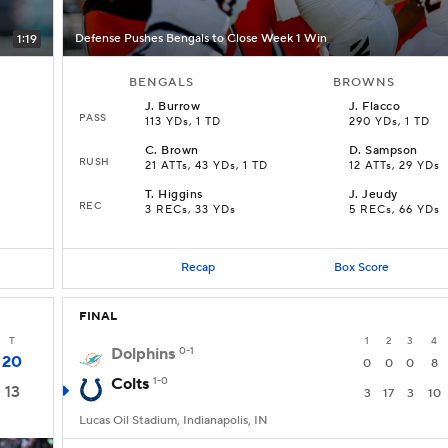
Defense Pushes Bengals to Close Week 1 Win
1:19
BENGALS
BROWNS
J
.
Burrow
J
.
Flacco
PASS
113 YDs, 1 TD
290 YDs, 1 TD
C
.
Brown
D
.
Sampson
RUSH
21 ATTs, 43 YDs, 1 TD
12 ATTs, 29 YDs
T
.
Higgins
J
.
Jeudy
REC
3 RECs, 33 YDs
5 RECs, 66 YDs
Recap
Box Score
FINAL
T
1
2
3
4
Dolphins
0-1
20
0
0
0
8
Colts
1-0
13
3
17
3
10
Lucas Oil Stadium, Indianapolis, IN