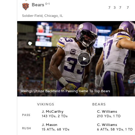
Bears
0-1
7
3
7
7
Soldier Field, Chicago, IL
Vikings Utilize Backfield In Passing Game To Top Bears
VIKINGS
BEARS
J
.
McCarthy
C
.
Williams
PASS
143 YDs, 2 TDs
210 YDs, 1 TD
J
.
Mason
C
.
Williams
RUSH
15 ATTs, 68 YDs
6 ATTs, 58 YDs, 1 TD