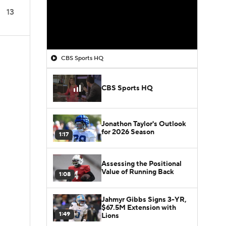
13
CBS Sports HQ
CBS Sports HQ
Jonathon Taylor's Outlook
for 2026 Season
1:17
Assessing the Positional
Value of Running Back
1:08
Jahmyr Gibbs Signs 3-YR,
$67.5M Extension with
1:49
Lions