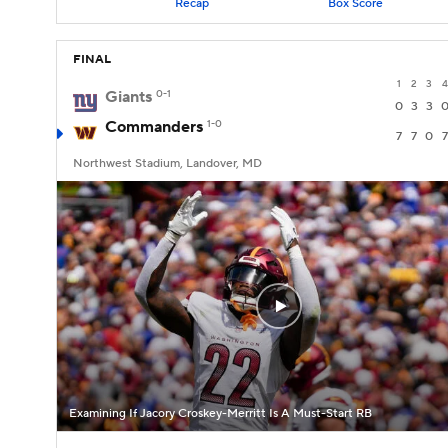
Recap
Box Score
FINAL
1
2
3
4
Giants
0-1
0
3
3
Commanders
1-0
7
7
0
7
Northwest Stadium, Landover, MD
Examining If Jacory Croskey-Merritt Is A Must-Start RB