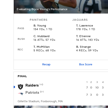
Evaluating Bryce Young's Performance
PANTHERS
JAGUARS
B
.
Young
T
.
Lawrence
PASS
154 YDs, 1 TD
178 YDs, 1 TD
C
.
Hubbard
T
.
Etienne
RUSH
16 ATTs, 57 YDs
16 ATTs, 143 YDs
T
.
McMillan
B
.
Strange
REC
5 RECs, 68 YDs
4 RECs, 59 YDs
Recap
Box Score
FINAL
1
2
3
4
Raiders
1-0
7
0
10
3
Patriots
0-1
7
3
0
3
Gillette Stadium, Foxborough, MA