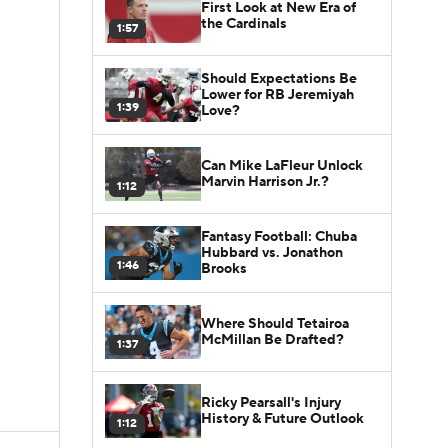
First Look at New Era of
the Cardinals
1:57
Should Expectations Be
Lower for RB Jeremiyah
1:39
Love?
Can Mike LaFleur Unlock
Marvin Harrison Jr.?
1:12
Fantasy Football: Chuba
Hubbard vs. Jonathon
1:46
Brooks
Where Should Tetairoa
McMillan Be Drafted?
1:37
Ricky Pearsall's Injury
History & Future Outlook
1:12