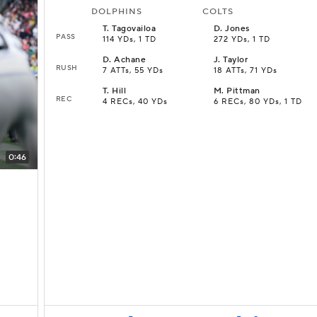
DOLPHINS
COLTS
T
.
Tagovailoa
D
.
Jones
PASS
114 YDs, 1 TD
272 YDs, 1 TD
D
.
Achane
J
.
Taylor
RUSH
7 ATTs, 55 YDs
18 ATTs, 71 YDs
T
.
Hill
M
.
Pittman
REC
4 RECs, 40 YDs
6 RECs, 80 YDs, 1 TD
0:46