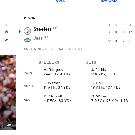
Recap
Box Score
FINAL
T
1
2
3
4
Steelers
1-0
6
0
7
10
0
17
Jets
0-1
21
9
10
7
6
MetLife Stadium, E. Rutherford, NJ
STEELERS
JETS
A
.
Rodgers
J
.
Fields
PASS
244 YDs, 4 TDs
218 YDs, 1 TD
J
.
Warren
B
.
Hall
RUSH
11 ATTs, 37 YDs
19 ATTs, 107 YDs
D
.
Metcalf
G
.
Wilson
REC
4 RECs, 83 YDs
7 RECs, 95 YDs, 1 TD
1:05