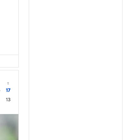
T
17
0
13