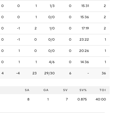
0
0
1
1/3
0
15:31
2
0
0
1
0/0
0
15:36
2
0
-1
2
1/0
0
17:19
2
0
-1
0
0/0
0
23:22
1
0
1
0
0/0
0
20:26
1
0
1
1
4/6
0
14:36
1
4
-4
23
29/30
6
-
36
SA
GA
SV
SV%
TOI
8
1
7
0.875
40:00