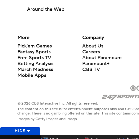
Around the Web
More
Company
Pick'em Games
About Us
Fantasy Sports
Careers
Free Sports TV
About Paramount
Betting Analysis
Paramount+
March Madness
CBS TV
Mobile Apps
© 2026 CBS Interactive Inc. All rights reserved.
The content on this site is for entertainment purposes only and CBS Spo
change. There is no gambling offered on this site. This site contains c
Images by Getty Images and Imagn
HIDE