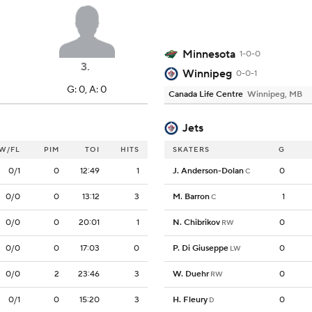
Minnesota
1-0-0
3
.
Winnipeg
0-0-1
G: 0, A: 0
Canada Life Centre
Winnipeg, MB
Jets
W/FL
PIM
TOI
HITS
SKATERS
G
0/1
0
12:49
1
J. Anderson-Dolan
0
C
0/0
0
13:12
3
M. Barron
1
C
0/0
0
20:01
1
N. Chibrikov
0
RW
0/0
0
17:03
0
P. Di Giuseppe
0
LW
0/0
2
23:46
3
W. Duehr
0
RW
0/1
0
15:20
3
H. Fleury
0
D