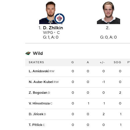
1
.
D. Zhilkin
2
.
WPG
C
G: 1, A: 0
G: 0, A: 0
Wild
SKATERS
G
A
+/-
SOG
F
L. Amidovski
0
0
0
0
RW
N. Aube-Kubel
0
0
-1
0
RW
Z. Bogosian
0
0
0
2
D
V. Hinostroza
0
1
1
0
C
D. Jiricek
0
0
2
1
D
T. Pitlick
0
0
0
1
C