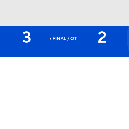
3
2
FC
NBA
FINAL
/ OT
CAR
ympics
MLV