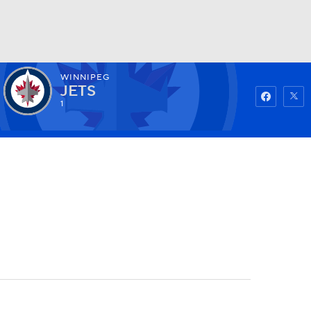
WINNIPEG
Watch
Fantasy
Betting
JETS
1