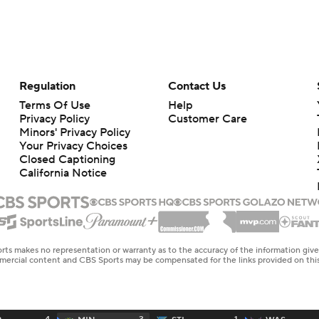
Regulation
Contact Us
Terms Of Use
Help
Privacy Policy
Customer Care
Minors' Privacy Policy
Your Privacy Choices
Closed Captioning
California Notice
rts makes no representation or warranty as to the accuracy of the information giv
ommercial content and CBS Sports may be compensated for the links provided on this