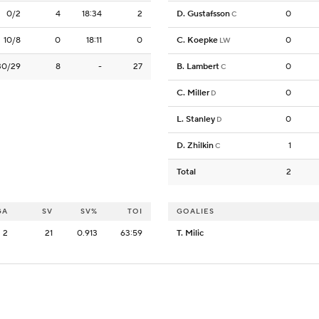
0/2
4
18:34
2
D. Gustafsson
0
C
10/8
0
18:11
0
C. Koepke
0
LW
30/29
8
-
27
B. Lambert
0
C
C. Miller
0
D
L. Stanley
0
D
D. Zhilkin
1
C
Total
2
GA
SV
SV%
TOI
GOALIES
2
21
0.913
63:59
T. Milic