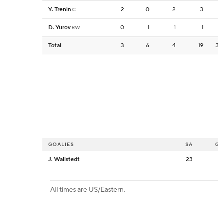
Y. Trenin
2
0
2
3
C
D. Yurov
0
1
1
1
RW
Total
3
6
4
19
GOALIES
SA
J. Wallstedt
23
All times are US/Eastern.