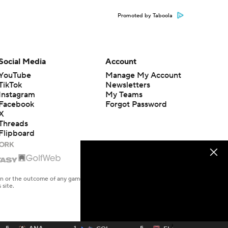
Promoted by Taboola
Social Media
Account
YouTube
Manage My Account
TikTok
Newsletters
Instagram
My Teams
Facebook
Forgot Password
X
Threads
Flipboard
en or the outcome of any game or event. Odds and lines subject to
 site.