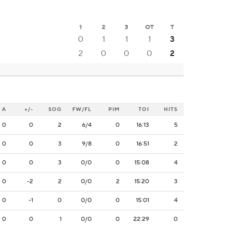
1
2
3
OT
T
0
1
1
1
3
2
0
0
0
2
A
+/-
SOG
FW/FL
PIM
TOI
HITS
0
0
2
6/4
0
16:13
5
0
0
3
9/8
0
16:51
2
0
0
3
0/0
0
15:08
4
0
-2
2
0/0
2
15:20
3
0
-1
0
0/0
0
15:01
4
0
0
1
0/0
0
22:29
0