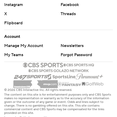
Instagram
Facebook
X
Threads
Flipboard
Account
Manage My Account
Newsletters
My Teams
Forgot Password
© 2026 CBS Interactive Inc. All rights reserved.
The content on this site is for entertainment purposes only and CBS Sports
makes no representation or warranty as to the accuracy of the information
given or the outcome of any game or event. Odds and lines subject to
change. There is no gambling offered on this site. This site contains
commercial content and CBS Sports may be compensated for the links
provided on this site.