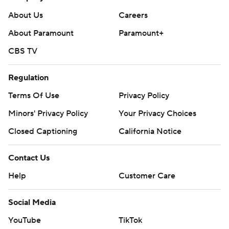
136:34.
About Us
Careers
The Bruins host the Dallas Stars on Thursday night to start
About Paramount
Paramount+
a three-game homestand. The Predators travel to Chicago
CBS TV
on Friday to face the Blackhawks.
---
Regulation
AP NHL: https://apnews.com/hub/nhl
Terms Of Use
Privacy Policy
Minors' Privacy Policy
Your Privacy Choices
Copyright 2026 STATS LLC and Associated Press. Any
commercial use or distribution without the express written
Closed Captioning
California Notice
consent of STATS LLC and Associated Press is strictly
prohibited.
Contact Us
Help
Customer Care
Social Media
YouTube
TikTok