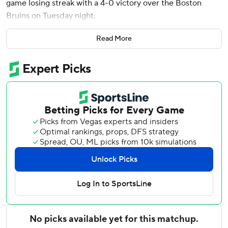
game losing streak with a 4-0 victory over the Boston
Bruins on Tuesday night.
Ryan O’Reilly and Luke Evangelista had a goal and an
Read More
assist each while Tommy Novak and Gustav Nyquist also
scored for the Predators, who entered the game as the
only team in the NHL without points in the standings.
The shutout was the 25th of Saros’ career.
Jeremy Swayman made 38 saves for Boston.
O’Reilly scored the game’s first goal with 2:44 remaining in
the opening period. With the Predators on a power play,
Roman Josi fired a slap shot from above the right faceoff
circle and O’Reilly tipped it past Swayman on the short
side.
Bruins: Following three offseason surgeries, Boston captain
Brad Marchand has yet to score a goal this season in seven