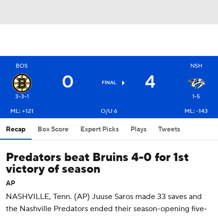
BOS
NSH
0
4
FINAL
3-3-1
1-5
ML: +121
O/U 6
ML: -143
Recap
Box Score
Expert Picks
Plays
Tweets
Predators beat Bruins 4-0 for 1st
victory of season
AP
NASHVILLE, Tenn. (AP) Juuse Saros made 33 saves and
the Nashville Predators ended their season-opening five-