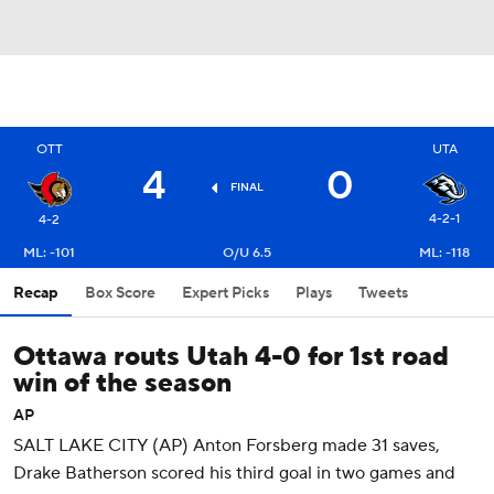
OTT
UTA
4
0
FINAL
4-2-1
4-2
ML: -101
O/U 6.5
ML: -118
Recap
Box Score
Expert Picks
Plays
Tweets
Ottawa routs Utah 4-0 for 1st road
win of the season
AP
SALT LAKE CITY (AP) Anton Forsberg made 31 saves,
Drake Batherson scored his third goal in two games and