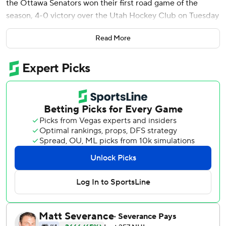
the Ottawa Senators won their first road game of the
season, 4-0 victory over the Utah Hockey Club on Tuesday
night.
Read More
Batherson, Claude Giroux, Ridly Greig and Brady Tkachuk
all scored in the first period as the Senators earned their
first road shutout since 2021. It was Utah's first home loss.
Utah's Connor Ingram had five first-period saves before he
was replaced in net by Karel Vejmelka, who made 14 stops.
Batherson and Giroux scored less than 90 seconds apart
for a 2-0 lead. Both were assisted by Nick Jensen.
Greig added an unassisted while on the power play.
Tkachuk snapped the puck around Ingram’s side to put the
Senators up 4-0.
Senators: Tough defense and efficient offense allowed
Ottawa to punish a porous Utah defense prone to