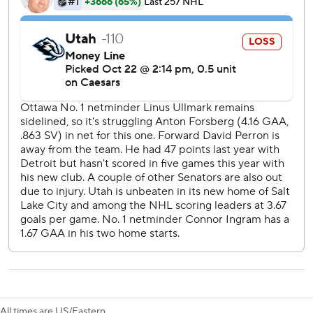
breakdowns.
Utah: Capitalizing on scoring chances ended up being a
huge problem. Utah attacked relentlessly and outshot
Ottawa 31-22 but still came away empty-handed.
After Ottawa generated a single shot on goal through the
first 11 minutes, Batherson and Giroux scored four-on-four
goals to help the Senators seize control.
Utah had gone 8 for 8 on the penalty kill over its last two
games before allowing Greig’s power- play goal. Ottawa is
9 for 22 on power plays this season after going 1 for 1 on
Tuesday night.
Ottawa continues a three-game road trip at Vegas on
Friday night while Utah hosts Colorado on Thursday night.
---
All times are US/Eastern.