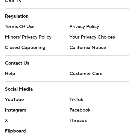
CBS TV
Regulation
Terms Of Use
Privacy Policy
Minors' Privacy Policy
Your Privacy Choices
Closed Captioning
California Notice
Contact Us
Help
Customer Care
Social Media
YouTube
TikTok
Instagram
Facebook
X
Threads
Flipboard