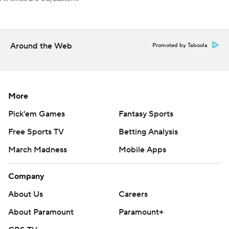
AP NHL: https://apnews.com/hub/nhl
Copyright 2026 STATS LLC and Associated Press. Any
commercial use or distribution without the express written
Around the Web
Promoted by Taboola
consent of STATS LLC and Associated Press is strictly
prohibited.
More
Pick'em Games
Fantasy Sports
Free Sports TV
Betting Analysis
March Madness
Mobile Apps
Company
About Us
Careers
About Paramount
Paramount+