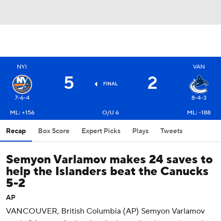
NYI
VAN
5
2
FINAL
7-6-4
8-4-3
ML: +156
O/U 6
ML: -188
Recap
Box Score
Expert Picks
Plays
Tweets
Semyon Varlamov makes 24 saves to
help the Islanders beat the Canucks
5-2
AP
VANCOUVER, British Columbia (AP) Semyon Varlamov