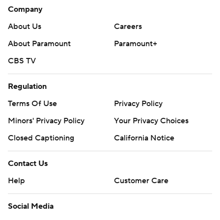
---
Company
AP NHL: https://apnews.com/hub/nhl
About Us
Careers
Copyright 2026 STATS LLC and Associated Press. Any
About Paramount
Paramount+
commercial use or distribution without the express written
CBS TV
consent of STATS LLC and Associated Press is strictly
prohibited.
Regulation
Terms Of Use
Privacy Policy
Minors' Privacy Policy
Your Privacy Choices
Closed Captioning
California Notice
Contact Us
Help
Customer Care
Social Media