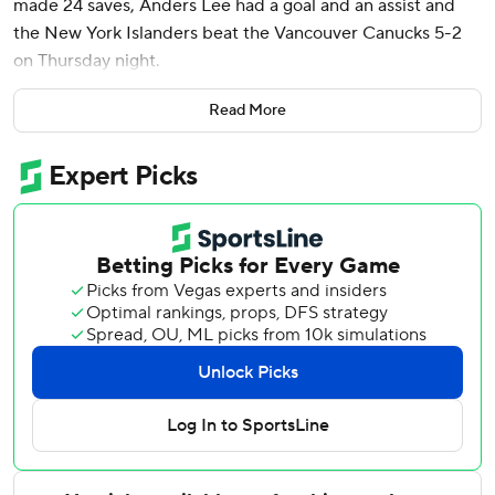
made 24 saves, Anders Lee had a goal and an assist and
the New York Islanders beat the Vancouver Canucks 5-2
on Thursday night.
Jean-Gabriel Pageau, Scott Mayfield, Pierre Engvall and
Read More
Noah Dobson - into an empty net - also scored for New
York. The Islanders were coming off consecutive 4-3
overtime losses, at home against New Jersey on Saturday
and at Edmonton on Tuesday night.
Jonathan Lekkerimaki scored his first NHL goal early in the
first period for Vancouver, and Tyler Myers finished the
scoring late in the third.
Dakota Joshua returned to action for Vancouver after
surgery for testicular cancer. . He skated on the fourth line
with Nils Hoglander and Aatu Raty.
Islanders: Mayfield, Engvall and Dobson scored their first
goals of the season.