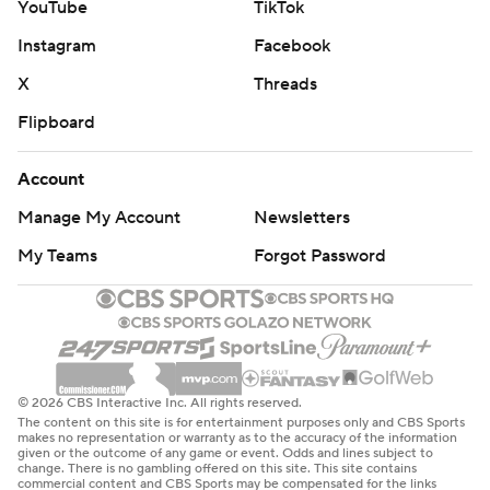
YouTube
TikTok
Instagram
Facebook
X
Threads
Flipboard
Account
Manage My Account
Newsletters
My Teams
Forgot Password
© 2026 CBS Interactive Inc. All rights reserved.
The content on this site is for entertainment purposes only and CBS Sports
makes no representation or warranty as to the accuracy of the information
given or the outcome of any game or event. Odds and lines subject to
change. There is no gambling offered on this site. This site contains
commercial content and CBS Sports may be compensated for the links