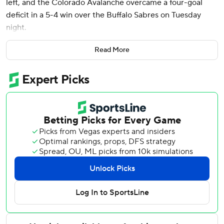
left, and the Colorado Avalanche overcame a four-goal
deficit in a 5-4 win over the Buffalo Sabres on Tuesday
night.
Nathan MacKinnon scored twice and added an assist as
Read More
the Avalanche scored four third-period goals. Joel
Kiviranta and Logan O’Connor also scored. Backup goalie
Scott Wedgewood stopped all 22 shots he faced taking
over after starter Alexander Georgiev allowed four goals
on eight shots in the first 11:49.
It was Wedgewood’s debut for Colorado after being
acquired in a trade of backup goalies with Nashville last
weekend.
The Avalanche overcame a four-or-more goal deficit for
the fourth time in team history, and first since rallying from
four goals in a 5-4 OT win over Pittsburgh in March.
Tage Thompson scored twice for Buffalo, which is 0-3-1 in