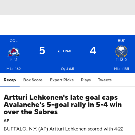
COL
BUF
5
4
FINAL
14-12
11-12-2
ML: -162
O/U 6.5
ML: +135
Recap
Box Score
Expert Picks
Plays
Tweets
Artturi Lehkonen's late goal caps
Avalanche's 5-goal rally in 5-4 win
over the Sabres
AP
BUFFALO, N.Y. (AP) Artturi Lehkonen scored with 4:22