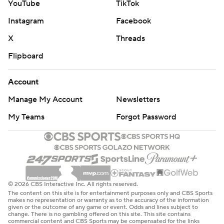
YouTube
TikTok
Instagram
Facebook
X
Threads
Flipboard
Account
Manage My Account
Newsletters
My Teams
Forgot Password
© 2026 CBS Interactive Inc. All rights reserved.
The content on this site is for entertainment purposes only and CBS Sports
makes no representation or warranty as to the accuracy of the information
given or the outcome of any game or event. Odds and lines subject to
change. There is no gambling offered on this site. This site contains
commercial content and CBS Sports may be compensated for the links