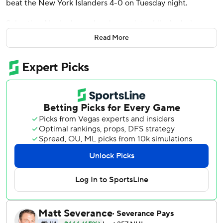
beat the New York Islanders 4-0 on Tuesday night.
Sebastian Aho had a goal and an assist, while Andrei
Svechnikov, Jordan Martinook and Tyson Jost also scored.
Read More
Shayne Gostisbehere provided two assists.
The Hurricanes won back-to-back games for the first time
since Nov. 25 and 27.
With the loss, the Islanders have their second three-game
stretch of the season without a point. Goalie Ilya Sorokin
was pulled after allowing four goals on 23 shots through
two periods, with Marcus Hogberg finishing with six saves
in the third.
Kochetkov stopped 13 first-period shots, but faced only
nine in the third to pick up his ninth career shutout.
Carolina needed only one penalty kill in the team’s second
shutout of the season.