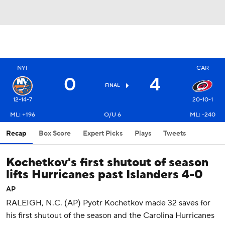
NYI
CAR
0
4
FINAL
12-14-7
20-10-1
ML: +196
O/U 6
ML: -240
Recap
Box Score
Expert Picks
Plays
Tweets
Kochetkov's first shutout of season
lifts Hurricanes past Islanders 4-0
AP
RALEIGH, N.C. (AP) Pyotr Kochetkov made 32 saves for
his first shutout of the season and the Carolina Hurricanes