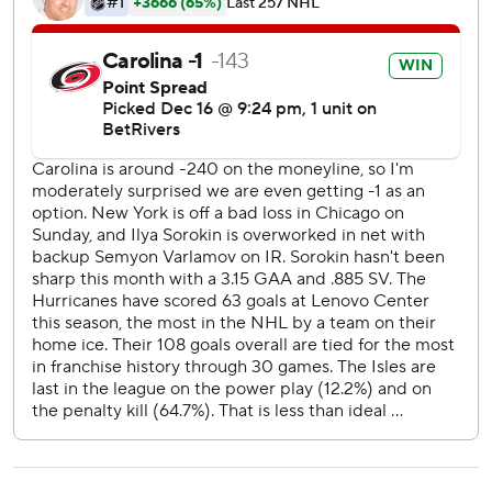
Islanders: They’ve been shut out five times this season, but
this was the first time since October. Allowing 13 goals
across the past three games might be a bigger concern.
Hurricanes: They finished a 3-1-0 homestand with signs
that a slump with four losses in a five-game stretch
beginning in late November might have come and gone.
They avenged a 4-3 loss Dec. 7 at New York.
The Hurricanes scored twice in a stretch of less than three
minutes early in the first period, pushing their first-period
goals total to 34 across their 31 games.
Three of Svechnikov’s 12 goals this season have come on
power plays vs. the Islanders.
The Hurricanes go to Washington on Thursday night, while
the Islanders complete a three-game road stretch
Saturday at Toronto.