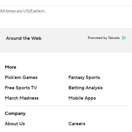
---
All times are US/Eastern.
AP NHL: https://apnews.com/hub/nhl
Copyright 2026 STATS LLC and Associated Press. Any
commercial use or distribution without the express written
Around the Web
Promoted by Taboola
consent of STATS LLC and Associated Press is strictly
prohibited.
More
Pick'em Games
Fantasy Sports
Free Sports TV
Betting Analysis
March Madness
Mobile Apps
Company
About Us
Careers