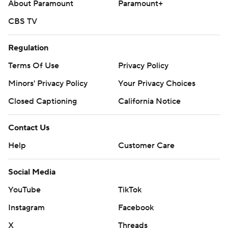
About Paramount
Paramount+
CBS TV
Regulation
Terms Of Use
Privacy Policy
Minors' Privacy Policy
Your Privacy Choices
Closed Captioning
California Notice
Contact Us
Help
Customer Care
Social Media
YouTube
TikTok
Instagram
Facebook
X
Threads