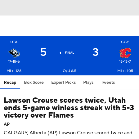
UTA
CGY
5
3
FINAL
17-15-6
18-13-7
ML: -126
O/U 6.5
ML: +105
Recap
Box Score
Expert Picks
Plays
Tweets
Lawson Crouse scores twice, Utah
ends 5-game winless streak with 5-3
victory over Flames
AP
CALGARY, Alberta (AP) Lawson Crouse scored twice and