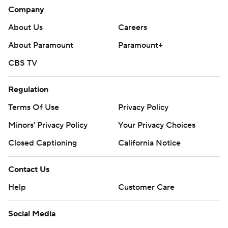
consent of STATS LLC and Associated Press is strictly
Company
prohibited.
About Us
Careers
About Paramount
Paramount+
CBS TV
Regulation
Terms Of Use
Privacy Policy
Minors' Privacy Policy
Your Privacy Choices
Closed Captioning
California Notice
Contact Us
Help
Customer Care
Social Media