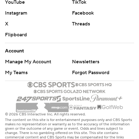
YouTube
TikTok
Instagram
Facebook
X
Threads
Flipboard
Account
Manage My Account
Newsletters
My Teams
Forgot Password
© 2026 CBS Interactive Inc. All rights reserved.
The content on this site is for entertainment purposes only and CBS Sports
makes no representation or warranty as to the accuracy of the information
given or the outcome of any game or event. Odds and lines subject to
change. There is no gambling offered on this site. This site contains
commercial content and CBS Sports may be compensated for the links