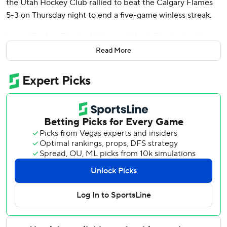
the Utah Hockey Club rallied to beat the Calgary Flames
5-3 on Thursday night to end a five-game winless streak.
Logan Cooley, Clayton Keller, and Kevin Stenlund - into an
empty net - also scored to help Utah improve to 17-15-6.
Read More
Karel Vejmelka made 23 saves.
Blake Coleman, Connor Zary, and Brayden Pachal scored
for Calgary, and Dan Vladar made 21 saves.
Down 3-2 after 40 minutes, Utah scored twice early in the
third with goals less than two minutes apart. Keller steered
in Olli Maatta’s point shot to tie it at 47 seconds. Crouse
gave Utah the lead at 2:35 when he took a pass from Nick
Bjugstad and beat Vladar.
Utah: An illness is working its way through the locker room.
Keller missed Utah’s game Tuesday game with the bug
and Matias Maccelli - who took Keller’s spot on the top
line - missed his first game of the season Thursday.