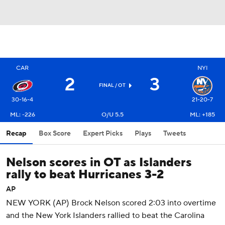
CAR
NYI
2
3
FINAL
/ OT
30-16-4
21-20-7
ML: -226
O/U 5.5
ML: +185
Recap
Box Score
Expert Picks
Plays
Tweets
Nelson scores in OT as Islanders
rally to beat Hurricanes 3-2
AP
NEW YORK (AP) Brock Nelson scored 2:03 into overtime
and the New York Islanders rallied to beat the Carolina