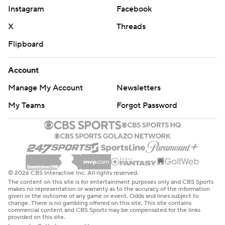
Instagram
Facebook
X
Threads
Flipboard
Account
Manage My Account
Newsletters
My Teams
Forgot Password
© 2026 CBS Interactive Inc. All rights reserved.
The content on this site is for entertainment purposes only and CBS Sports
makes no representation or warranty as to the accuracy of the information
given or the outcome of any game or event. Odds and lines subject to
change. There is no gambling offered on this site. This site contains
commercial content and CBS Sports may be compensated for the links
provided on this site.