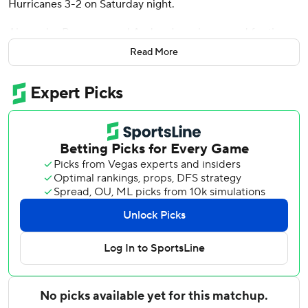
Hurricanes 3-2 on Saturday night.
Alexander Romanov and Anders Lee also scored for the
Islanders, who won their season-high fourth straight and
Read More
seventh in the last nine. Marcus Hogberg stopped 24 shots
but injured his hand at the end of regulation. Ilya Sorokin
came on for overtime and stopped the only shot he faced
to pick up the win.
Jack Roslovic and Sebastian Aho scored for Carolina,
which had its four-game winning streak snapped. Pyotr
Kochetkov had 23 saves.
Roslovic beat Hogberg for his 18th goal of the season at
5:18 of the opening period, and Aho scored his 16th just
1:12 later to put the Hurricanes up 2-0.
Romanov got the Islanders on the scoreboard with his first
with 2:07 left in the first, and Lee tied it with his 21st at
6:26 of the third.