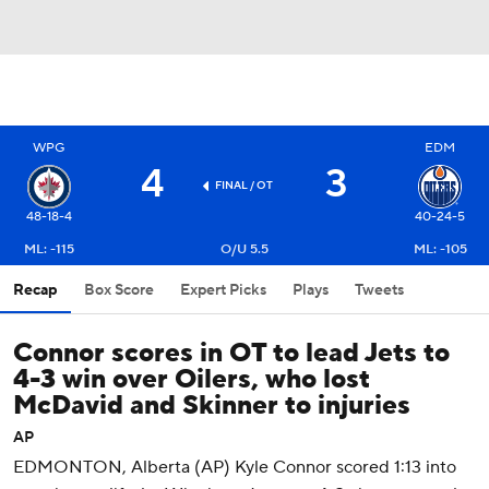
WPG
EDM
4
3
FINAL
/ OT
48-18-4
40-24-5
ML: -115
O/U 5.5
ML: -105
Recap
Box Score
Expert Picks
Plays
Tweets
Connor scores in OT to lead Jets to
4-3 win over Oilers, who lost
McDavid and Skinner to injuries
AP
EDMONTON, Alberta (AP) Kyle Connor scored 1:13 into