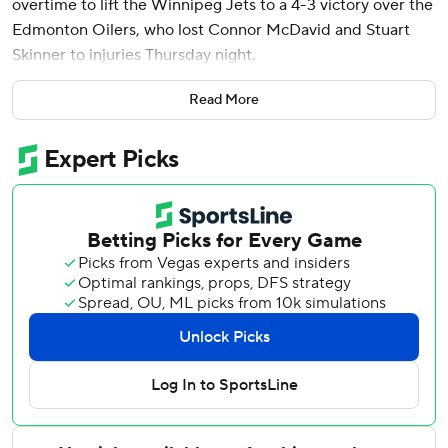
overtime to lift the Winnipeg Jets to a 4-3 victory over the
Edmonton Oilers, who lost Connor McDavid and Stuart
Skinner to injuries Thursday night.
Cole Perfetti, Josh Morrissey and Brandon Tanev also
Read More
scored for the Jets, who have won four of their last five.
Connor Hellebuyck made 20 saves.
Jeff Skinner had a pair of goals and Zach Hyman also
scored for the Oilers, whose three-game winning streak
was snapped.
McDavid suffered a lower-body injury and was ruled out
by the team from playing in the third period. He appeared
to get hurt while attempting to chase down the puck in the
Jets’ zone when he was bumped by Morrisey.
In the second period, McDavid assisted on Skinner’s goal
to extend his point streak to 13 games.