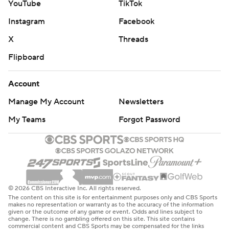
YouTube
TikTok
Instagram
Facebook
X
Threads
Flipboard
Account
Manage My Account
Newsletters
My Teams
Forgot Password
© 2026 CBS Interactive Inc. All rights reserved.
The content on this site is for entertainment purposes only and CBS Sports
makes no representation or warranty as to the accuracy of the information
given or the outcome of any game or event. Odds and lines subject to
change. There is no gambling offered on this site. This site contains
commercial content and CBS Sports may be compensated for the links