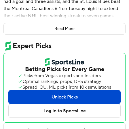
had a goal and three assists, and the St. Louis Blues beat
the Montreal Canadiens 6-1 on Tuesday night to extend
their active NHL-best winning streak to seven games.
Broberg recorded four points in a game for the first time.
Read More
Coupled with Minnesota's regulation home loss to Vegas,
St. Louis is now two points back of the first wild-card spot
in the Western Conference.
Jordan Kyrou got his 31st goal of the season, Dylan
Holloway, Alexandre Texier and Zack Bolduc also scored
and Jordan Binnington made 24 saves for the Blues, who
are now five points up on Vancouver for the second wild
card.
The Canadiens lost their third in a row despite a quick-
answer goal from captain Nick Suzuki 47 seconds after
Kyrou opened the scoring late in the first period. They did
not score again.