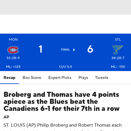
MON
STL
1
6
FINAL
33-28-9
38-28-7
ML: +125
O/U 5.5
ML: -150
Recap
Box Score
Expert Picks
Plays
Tweets
Broberg and Thomas have 4 points
apiece as the Blues beat the
Canadiens 6-1 for their 7th in a row
AP
ST. LOUIS (AP) Philip Broberg and Robert Thomas each