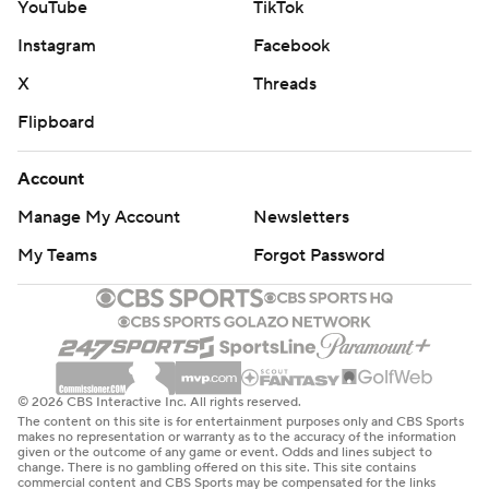
YouTube
TikTok
Instagram
Facebook
X
Threads
Flipboard
Account
Manage My Account
Newsletters
My Teams
Forgot Password
© 2026 CBS Interactive Inc. All rights reserved.
The content on this site is for entertainment purposes only and CBS Sports
makes no representation or warranty as to the accuracy of the information
given or the outcome of any game or event. Odds and lines subject to
change. There is no gambling offered on this site. This site contains
commercial content and CBS Sports may be compensated for the links